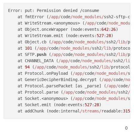
Error: put: Permission denied /consume

    at fmtError (
/app/
code
/node_modules/
ssh2-sftp-cl
    at WriteStream.<anonymous> (
/app/
code
/node_modul
    at Object.onceWrapper (node:events:
642
:
26
)

    at WriteStream.emit (node:events:
527
:
28
)

    at Object.cb (
/app/
code
/node_modules/
ssh2
/lib/
pr
    at 
101
 (
/app/
code
/node_modules/
ssh2
/lib/
protocol
    at SFTP.
push
 (
/app/
code
/node_modules/
ssh2
/lib/
pr
    at CHANNEL_DATA (
/app/
code
/node_modules/
ssh2
/lib
    at 
94
 (
/app/
code
/node_modules/
ssh2
/lib/
protocol/
    at Protocol.onPayload (
/app/
code
/node_modules/
ss
    at GenericDecipherBinding.decrypt (
/app/
code
/nod
    at Protocol.parsePacket [as _parse] (
/app/
code
/n
    at Protocol.parse (
/app/
code
/node_modules/
ssh2
/l
    at Socket.<anonymous> (
/app/
code
/node_modules/
ss
    at Socket.emit (node:events:
527
:
28
)

    at addChunk (node:internal
/streams/
readable:
315
:
0