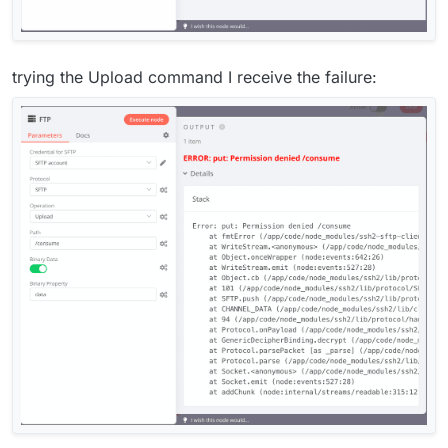
trying the Upload command I receive the failure: