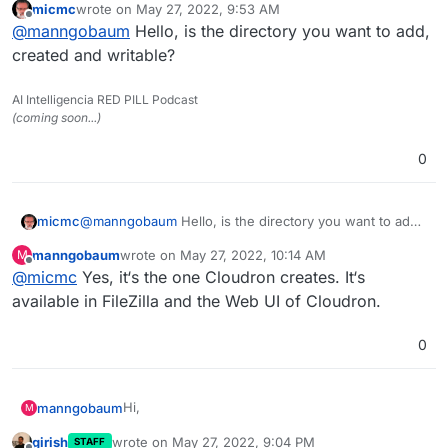
micmc
wrote on
May 27, 2022, 9:53 AM
I want to build an automation with n8n to
last edited by
Offline
@
manngobaum
Hello, is the directory you want to add,
transfer a file from Google Drive to Paperless via
SFTP. I am able to connect to the SFTP via the
created and writable?
FTP Node in n8n but when I try to execute the
transfer I am receiving the following failure:
AI Intelligencia RED PILL Podcast
(coming soon...)
0
micmc
@
manngobaum
Hello, is the directory you want to add,
created and writable?
manngobaum
wrote on
May 27, 2022, 10:14 AM
M
last edited by
Offline
@
micmc
Yes, it‘s the one Cloudron creates. It‘s
available in FileZilla and the Web UI of Cloudron.
0
Hi,
manngobaum
M
girish
wrote on
May 27, 2022, 9:04 PM
STAFF
I want to build an automation with n8n to