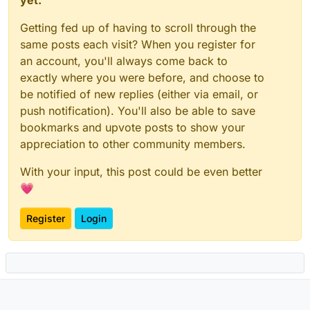
Getting fed up of having to scroll through the
same posts each visit? When you register for
an account, you'll always come back to
exactly where you were before, and choose to
be notified of new replies (either via email, or
push notification). You'll also be able to save
bookmarks and upvote posts to show your
appreciation to other community members.
With your input, this post could be even better
💗
Register
Login