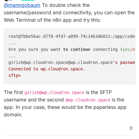
last edited by girish
May 27, 2022, 9:05 PM
Offline
@
manngobaum
To double check the
transfer a file from Google Drive to Paperless via
SFTP. I am able to connect to the SFTP via the
username/password and connectivity, you can open the
FTP Node in n8n but when I try to execute the
Web Terminal of the n8n app and try this:
transfer I am receiving the following failure:
root@fbbe56ac-d7f8-4fd7-a899-74c1463d6022:/app/code
#
...

Are you sure you want 
to
continue
 connecting (
yes
/no
...

girish@wp.cloudron.space@wp.cloudron.space
's password
Connected to wp.cloudron.space.

I am able to connect via FileZilla and also upload
Best,
a file in the directory. What can I do?
The first
is the SFTP
girish@wp.cloudron.space
Sven
username and the second
is the
@wp.cloudron.space
app. In your case, these would be the paperless app
domain.
0