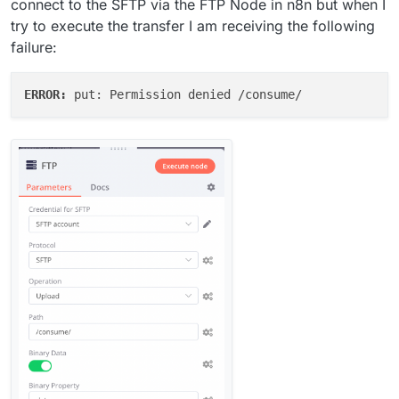
connect to the SFTP via the FTP Node in n8n but when I
try to execute the transfer I am receiving the following
failure:
ERROR: 