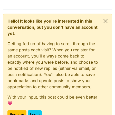
Hello! It looks like you're interested in this
conversation, but you don't have an account
yet.
Getting fed up of having to scroll through the
same posts each visit? When you register for
an account, you'll always come back to
exactly where you were before, and choose to
be notified of new replies (either via email, or
push notification). You'll also be able to save
bookmarks and upvote posts to show your
appreciation to other community members.
With your input, this post could be even better
💗
Register
Login