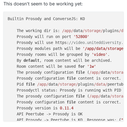
This doesn't seem to be working yet:
Builtin Prosody and ConverseJS: KO

    The working dir is: 
/app/
data
/storage/
plugins
/da
    Prosody will run on port 
'52800'
    Prosody will use https:
//video.uniteddiversity.c
    Prosody modules path will be 
'/app/data/storage/
    Prosody rooms will be grouped by 
'video'
.

    By 
default
, room content will be archived.

    Room content will be saved 
for
'1w'
    The prosody configuration 
file
 (
/app/
data
/storag
    Prosody configuration 
file
 content is correct.

    Pid 
file
/app/
data
/storage/
plugins
/data/
peertube
    Prosodyctl status: Prosody is running with PID 
1
    The prosody configuration 
file
 (
/app/
data
/storag
    Prosody configuration 
file
 content is correct.

    Prosody version is 
0.11
.
4
    API Peertube -> Prosody is OK

    API Prosody -> Peertube is KO. Response was: {
"o