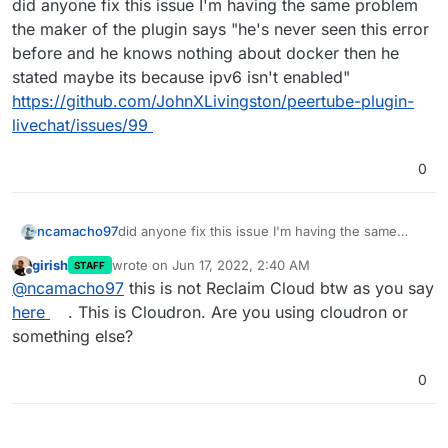
did anyone fix this issue I'm having the same problem
the maker of the plugin says "he's never seen this error
before and he knows nothing about docker then he
stated maybe its because ipv6 isn't enabled"
https://github.com/JohnXLivingston/peertube-plugin-
livechat/issues/99
0
ncamacho97
did anyone fix this issue I'm having the same
problem the maker of the plugin says "he's never
girish
wrote on
Jun 17, 2022, 2:40 AM
STAFF
seen this error before and he knows nothing
last edited by
Offline
@
ncamacho97
this is not Reclaim Cloud btw as you say
about docker then he stated maybe its because
ipv6 isn't enabled"
here
. This is Cloudron. Are you using cloudron or
https://github.com/JohnXLivingston/peertube-
something else?
plugin-livechat/issues/99
0