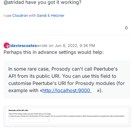
@atridad have you got it working?
I use
Cloudron
with
Gandi
&
Hetzner
0
jdaviescoates
wrote on
Jun 8, 2022, 9:36 PM
J
last edited by
Offline
Perhaps this in advance settings would help:
In some rare case, Prosody can't call Peertube's
API from its public URI. You can use this field to
customise Peertube's URI for Prosody modules (for
example with «
http://localhost:9000
»).