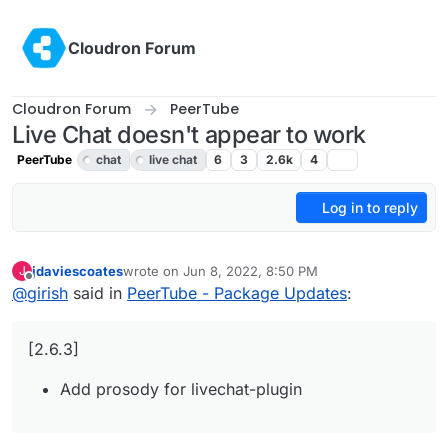
Skip to content
Cloudron Forum
Cloudron Forum
PeerTube
Live Chat doesn't appear to work
PeerTube
chat
live chat
6
3
2.6k
4
Log in to reply
jdaviescoates
wrote on
Jun 8, 2022, 8:50 PM
J
last edited by
Offline
@
girish
said in
PeerTube - Package Updates
:
[2.6.3]
Add prosody for livechat-plugin