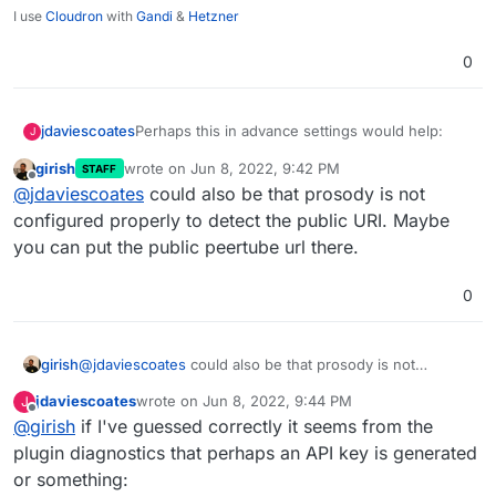
I use
Cloudron
with
Gandi
&
Hetzner
0
Perhaps this in advance settings would help:
jdaviescoates
J
girish
wrote on
Jun 8, 2022, 9:42 PM
STAFF
last edited by
Offline
In some rare case, Prosody can't call
@
jdaviescoates
could also be that prosody is not
Peertube's API from its public URI. You can
configured properly to detect the public URI. Maybe
use this field to customise Peertube's URI
you can put the public peertube url there.
for Prosody modules (for example with
«
http://localhost:9000
»).
0
girish
@
jdaviescoates
could also be that prosody is not
configured properly to detect the public URI. Maybe you
jdaviescoates
wrote on
Jun 8, 2022, 9:44 PM
J
can put the public peertube url there.
last edited by
Offline
@
girish
if I've guessed correctly it seems from the
plugin diagnostics that perhaps an API key is generated
or something: