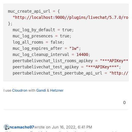
muc_create_api_url 
=
 {

"http://localhost:9000//plugins/livechat/5.7.0/rou
}
;
  muc_log_by_default 
=
 true
;
  muc_log_presences 
=
 true
;
  log_all_rooms 
=
 false
;
  muc_log_expires_after 
=
"1w"
;
  muc_log_cleanup_interval 
=
14400
;
  peertubelivechat_list_rooms_apikey 
=
"***APIKey***
  peertubelivechat_test_apikey 
=
"***APIKey***"
;
  peertubelivechat_test_peertube_api_url 
=
"http://l
I use
Cloudron
with
Gandi
&
Hetzner
0
ncamacho97
wrote on
Jun 16, 2022, 6:41 PM
last edited by
Offline