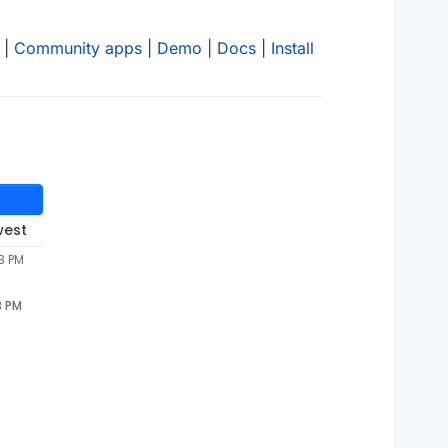
|
Community apps
|
Demo
|
Docs
|
Install
west
3 PM
3 PM