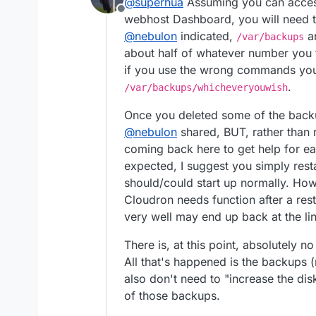
@
superhua
Assuming you can access
Nextcloud.
Offline
Not many files; just testing 
webhost Dashboard, you will need t
@
nebulon
indicated,
an
/var/backups
Recently, I noticed Nextcl
about half of whatever number you f
if you use the wrong commands you
.
/var/backups/whicheveryouwish
Once you deleted some of the backu
@
nebulon
shared, BUT, rather than
coming back here to get help for e
The server has 50 GB of spa
expected, I suggest you simply resta
is indeed full with back-ups
I tried to restart the serv
should/could start up normally. Howev
unable to access the dashb
Cloudron needs function after a resta
I've searched the forums an
very well may end up back at the li
applicable.
I'm pretty sure this is a simp
There is, at this point, absolutely n
All that's happened is the backups (
While I could wipe the serve
and how to fix it.
also don't need to "increase the dis
Any input is appreciated!
of those backups.