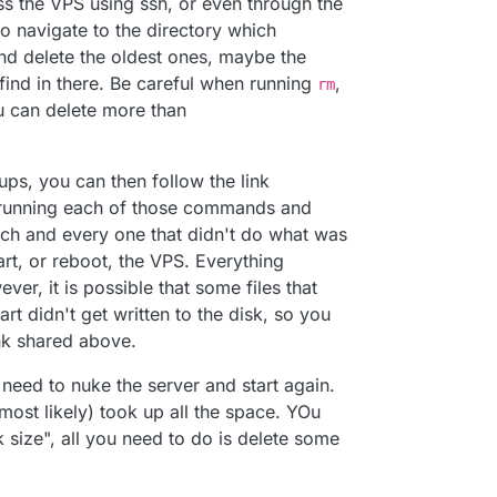
 the VPS using ssh, or even through the
things out.
o navigate to the directory which
d delete the oldest ones, maybe the
oud was not responding and found this message:
ind in there. Be careful when running
,
rm
 can delete more than
ps, you can then follow the link
 running each of those commands and
ach and every one that didn't do what was
ce, but checking in the Cloudron settings area, it
rt, or reboot, the VPS. Everything
.
er from within the Cloudron dashboard, but now I'm
er, it is possible that some files that
oard.
rt didn't get written to the disk, so you
d the docs, but can't seem to find anything
nk shared above.
le fix, but I'm at a loss.
o need to nuke the server and start again.
most likely) took up all the space. YOu
r and start fresh, I'd like to learn what happened
k size", all you need to do is delete some