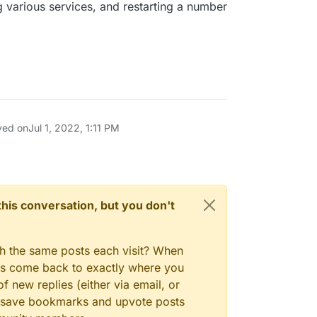
g various services, and restarting a number
ved on
Jul 1, 2022, 1:11 PM
n this conversation, but you don't
gh the same posts each visit? When
ays come back to exactly where you
f new replies (either via email, or
 to save bookmarks and upvote posts