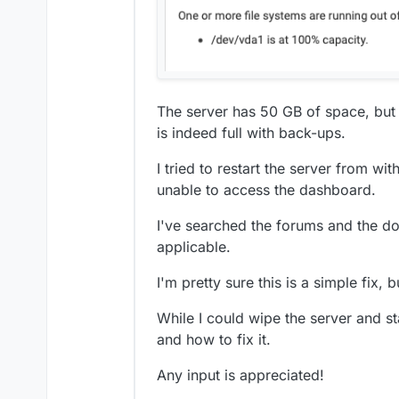
The server has 50 GB of space, but 
is indeed full with back-ups.
I tried to restart the server from w
unable to access the dashboard.
I've searched the forums and the do
applicable.
I'm pretty sure this is a simple fix, b
While I could wipe the server and st
and how to fix it.
Any input is appreciated!