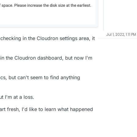
Jul 1, 2022, 1:11 PM
checking in the Cloudron settings area, it
ithin the Cloudron dashboard, but now I'm
cs, but can't seem to find anything
ut I'm at a loss.
art fresh, I'd like to learn what happened