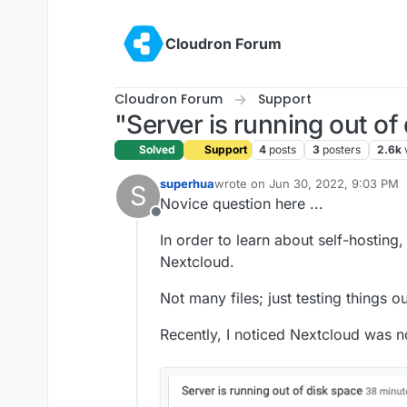
Skip to content
Cloudron Forum
Cloudron Forum
Support
"Server is running out of
Solved
Support
4
posts
3
posters
2.6k
superhua
wrote on
Jun 30, 2022, 9:03 PM
S
last edited by
Novice question here ...
Offline
In order to learn about self-hosting,
Nextcloud.
Not many files; just testing things ou
Recently, I noticed Nextcloud was 