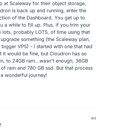
p at Scaleway for their object storage,
dron is back up and running, enter the
ction of the Dashboard. You get up to
a while to fill up. Plus, if you trim your
e lots, probably LOTS, of time using that
 upgrade something (the Scaleway plan,
bigger VPS) - I started with one that had
it would be fine, but Cloudron has so
in, to 24GB ram...wasn't enough, 36GB
 of ram and 780 GB ssd. But that process
f a wonderful journey!
#4
!