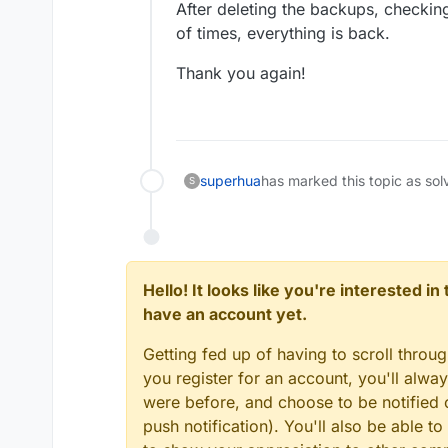
After deleting the backups, checkin
of times, everything is back.
Thank you again!
superhua
has marked this topic as sol
S
Hello! It looks like you're interested i
have an account yet.
Getting fed up of having to scroll throu
you register for an account, you'll alw
were before, and choose to be notified o
push notification). You'll also be able