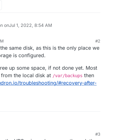
on on
Jul 1, 2022, 8:54 AM
AM
#2
the same disk, as this is the only place we
orage is configured.
t free up some space, if not done yet. Most
from the local disk at
then
/var/backups
udron.io/troubleshooting/#recovery-after-
#3
hosting, I've got a basic install with Grav and
:30 PM