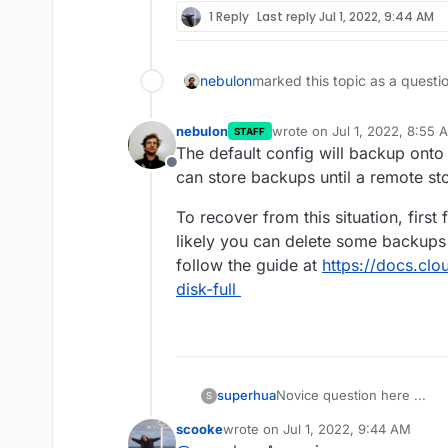
1 Reply
Last reply
Jul 1, 2022, 9:44 AM
nebulon
marked this topic as a questi
nebulon
wrote on
Jul 1, 2022, 8:55 
STAFF
last edited by
The default config will backup onto 
Offline
can store backups until a remote st
To recover from this situation, firs
likely you can delete some backups 
follow the guide at
https://docs.clo
disk-full
Novice question here ...
superhua
S
scooke
wrote on
Jul 1, 2022, 9:44 AM
In order to learn about self-
last edited by scooke
Jul 1, 2022, 1