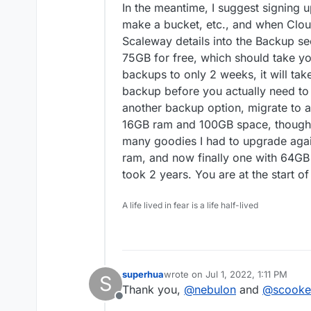
In the meantime, I suggest signing u
make a bucket, etc., and when Clou
Scaleway details into the Backup se
75GB for free, which should take you 
backups to only 2 weeks, it will tak
backup before you actually need to
another backup option, migrate to a 
16GB ram and 100GB space, thought 
many goodies I had to upgrade aga
ram, and now finally one with 64GB
took 2 years. You are at the start o
A life lived in fear is a life half-lived
superhua
wrote on
Jul 1, 2022, 1:11 PM
S
last edited by
Thank you,
@
nebulon
and
@
scooke
Offline