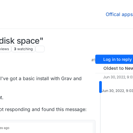
Offical apps
 disk space"
views
3
watching
Log in to reply
#1
Oldest to Ne
Jun 30, 2022, 9:0
 I've got a basic install with Grav and
Jun 30, 2022, 9:0
t.
not responding and found this message: