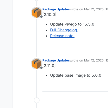
Package Updates
wrote on
Mar 12, 2025, 1
last edited by
[2.10.0]
Offline
Update Piwigo to 15.5.0
Full Changelog
Release note
Package Updates
wrote on
Mar 12, 2025, 1
last edited by
[2.11.0]
Offline
Update base image to 5.0.0