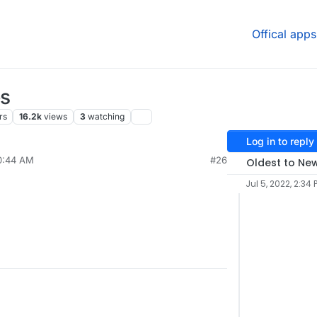
Offical apps
es
rs
16.2k
views
3
watching
Log in to reply
10:44 AM
#26
Oldest to Ne
Jul 5, 2022, 2:34 