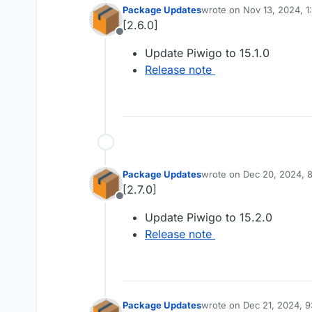
Package Updates
wrote on
Nov 13, 2024, 
last edited by
[2.6.0]
Offline
Update Piwigo to 15.1.0
Release note
Package Updates
wrote on
Dec 20, 2024, 
last edited by
[2.7.0]
Offline
Update Piwigo to 15.2.0
Release note
Package Updates
wrote on
Dec 21, 2024, 
last edited by