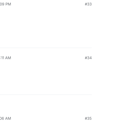
:09 PM
#33
0:11 AM
#34
:06 AM
#35