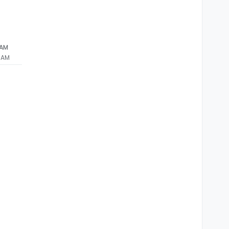
 AM
3 AM