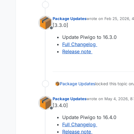
Package Updates
wrote on
Feb 25, 2026, 
last edited by
[3.3.0]
Offline
Update Piwigo to 16.3.0
Full Changelog
Release note
Package Updates
locked this topic on
Package Updates
wrote on
May 4, 2026, 8
last edited by
[3.4.0]
Offline
Update Piwigo to 16.4.0
Full Changelog
Release note