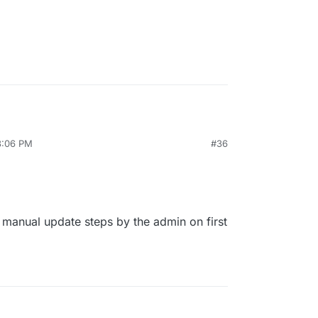
3:06 PM
#36
 manual update steps by the admin on first