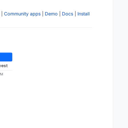
|
Community apps
|
Demo
|
Docs
|
Install
west
PM