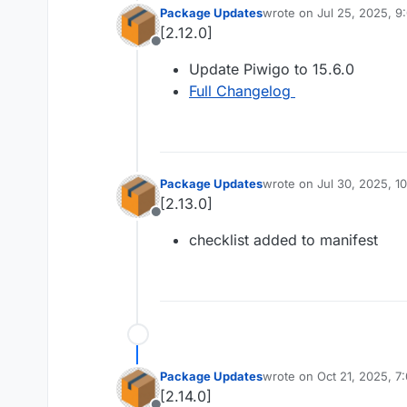
Package Updates
wrote on
Jul 25, 2025, 9
last edited by
[2.12.0]
Offline
Update Piwigo to 15.6.0
Full Changelog
Package Updates
wrote on
Jul 30, 2025, 1
last edited by
[2.13.0]
Offline
checklist added to manifest
Package Updates
wrote on
Oct 21, 2025, 7
last edited by
[2.14.0]