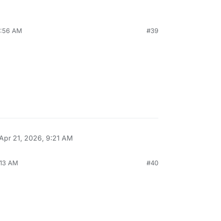
4:56 AM
#39
Apr 21, 2026, 9:21 AM
:13 AM
#40