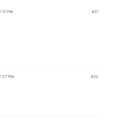
2:17 PM
#31
2:27 PM
#32