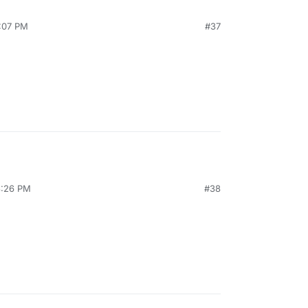
0:07 PM
#37
3:26 PM
#38