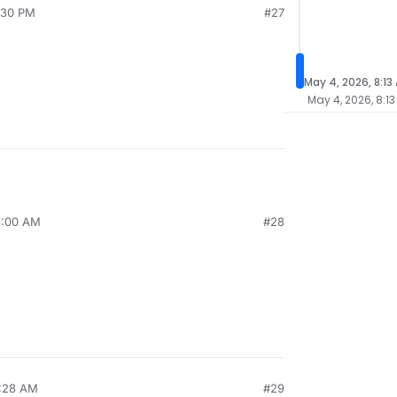
1:30 PM
#27
May 4, 2026, 8:13
May 4, 2026, 8:1
8:00 AM
#28
9:28 AM
#29