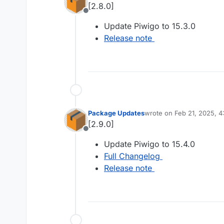
[2.8.0]
Offline
Update Piwigo to 15.3.0
Release note
Package Updates
wrote on
Feb 21, 2025, 
last edited by
[2.9.0]
Offline
Update Piwigo to 15.4.0
Full Changelog
Release note