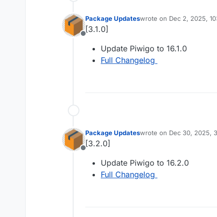
Package Updates
wrote on
Dec 2, 2025, 1
last edited by
[3.1.0]
Offline
Update Piwigo to 16.1.0
Full Changelog
Package Updates
wrote on
Dec 30, 2025, 
last edited by
[3.2.0]
Offline
Update Piwigo to 16.2.0
Full Changelog