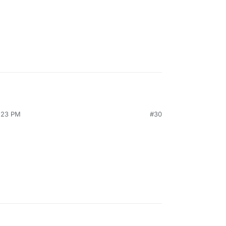
4:23 PM
#30