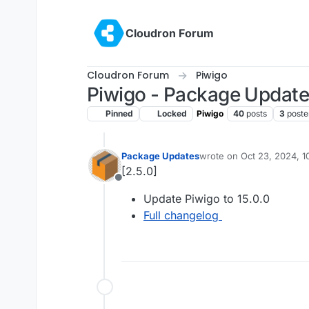
Skip to content
Cloudron Forum
Cloudron Forum
Piwigo
Piwigo - Package Updat
Pinned
Locked
Piwigo
40
posts
3
poste
Package Updates
wrote on
Oct 23, 2024, 
last edited by
[2.5.0]
Offline
Update Piwigo to 15.0.0
Full changelog