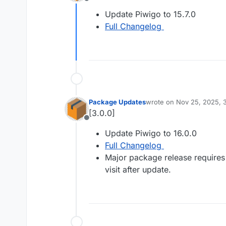
Offline
Update Piwigo to 15.7.0
Full Changelog
Package Updates
wrote on
Nov 25, 2025, 
last edited by
[3.0.0]
Offline
Update Piwigo to 16.0.0
Full Changelog
Major package release requires
visit after update.