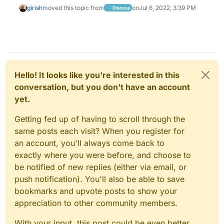
girish
moved this topic from
on
Jul 6, 2022, 3:39 PM
Discuss
Hello! It looks like you're interested in this
conversation, but you don't have an account
yet.
Getting fed up of having to scroll through the
same posts each visit? When you register for
an account, you'll always come back to
exactly where you were before, and choose to
be notified of new replies (either via email, or
push notification). You'll also be able to save
bookmarks and upvote posts to show your
appreciation to other community members.
With your input, this post could be even better