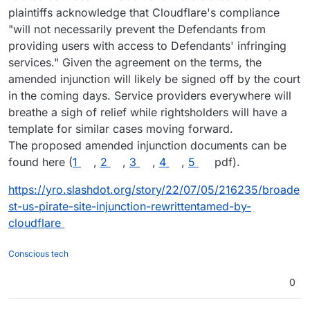
plaintiffs acknowledge that Cloudflare's compliance
"will not necessarily prevent the Defendants from
providing users with access to Defendants' infringing
services." Given the agreement on the terms, the
amended injunction will likely be signed off by the court
in the coming days. Service providers everywhere will
breathe a sigh of relief while rightsholders will have a
template for similar cases moving forward.
The proposed amended injunction documents can be
found here (
1
,
2
,
3
,
4
,
5
pdf).
https://yro.slashdot.org/story/22/07/05/216235/broade
st-us-pirate-site-injunction-rewrittentamed-by-
cloudflare
Conscious tech
0