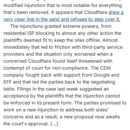
modified injunction that is most notable for everything
that's been removed. It appears that Cloudflare
drew a
very clear line in the sand and refused to step over it.
The injunctions granted extreme powers, from
residential ISP blocking to almost any other action the
plaintiffs deemed fit to keep the sites offline. Almost
immediately that led to friction with third-party service
providers and the situation only worsened when a
concerned Cloudflare found itself threatened with
contempt of court for non-compliance. The CDN
company fought back with support from Google and
EFF and that led the parties back to the negotiating
table. Filings in the case last week suggested an
acceptance by the plaintiffs that the injunction cannot
be enforced in its present form. The parties promised to
work on a new injunction to address both sides'
concerns and as a result, a new proposal now awaits
the court's approval. [...]