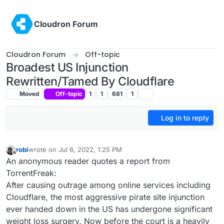
Skip to content
Cloudron Forum
Cloudron Forum
Off-topic
Broadest US Injunction
Rewritten/Tamed By Cloudflare
Moved
Off-topic
1
1
681
1
Log in to reply
robi
wrote on
Jul 6, 2022, 1:25 PM
last edited by
Offline
An anonymous reader quotes a report from
TorrentFreak:
After causing outrage among online services including
Cloudflare, the most aggressive pirate site injunction
ever handed down in the US has undergone significant
weight loss surgery. Now before the court is a heavily