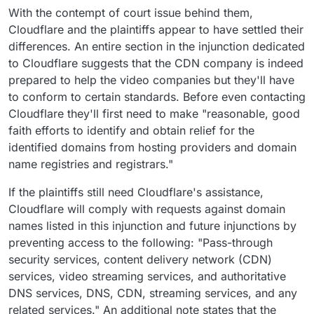
With the contempt of court issue behind them,
Cloudflare and the plaintiffs appear to have settled their
differences. An entire section in the injunction dedicated
to Cloudflare suggests that the CDN company is indeed
prepared to help the video companies but they'll have
to conform to certain standards. Before even contacting
Cloudflare they'll first need to make "reasonable, good
faith efforts to identify and obtain relief for the
identified domains from hosting providers and domain
name registries and registrars."
If the plaintiffs still need Cloudflare's assistance,
Cloudflare will comply with requests against domain
names listed in this injunction and future injunctions by
preventing access to the following: "Pass-through
security services, content delivery network (CDN)
services, video streaming services, and authoritative
DNS services, DNS, CDN, streaming services, and any
related services." An additional note states that the