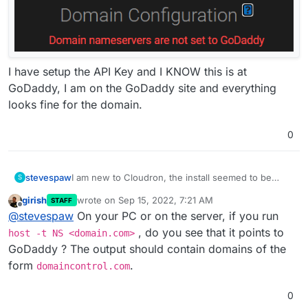
I have setup the API Key and I KNOW this is at
GoDaddy, I am on the GoDaddy site and everything
looks fine for the domain.
0
stevespaw
I am new to Cloudron, the install seemed to be
S
without error, but when I try to do the Domain
girish
wrote on
Sep 15, 2022, 7:21 AM
STAFF
setup, I get this error
last edited by
Offline
@
stevespaw
On your PC or on the server, if you run
, do you see that it points to
host -t NS <domain.com>
GoDaddy ? The output should contain domains of the
I have setup the API Key and I KNOW this is at
form
.
domaincontrol.com
GoDaddy, I am on the GoDaddy site and everything
looks fine for the domain.
0