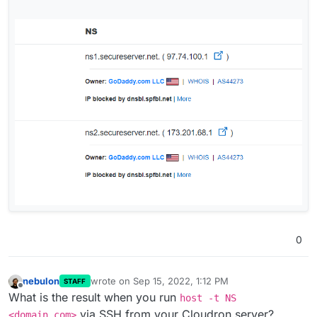
0
nebulon
wrote on
Sep 15, 2022, 1:12 PM
STAFF
last edited by
Offline
What is the result when you run
host -t NS
via SSH from your Cloudron server?
<domain.com>