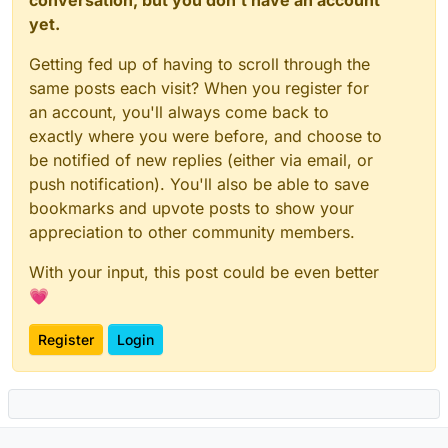
conversation, but you don't have an account
yet.
Getting fed up of having to scroll through the
same posts each visit? When you register for
an account, you'll always come back to
exactly where you were before, and choose to
be notified of new replies (either via email, or
push notification). You'll also be able to save
bookmarks and upvote posts to show your
appreciation to other community members.
With your input, this post could be even better
💗
Register
Login