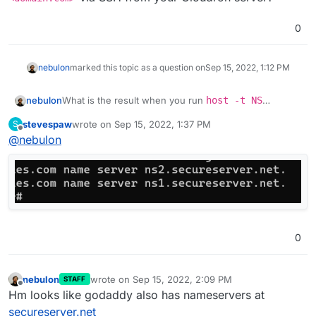
0
nebulon
marked this topic as a question on
Sep 15, 2022, 1:12 PM
nebulon
What is the result when you run
host -t NS
<domain.com>
via SSH from your Cloudron server?
stevespaw
wrote on
Sep 15, 2022, 1:37 PM
S
last edited by
Offline
@
nebulon
0
nebulon
wrote on
Sep 15, 2022, 2:09 PM
STAFF
last edited by
Offline
Hm looks like godaddy also has nameservers at
secureserver.net