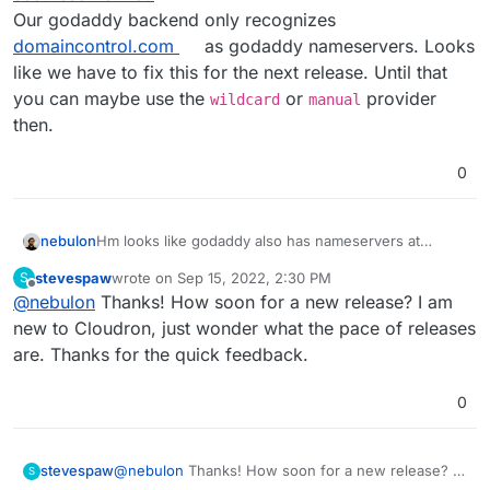
Our godaddy backend only recognizes
domaincontrol.com
as godaddy nameservers. Looks
like we have to fix this for the next release. Until that
you can maybe use the
or
provider
wildcard
manual
then.
0
nebulon
Hm looks like godaddy also has nameservers at
secureserver.net
stevespaw
wrote on
Sep 15, 2022, 2:30 PM
S
Our godaddy backend only recognizes
last edited by
Offline
@
nebulon
Thanks! How soon for a new release? I am
domaincontrol.com
as godaddy nameservers. Looks
like we have to fix this for the next release. Until that
new to Cloudron, just wonder what the pace of releases
you can maybe use the
wildcard
or
manual
provider
are. Thanks for the quick feedback.
then.
0
stevespaw
@
nebulon
Thanks! How soon for a new release? I
S