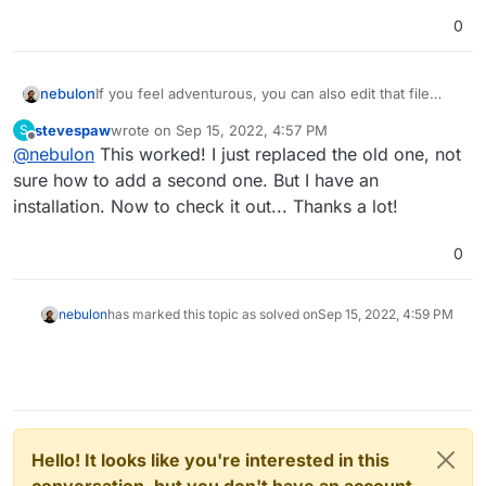
0
nebulon
If you feel adventurous, you can also edit that file
directly on your Cloudron server via SSH. The spot to
stevespaw
wrote on
Sep 15, 2022, 4:57 PM
S
change the nameserverdomain for that test is at
last edited by
Offline
@
nebulon
This worked! I just replaced the old one, not
https://git.cloudron.io/cloudron/box/-/blob/master/src
/dns/godaddy.js#L181
which you will find locally on
sure how to add a second one. But I have an
your server at
installation. Now to check it out... Thanks a lot!
/home/yellowtent/box/src/dns/godaddy.js
After editing the file just run
systemctl restart
0
box
nebulon
has marked this topic as solved on
Sep 15, 2022, 4:59 PM
Hello! It looks like you're interested in this