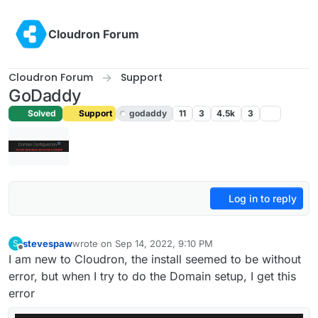
Skip to content
Cloudron Forum
Cloudron Forum
Support
GoDaddy
Solved
Support
godaddy
11
3
4.5k
3
Log in to reply
stevespaw
wrote on
Sep 14, 2022, 9:10 PM
S
last edited by girish
Sep 15, 2022, 7:21 AM
Offline
I am new to Cloudron, the install seemed to be without
error, but when I try to do the Domain setup, I get this
error