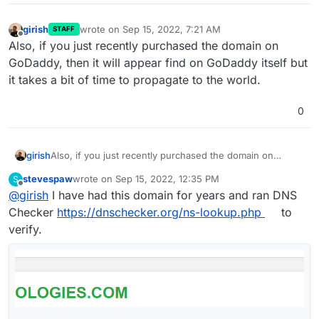
girish
wrote on
Sep 15, 2022, 7:21 AM
STAFF
last edited by
Offline
Also, if you just recently purchased the domain on
GoDaddy, then it will appear find on GoDaddy itself but
it takes a bit of time to propagate to the world.
0
girish
Also, if you just recently purchased the domain on
GoDaddy, then it will appear find on GoDaddy itself but it
stevespaw
wrote on
Sep 15, 2022, 12:35 PM
S
takes a bit of time to propagate to the world.
last edited by
Offline
@
girish
I have had this domain for years and ran DNS
Checker
https://dnschecker.org/ns-lookup.php
to
verify.