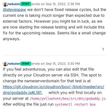
am new to Cloudron, just wonder what the pace of
nebulon
wrote on
Sep 15, 2022, 2:36 PM
STAFF
releases are. Thanks for the quick feedback.
last edited by
Offline
@
stevespaw
we don't have fixed release cycles, but the
current one is taking much longer than expected due to
external factors. However you might be in luck, as we
are now starting the release testing and will include this
fix for the upcoming release. Seems like a small change
anyways.
1
nebulon
wrote on
Sep 15, 2022, 3:30 PM
STAFF
last edited by
Offline
If you feel adventurous, you can also edit that file
directly on your Cloudron server via SSH. The spot to
change the nameserverdomain for that test is at
https://git.cloudron.io/cloudron/box/-/blob/master/src/
dns/godaddy.js#L181
which you will find locally on
your server at
/home/yellowtent/box/src/dns/godaddy.js
After editing the file just run
systemctl restart box