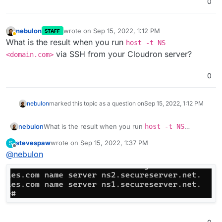
0
nebulon
wrote on
Sep 15, 2022, 1:12 PM
STAFF
last edited by
Away
What is the result when you run
host -t NS
via SSH from your Cloudron server?
<domain.com>
0
nebulon
marked this topic as a question on
Sep 15, 2022, 1:12 PM
nebulon
What is the result when you run
host -t NS
<domain.com>
via SSH from your Cloudron server?
stevespaw
wrote on
Sep 15, 2022, 1:37 PM
S
last edited by
Offline
@
nebulon