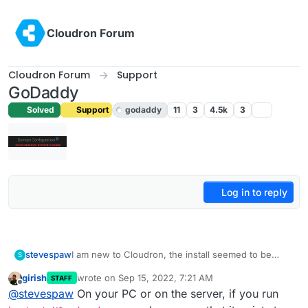
Skip to content
Cloudron Forum
Cloudron Forum
Support
GoDaddy
Solved
Support
godaddy
11
3
4.5k
3
Log in to reply
stevespaw
I am new to Cloudron, the install seemed to be
S
without error, but when I try to do the Domain
girish
wrote on
Sep 15, 2022, 7:21 AM
STAFF
setup, I get this error
last edited by
Offline
@
stevespaw
On your PC or on the server, if you run