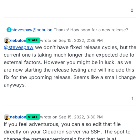
0
stevespaw
@
nebulon
Thanks! How soon for a new release? I
S
am new to Cloudron, just wonder what the pace of
nebulon
wrote on
Sep 15, 2022, 2:36 PM
STAFF
releases are. Thanks for the quick feedback.
last edited by
Away
@
stevespaw
we don't have fixed release cycles, but the
current one is taking much longer than expected due to
external factors. However you might be in luck, as we
are now starting the release testing and will include this
fix for the upcoming release. Seems like a small change
anyways.
1
nebulon
wrote on
Sep 15, 2022, 3:30 PM
STAFF
last edited by
Away
If you feel adventurous, you can also edit that file
directly on your Cloudron server via SSH. The spot to
change the nameserverdomain for that test is at