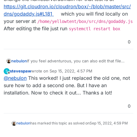
https://git.cloudron.io/cloudron/box/-/blob/master/src/
dns/godaddy.js#L181
which you will find locally on
your server at
/home/yellowtent/box/src/dns/godaddy.js
After editing the file just run
systemctl restart box
0
nebulon
If you feel adventurous, you can also edit that file
directly on your Cloudron server via SSH. The spot to
stevespaw
wrote on
Sep 15, 2022, 4:57 PM
S
change the nameserverdomain for that test is at
last edited by
Offline
@
nebulon
This worked! I just replaced the old one, not
https://git.cloudron.io/cloudron/box/-/blob/master/src
/dns/godaddy.js#L181
which you will find locally on
sure how to add a second one. But I have an
your server at
installation. Now to check it out... Thanks a lot!
/home/yellowtent/box/src/dns/godaddy.js
After editing the file just run
systemctl restart
0
box
nebulon
has marked this topic as solved on
Sep 15, 2022, 4:59 PM