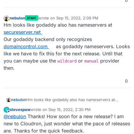
0
nebulon
wrote on
Sep 15, 2022, 2:09 PM
STAFF
last edited by
Away
Hm looks like godaddy also has nameservers at
secureserver.net
Our godaddy backend only recognizes
domaincontrol.com
as godaddy nameservers. Looks
like we have to fix this for the next release. Until that
you can maybe use the
or
provider
wildcard
manual
then.
0
nebulon
Hm looks like godaddy also has nameservers at
secureserver.net
stevespaw
wrote on
Sep 15, 2022, 2:30 PM
S
Our godaddy backend only recognizes
last edited by
Offline
@
nebulon
Thanks! How soon for a new release? I am
domaincontrol.com
as godaddy nameservers. Looks
like we have to fix this for the next release. Until that
new to Cloudron, just wonder what the pace of releases
you can maybe use the
wildcard
or
manual
provider
are. Thanks for the quick feedback.
then.