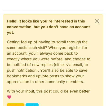
Hello! It looks like you're interested in this
conversation, but you don't have an account
yet.
Getting fed up of having to scroll through the
same posts each visit? When you register for
an account, you'll always come back to
exactly where you were before, and choose to
be notified of new replies (either via email, or
push notification). You'll also be able to save
bookmarks and upvote posts to show your
appreciation to other community members.
With your input, this post could be even better
💗