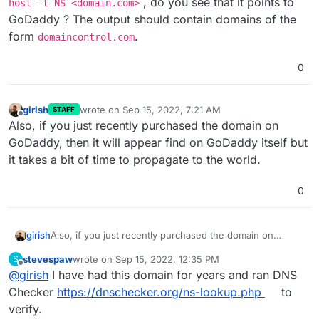
, do you see that it points to
host -t NS <domain.com>
GoDaddy ? The output should contain domains of the
I have setup the API Key and I KNOW this is at
form
.
domaincontrol.com
GoDaddy, I am on the GoDaddy site and everything
looks fine for the domain.
0
girish
wrote on
Sep 15, 2022, 7:21 AM
STAFF
last edited by
Offline
Also, if you just recently purchased the domain on
GoDaddy, then it will appear find on GoDaddy itself but
it takes a bit of time to propagate to the world.
0
girish
Also, if you just recently purchased the domain on
GoDaddy, then it will appear find on GoDaddy itself but it
stevespaw
wrote on
Sep 15, 2022, 12:35 PM
S
takes a bit of time to propagate to the world.
last edited by
Offline
@
girish
I have had this domain for years and ran DNS
Checker
https://dnschecker.org/ns-lookup.php
to
verify.