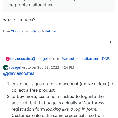
more time.
the problem altogether.
what's the idea?
I use
Cloudron
with
Gandi
&
Hetzner
0
@
abargel
said in
User authentication and LDAP
:
jdaviescoates
J
abargel
wrote on
Sep 28, 2022, 1:24 PM
A
last edited by
Offline
@
jdaviescoates
I woke up this morning with a simple idea to
avoid the problem altogether.
what's the idea?
customer signs up for an account (on Nextcloud) to
collect a free product.
to buy more, customer is asked to log into their
account, but that page is actually a Wordpress
registration form
looking like a log in form
.
Customer enters the same credentials, so both