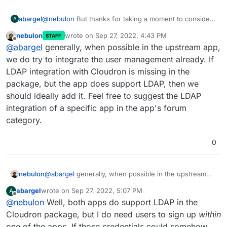
abargel
@
nebulon
But thanks for taking a moment to consider
A
nebulon
wrote on
Sep 27, 2022, 4:43 PM
STAFF
last edited by
Offline
@
abargel
generally, when possible in the upstream app,
we do try to integrate the user management already. If
LDAP integration with Cloudron is missing in the
package, but the app does support LDAP, then we
should ideally add it. Feel free to suggest the LDAP
integration of a specific app in the app's forum
category.
0
nebulon
@
abargel
generally, when possible in the upstream
app, we do try to integrate the user management
abargel
wrote on
Sep 27, 2022, 5:07 PM
A
already. If LDAP integration with Cloudron is missing in
last edited by
Offline
@
nebulon
Well, both apps do support LDAP in the
the package, but the app does support LDAP, then we
should ideally add it. Feel free to suggest the LDAP
Cloudron package, but I do need users to sign up
within
integration of a specific app in the app's forum
one of the apps. If those credentials could somehow