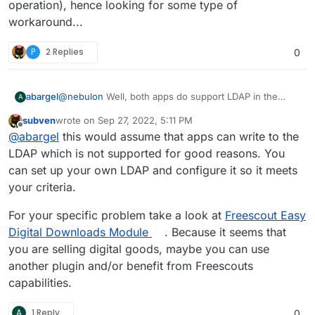
operation), hence looking for some type of
workaround...
P
2 Replies
0
@
nebulon
Well, both apps do support LDAP in the
abargel
A
Cloudron package, but I do need users to sign up
subven
wrote on
Sep 27, 2022, 5:11 PM
within
one of the apps. If those credentials could
To be more explicit, one is a Wordpress site with an
last edited by subven
Sep 27, 2022, 5:15 PM
Offline
@
abargel
this would assume that apps can write to the
somehow make their way up to my Cloudron, then the
ecommerce plugin where users create an account as
LDAP integration would take care of the second app.
they make a purchase, and the other a Nextcloud
So they should be able to sign in with the same
LDAP which is not supported for good reasons. You
Does that make any sense?
instance where they need to sign in to collect their
credentials, and I can't quite ask them to also sign up
can set up your own LDAP and configure it so it meets
purchase.
for a Cloudron account to LDAP them into both apps,
In theory, it should be easy to use either Wordpress or
your criteria.
as it should not be confusing or complex for them.
Nextcloud as OAuth source for the other, but in
practice I am struggling (and can't afford expensive
For your specific problem take a look at
Freescout Easy
Wordpress plugins that promise to do it better, as this
Digital Downloads Module
. Because it seems that
is a tiny operation), hence looking for some type of
workaround...
you are selling digital goods, maybe you can use
another plugin and/or benefit from Freescouts
capabilities.
A
1 Reply
0