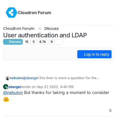
Skip to content
Cloudron Forum
Cloudron Forum
Discuss
User authentication and LDAP
Discuss
15
5
4.7k
6
Log in to reply
nebulon
@
abargel
this then is more a question for the
upstream apps I guess then. It very much depends on
abargel
wrote on
Sep 27, 2022, 4:40 PM
A
how the individual app manages auth and sessions
last edited by
Offline
@
nebulon
But thanks for taking a moment to consider
and is often handled quite differently.
0