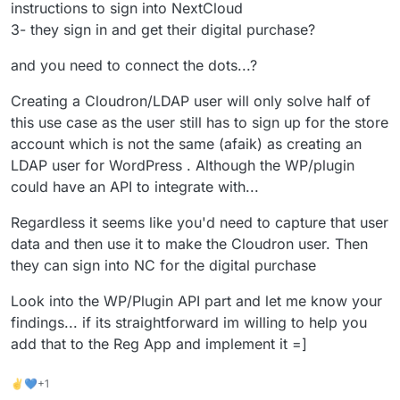
instructions to sign into NextCloud
Wordpress plugins that promise to do it better, as this
3- they sign in and get their digital purchase?
is a tiny operation), hence looking for some type of
workaround...
and you need to connect the dots...?
Creating a Cloudron/LDAP user will only solve half of
this use case as the user still has to sign up for the store
account which is not the same (afaik) as creating an
LDAP user for WordPress . Although the WP/plugin
could have an API to integrate with...
Regardless it seems like you'd need to capture that user
data and then use it to make the Cloudron user. Then
they can sign into NC for the digital purchase
Look into the WP/Plugin API part and let me know your
findings... if its straightforward im willing to help you
add that to the Reg App and implement it =]
✌💙+1