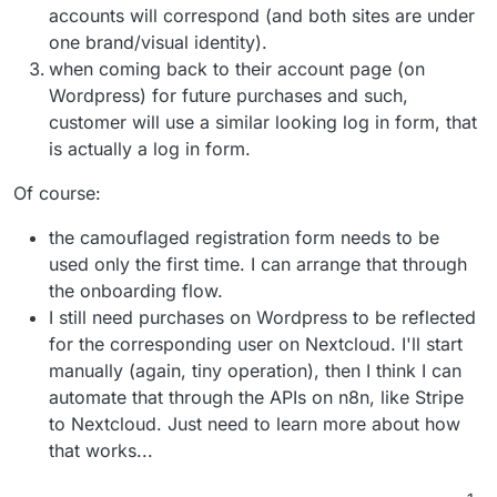
accounts will correspond (and both sites are under
one brand/visual identity).
when coming back to their account page (on
Wordpress) for future purchases and such,
customer will use a similar looking log in form, that
is actually a log in form.
Of course:
the camouflaged registration form needs to be
used only the first time. I can arrange that through
the onboarding flow.
I still need purchases on Wordpress to be reflected
for the corresponding user on Nextcloud. I'll start
manually (again, tiny operation), then I think I can
automate that through the APIs on n8n, like Stripe
to Nextcloud. Just need to learn more about how
that works...