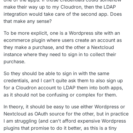
category.
make their way up to my Cloudron, then the LDAP
integration would take care of the second app. Does
that make any sense?
To be more explicit, one is a Wordpress site with an
ecommerce plugin where users create an account as
they make a purchase, and the other a Nextcloud
instance where they need to sign in to collect their
purchase.
So they should be able to sign in with the same
credentials, and I can't quite ask them to also sign up
for a Cloudron account to LDAP them into both apps,
as it should not be confusing or complex for them.
In theory, it should be easy to use either Wordpress or
Nextcloud as OAuth source for the other, but in practice
I am struggling (and can't afford expensive Wordpress
plugins that promise to do it better, as this is a tiny