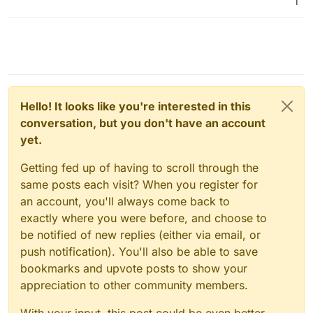
1
Hello! It looks like you're interested in this
conversation, but you don't have an account
yet.
Getting fed up of having to scroll through the
same posts each visit? When you register for
an account, you'll always come back to
exactly where you were before, and choose to
be notified of new replies (either via email, or
push notification). You'll also be able to save
bookmarks and upvote posts to show your
appreciation to other community members.