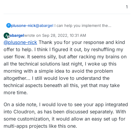
1
plusone-nick
@
abargel
I can help you implement the
P
Registration app I published if you'd like
abargel
wrote on
Sep 28, 2022, 10:31 AM
A
last edited by
Offline
@
plusone-nick
Thank you for your response and kind
offer to help. I think I figured it out, by reshuffling my
user flow. It seems silly, but after racking my brains on
all the technical solutions last night, I woke up this
morning with a simple idea to avoid the problem
altogether... I still would love to understand the
technical aspects beneath all this, yet that may take
more time.
On a side note, I would love to see your app integrated
into Cloudron, as has been discussed separately. With
some customization, it would allow an easy set up for
multi-apps projects like this one.