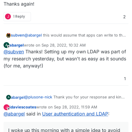
Thanks again!
J
1 Reply
2
@
abargel
this would assume that apps can write to the
subven
LDAP which is not supported for good reasons. You
abargel
wrote on
Sep 28, 2022, 10:32 AM
A
can set up your own LDAP and configure it so it meets
For your specific problem take a look at
Freescout
last edited by
Offline
@
subven
Thanks! Setting up my own LDAP was part of
your criteria.
Easy Digital Downloads Module
. Because it seems that
you are selling digital goods, maybe you can use
my research yesterday, but wasn't as easy as it sounds
another plugin and/or benefit from Freescouts
(for me, anyway!)
capabilities.
1
@
plusone-nick
Thank you for your response and kind
abargel
A
offer to help. I think I figured it out, by reshuffling my
jdaviescoates
wrote on
Sep 28, 2022, 11:59 AM
J
user flow. It seems silly, but after racking my brains on
On a side note, I would love to see your app integrated
last edited by
Offline
@
abargel
said in
User authentication and LDAP
:
all the technical solutions last night, I woke up this
into Cloudron, as has been discussed separately. With
morning with a simple idea to avoid the problem
some customization, it would allow an easy set up for
Thanks again!
altogether... I still would love to understand the
multi-apps projects like this one.
I woke up this morning with a simple idea to avoid
technical aspects beneath all this, yet that may take