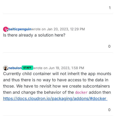
1
balticpenguin
wrote on
Jan 20, 2023, 12:29 PM
B
last edited by
Offline
Is there already a solution here?
0
nebulon
wrote on
Jun 19, 2023, 1:58 PM
STAFF
last edited by
Offline
Currently child container will not inherit the app mounts
and thus there is no way to have access to the data in
those. We have to revisit how we create subcontainers
then and change the behavior of the
addon then
docker
https://docs.cloudron.io/packaging/addons/#docker
0