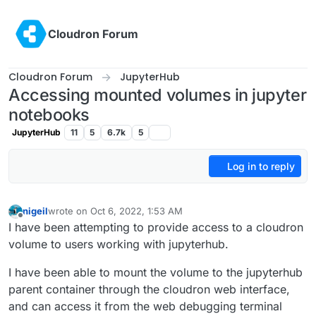
Skip to content
Cloudron Forum
Cloudron Forum
JupyterHub
Accessing mounted volumes in jupyter
notebooks
JupyterHub
11
5
6.7k
5
Log in to reply
nigeil
wrote on
Oct 6, 2022, 1:53 AM
last edited by
Offline
I have been attempting to provide access to a cloudron
volume to users working with jupyterhub.
I have been able to mount the volume to the jupyterhub
parent container through the cloudron web interface,
and can access it from the web debugging terminal