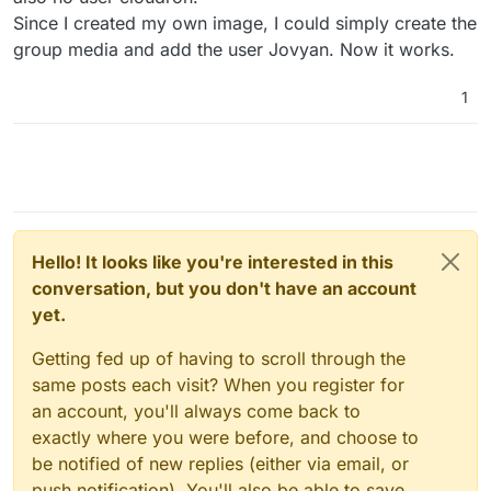
Since I created my own image, I could simply create the
group media and add the user Jovyan. Now it works.
1
Hello! It looks like you're interested in this
conversation, but you don't have an account
yet.
Getting fed up of having to scroll through the
same posts each visit? When you register for
an account, you'll always come back to
exactly where you were before, and choose to
be notified of new replies (either via email, or
push notification). You'll also be able to save