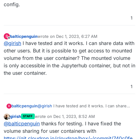
config.
1
balticpenguin
wrote on
Dec 1, 2023, 6:27 AM
B
last edited by
Offline
@
girish
I have tested and it works. I can share data with
other users. But it is possible to get access to mounted
volume from the user container? The mounted volume
is only accessible in the Jupyterhub container, but not in
the user container.
1
balticpenguin
@
girish
I have tested and it works. I can share
B
data with other users. But it is possible to get
girish
wrote on
Dec 1, 2023, 8:52 AM
STAFF
access to mounted volume from the user
last edited by
Offline
@
balticpenguin
thanks for testing. I have fixed the
container? The mounted volume is only
accessible in the Jupyterhub container, but not
volume sharing for user containers with
in the user container.
https://git.cloudron.io/cloudron/box/-/commit/740c0fe