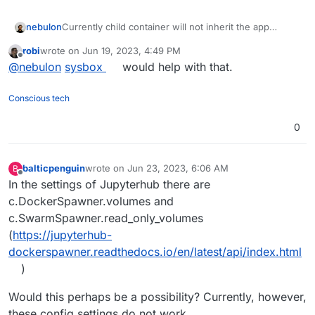
nebulon
Currently child container will not inherit the app
mounts and thus there is no way to have access to
robi
wrote on
Jun 19, 2023, 4:49 PM
the data in those. We have to revisit how we create
last edited by robi
Jun 19, 2023, 6:45 PM
Offline
@
nebulon
sysbox
would help with that.
subcontainers then and change the behavior of the
docker
addon then
https://docs.cloudron.io/packaging/addons/#docker
Conscious tech
0
balticpenguin
wrote on
Jun 23, 2023, 6:06 AM
B
last edited by
Offline
In the settings of Jupyterhub there are
c.DockerSpawner.volumes and
c.SwarmSpawner.read_only_volumes
(
https://jupyterhub-
dockerspawner.readthedocs.io/en/latest/api/index.html
)
Would this perhaps be a possibility? Currently, however,
these config settings do not work.