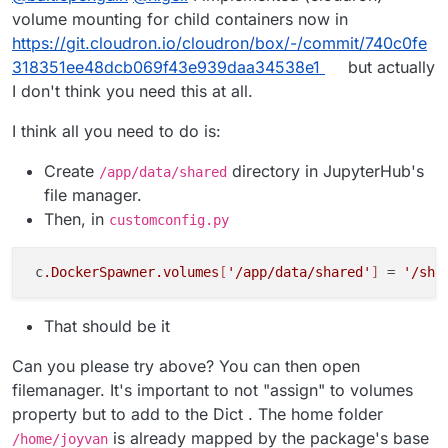
volume mounting for child containers now in
https://git.cloudron.io/cloudron/box/-/commit/740c0fe
318351ee48dcb069f43e939daa34538e1
but actually
I don't think you need this at all.
I think all you need to do is:
Create
directory in JupyterHub's
/app/data/shared
file manager.
Then, in
customconfig.py
 c
.DockerSpawner
.volumes
[
'/app/data/shared'
]
 = 
'/sha
That should be it
Can you please try above? You can then open
filemanager. It's important to not "assign" to volumes
property but to add to the Dict . The home folder
is already mapped by the package's base
/home/joyvan