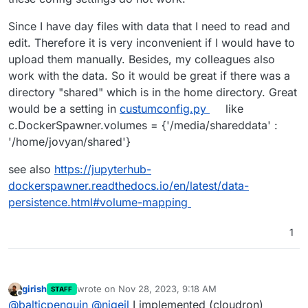
Since I have day files with data that I need to read and
edit. Therefore it is very inconvenient if I would have to
upload them manually. Besides, my colleagues also
work with the data. So it would be great if there was a
directory "shared" which is in the home directory. Great
would be a setting in
custumconfig.py
like
c.DockerSpawner.volumes = {'/media/shareddata' :
'/home/jovyan/shared'}
see also
https://jupyterhub-
dockerspawner.readthedocs.io/en/latest/data-
persistence.html#volume-mapping
1
girish
wrote on
Nov 28, 2023, 9:18 AM
STAFF
last edited by
Offline
@
balticpenguin
@
nigeil
I implemented (cloudron)