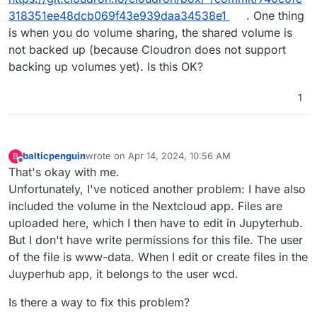
318351ee48dcb069f43e939daa34538e1
. One thing
is when you do volume sharing, the shared volume is
not backed up (because Cloudron does not support
backing up volumes yet). Is this OK?
1
balticpenguin
wrote on
Apr 14, 2024, 10:56 AM
B
last edited by
Offline
That's okay with me.
Unfortunately, I've noticed another problem: I have also
included the volume in the Nextcloud app. Files are
uploaded here, which I then have to edit in Jupyterhub.
But I don't have write permissions for this file. The user
of the file is www-data. When I edit or create files in the
Juyperhub app, it belongs to the user wcd.
Is there a way to fix this problem?