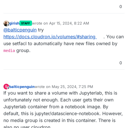
0
girish
wrote on
Apr 15, 2024, 8:22 AM
STAFF
last edited by
Offline
@
balticpenguin
try
https://docs.cloudron.io/volumes/#sharing
. You can
use setfacl to automatically have new files owned by
group.
media
0
balticpenguin
wrote on
May 25, 2024, 7:25 PM
B
last edited by
Offline
If you want to share a volume with Jupyterlab, this is
unfortunately not enough. Each user gets their own
Jupyterlab container from a notebook image. By
default, this is jupyter/datascience-notebook. However,
no media group is created in this container. There is
also no user cloudron.