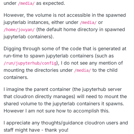
under
as expected.
/media/
However, the volume is not accessible in the spawned
jupyterlab instances, either under
or
/media/
(the default home directory in spawned
/home/jovyan/
jupyterlab containers).
Digging through some of the code that is generated at
run-time to spawn jupyterlab containers (such as
), I do not see any mention of
/run/jupyterhub/config
mounting the directories under
to the child
/media/
containers.
I imagine the parent container (the jupyterhub server
that cloudron directly manages) will need to mount the
shared volume to the jupyterlab containers it spawns.
However I am not sure how to accomplish this.
I appreciate any thoughts/guidance cloudron users and
staff might have - thank you!