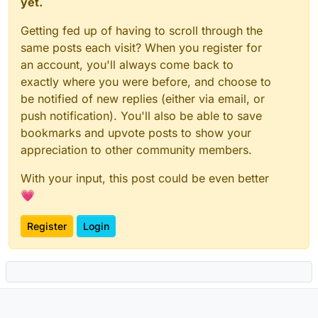
yet.
Getting fed up of having to scroll through the
same posts each visit? When you register for
an account, you'll always come back to
exactly where you were before, and choose to
be notified of new replies (either via email, or
push notification). You'll also be able to save
bookmarks and upvote posts to show your
appreciation to other community members.
With your input, this post could be even better
💗
Register
Login