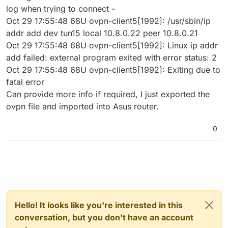
log when trying to connect -
Oct 29 17:55:48 68U ovpn-client5[1992]: /usr/sbin/ip
addr add dev tun15 local 10.8.0.22 peer 10.8.0.21
Oct 29 17:55:48 68U ovpn-client5[1992]: Linux ip addr
add failed: external program exited with error status: 2
Oct 29 17:55:48 68U ovpn-client5[1992]: Exiting due to
fatal error
Can provide more info if required, I just exported the
ovpn file and imported into Asus router.
0
Hello! It looks like you're interested in this
conversation, but you don't have an account