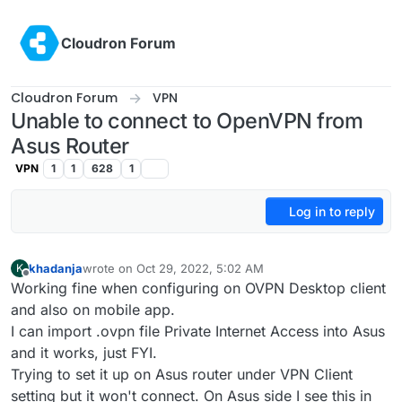
Skip to content
Cloudron Forum
Cloudron Forum
VPN
Unable to connect to OpenVPN from
Asus Router
VPN
1
1
628
1
Log in to reply
khadanja
wrote on
Oct 29, 2022, 5:02 AM
K
last edited by khadanja
Oct 29, 2022, 5:08 AM
Offline
Working fine when configuring on OVPN Desktop client
and also on mobile app.
I can import .ovpn file Private Internet Access into Asus
and it works, just FYI.
Trying to set it up on Asus router under VPN Client
setting but it won't connect. On Asus side I see this in