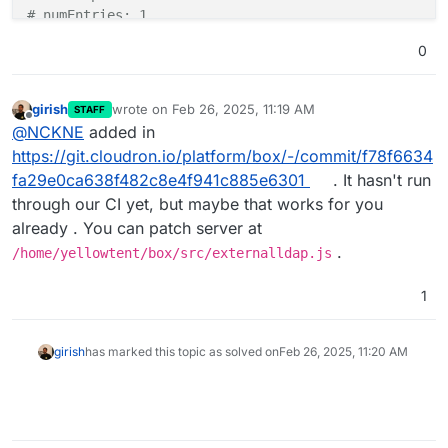
# numEntries: 1
0
girish
wrote on
Feb 26, 2025, 11:19 AM
STAFF
last edited by
Offline
@
NCKNE
added in
https://git.cloudron.io/platform/box/-/commit/f78f6634
fa29e0ca638f482c8e4f941c885e6301
. It hasn't run
through our CI yet, but maybe that works for you
already . You can patch server at
.
/home/yellowtent/box/src/externalldap.js
1
girish
has marked this topic as solved on
Feb 26, 2025, 11:20 AM