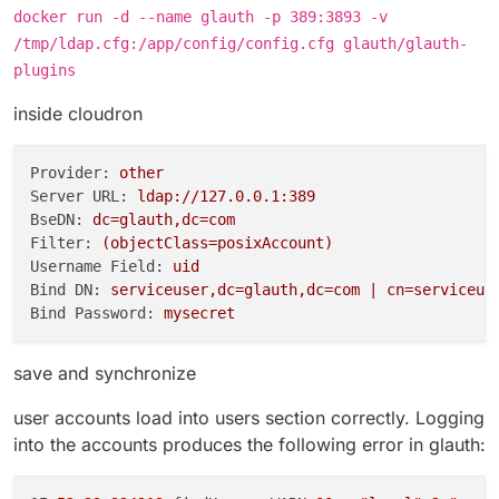
docker run -d --name glauth -p 389:3893 -v
/tmp/ldap.cfg:/app/config/config.cfg glauth/glauth-
plugins
inside cloudron
Provider:
other
Server URL:
ldap://127.0.0.1:389
BseDN:
dc=glauth,dc=com
Filter:
(objectClass=posixAccount)
Username Field:
uid
Bind DN:
serviceuser,dc=glauth,dc=com
|
cn=serviceus
Bind Password:
mysecret
save and synchronize
user accounts load into users section correctly. Logging
into the accounts produces the following error in glauth: