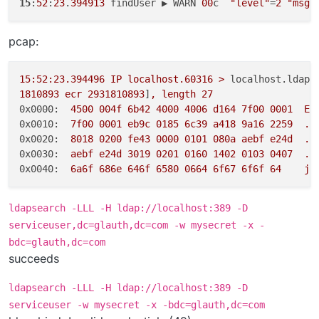
15
:
52
:
23
.
394913
 findUser ▶ WARN 
00
c  
"level"
=
2
"msg"
pcap:
15
:52:23.394496
IP
localhost.60316
>
localhost.ldap:
1810893
ecr
2931810893
]
,
length
27
0x0000:
4500 
004f
6b42
4000 
4006 
d164
7f00
0001  
E.
0x0010:
7f00
0001 
eb9c
0185 
6c39
a418
9a16
2259
..
0x0020:
8018 
0200 
fe43
0000 
0101 
080a
aebf
e24d
..
0x0030:
aebf
e24d
3019 
0201 
0160 
1402 
0103 
0407
..
0x0040:
6a6f
686e
646f
6580 
0664 
6f67
6f6f
64
jo
ldapsearch -LLL -H ldap://localhost:389 -D
serviceuser,dc=glauth,dc=com -w mysecret -x -
bdc=glauth,dc=com
succeeds
ldapsearch -LLL -H ldap://localhost:389 -D
serviceuser -w mysecret -x -bdc=glauth,dc=com