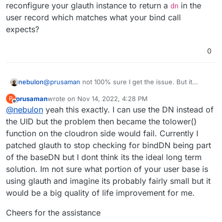
reconfigure your glauth instance to return a
in the
dn
Filter: (objectClass=posixAccount)

user accounts load into users section correctly.
Username Field: uid

user record which matches what your bind call
Logging into the accounts produces the following
Bind DN: serviceuser,dc=glauth,dc=com | cn=s
expects?
error in glauth:
pcap:
0
15:52:23.394496 IP localhost.60316 > localh
1810893 ecr 2931810893], length 27

nebulon
@
prusaman
not 100% sure I get the issue. But it
ldapsearch -LLL -H ldap://localhost:389 -
0x0000:  4500 004f 6b42 4000 4006 d164 7f00 
seems like the user bind from Cloudron to your glauth
D serviceuser,dc=glauth,dc=com -w
0x0010:  7f00 0001 eb9c 0185 6c39 a418 9a16 
prusaman
wrote on
Nov 14, 2022, 4:28 PM
P
instance fails. Generally what our (in this case client
last edited by
Offline
mysecret -x -bdc=glauth,dc=com
ldapsearch -LLL -H ldap://localhost:389 -
0x0020:  8018 0200 fe43 0000 0101 080a aebf 
@
nebulon
yeah this exactly. I can use the DN instead of
side) implementation does is to search for a user
succeeds
D serviceuser -w mysecret -x -
0x0030:  aebf e24d 3019 0201 0160 1402 0103 
record, after a potential admin bind if needed. Then
the UID but the problem then became the tolower()
bdc=glauth,dc=com
ldapsearch -LLL -H ldap://localhost:3893
once a user record is found, we take the
dn
of that
function on the cloudron side would fail. Currently I
ldap_bind: Invalid credentials (49)
-D johndoe,dc=glauth,dc=com -w dogood -x
record (which was delivered from your server in the
-bdc=glauth,dc=com
patched glauth to stop checking for bindDN being part
[[users.capabilities]]

previous search call) and just use it as bind identifier.
'(objectClass=posixAccount)'
    action = "search"

of the baseDN but I dont think its the ideal long term
So maybe you can reconfigure your glauth instance to
but I still get
succeeds if I add
return a
dn
in the user record which matches what
solution. Im not sure what portion of your user base is
your bind call expects?
using glauth and imagine its probably fairly small but it
ldapsearch -LLL -H ldap://localhost:389 -
D johndoe -w dogood -x -bdc=glauth,dc=com
would be a big quality of life improvement for me.
'(objectClass=posixAccount)'
What Im looking at is potentially adding an External
ldap_bind: Invalid credentials (49)
Directory Provider that simply appends
Cheers for the assistance
"dc=glauth,dc=com" to the result of the search prior
ie:
johndoe@dc=glauth,dc=com
or