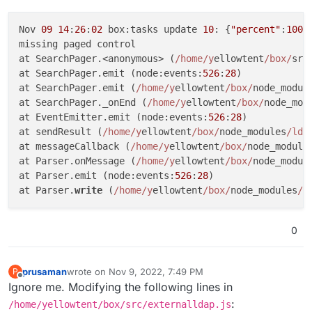
Nov 
09
14
:
26
:
02
 box:tasks update 
10
: {
"percent"
:
100
,
missing paged control

at SearchPager.<anonymous> (
/home/y
ellowtent
/box/
src
at SearchPager.emit (node:events:
526
:
28
)

at SearchPager.emit (
/home/y
ellowtent
/box/
node_modul
at SearchPager._onEnd (
/home/y
ellowtent
/box/
node_mod
at EventEmitter.emit (node:events:
526
:
28
)

at sendResult (
/home/y
ellowtent
/box/
node_modules
/lda
at messageCallback (
/home/y
ellowtent
/box/
node_module
at Parser.onMessage (
/home/y
ellowtent
/box/
node_modul
at Parser.emit (node:events:
526
:
28
)

at Parser.
write
 (
/home/y
ellowtent
/box/
node_modules
/l
0
prusaman
wrote on
Nov 9, 2022, 7:49 PM
P
last edited by
Offline
Ignore me. Modifying the following lines in
:
/home/yellowtent/box/src/externalldap.js