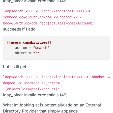
ldap_bind: Invalid credentials (49)
ldapsearch -LLL -H ldap://localhost:3893 -D
johndoe,dc=glauth,dc=com -w dogood -x -
bdc=glauth,dc=com '(objectClass=posixAccount)'
succeeds if I add
[[users.capabilities]]
action
 = 
"search"
object
 = 
"*"
but I still get
ldapsearch -LLL -H ldap://localhost:389 -D johndoe -w
dogood -x -bdc=glauth,dc=com
'(objectClass=posixAccount)'
ldap_bind: Invalid credentials (49)
What Im looking at is potentially adding an External
Directory Provider that simply appends