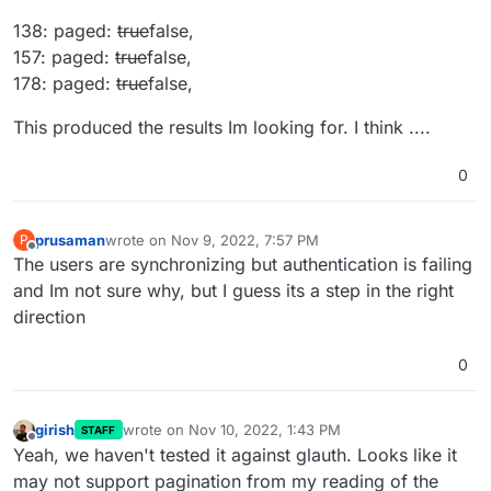
138: paged:
true
false,
157: paged:
true
false,
178: paged:
true
false,
This produced the results Im looking for. I think ....
0
prusaman
wrote on
Nov 9, 2022, 7:57 PM
P
last edited by
Offline
The users are synchronizing but authentication is failing
and Im not sure why, but I guess its a step in the right
direction
0
girish
wrote on
Nov 10, 2022, 1:43 PM
STAFF
last edited by
Offline
Yeah, we haven't tested it against glauth. Looks like it
may not support pagination from my reading of the