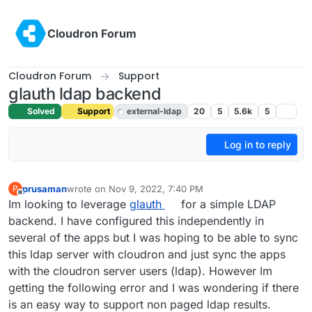
Skip to content
Cloudron Forum
Cloudron Forum
Support
glauth ldap backend
Solved
Support
external-ldap
20
5
5.6k
5
Log in to reply
prusaman
wrote on
Nov 9, 2022, 7:40 PM
P
last edited by girish
Nov 9, 2022, 7:43 PM
Offline
Im looking to leverage
glauth
for a simple LDAP
backend. I have configured this independently in
several of the apps but I was hoping to be able to sync
this ldap server with cloudron and just sync the apps
with the cloudron server users (ldap). However Im
getting the following error and I was wondering if there
is an easy way to support non paged ldap results.