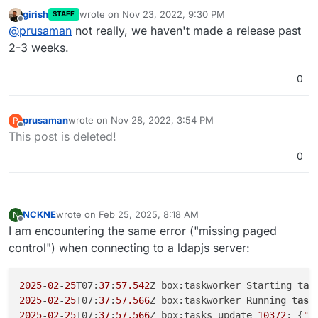
this? I patched glauth and authentication was
girish
wrote on
Nov 23, 2022, 9:30 PM
STAFF
working for the last few days. I rebooted the system
Cheers
last edited by
Offline
@
prusaman
not really, we haven't made a release past
to update OS packages and now auth is no longer
working. Nothing else has changed. Just trying to
2-3 weeks.
limit variables and preserve the limited hair I have
remaining.
0
prusaman
wrote on
Nov 28, 2022, 3:54 PM
P
last edited by
Offline
This post is deleted!
0
NCKNE
wrote on
Feb 25, 2025, 8:18 AM
N
last edited by
Offline
I am encountering the same error ("missing paged
control") when connecting to a ldapjs server:
2025
-
02
-
25
T07:
37
:
57.542
Z box:taskworker Starting 
tas
2025
-
02
-
25
T07:
37
:
57.566
Z box:taskworker Running 
task
2025
-
02
-
25
T07:
37
:
57.566
Z box:tasks update 
10372
: {
"p