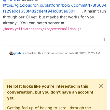
https://git.cloudron.io/platform/box/-/commit/f78f6634
fa29e0ca638f482c8e4f941c885e6301
. It hasn't run
through our CI yet, but maybe that works for you
already . You can patch server at
.
/home/yellowtent/box/src/externalldap.js
1
girish
has marked this topic as solved on
Feb 26, 2025, 11:20 AM
Hello! It looks like you're interested in this
conversation, but you don't have an account
yet.
Getting fed up of having to scroll through the