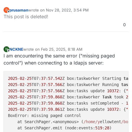
prusaman
wrote on
Nov 28, 2022, 3:54 PM
P
last edited by
Offline
This post is deleted!
0
NCKNE
wrote on
Feb 25, 2025, 8:18 AM
N
last edited by
Offline
I am encountering the same error ("missing paged
control") when connecting to a ldapjs server:
2025
-
02
-
25
T07:
37
:
57.542
Z box:taskworker Starting 
tas
2025
-
02
-
25
T07:
37
:
57.566
Z box:taskworker Running 
task
2025
-
02
-
25
T07:
37
:
57.566
Z box:tasks update 
10372
: {
"p
2025
-
02
-
25
T07:
37
:
59.860
Z box:taskworker 
Task
 took 
2.
2025
-
02
-
25
T07:
37
:
59.860
Z box:tasks setCompleted - 
10
2025
-
02
-
25
T07:
37
:
59.861
Z box:tasks update 
10372
: {
"p
BoxError: missing paged control

    at SearchPager.<anonymous> (
/home/y
ellowtent
/box
    at SearchPager.emit (node:events:
519
:
28
)
