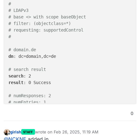
#
# LDAPv3
# base <> with scope baseObject
# filter: (objectclass=*)
# requesting: supportedControl 
#
# domain.de
dn
: dc=domain,dc=de

# search result
search
result
: 0 Success

# numResponses: 2
# numEntries: 1
0
girish
wrote on
Feb 26, 2025, 11:19 AM
STAFF
last edited by
Offline
@
NCKNE
added in