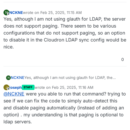
NCKNE
wrote on
Feb 25, 2025, 11:15 AM
N
last edited by
Offline
Yes, although I am not using glauth for LDAP, the server
does not support paging. There seem to be various
configurations that do not support paging, so an option
to disable it in the Cloudron LDAP sync config would be
nice.
0
NCKNE
Yes, although I am not using glauth for LDAP, the
N
server does not support paging. There seem to be
joseph
wrote on
Feb 25, 2025, 11:16 AM
J
STAFF
various configurations that do not support paging, so
last edited by
Offline
@
NCKNE
were you able to run that command? trying to
an option to disable it in the Cloudron LDAP sync
config would be nice.
see if we can fix the code to simply auto-detect this
and disable paging automatically (instead of adding an
option) . my understanding is that paging is optional to
ldap servers.