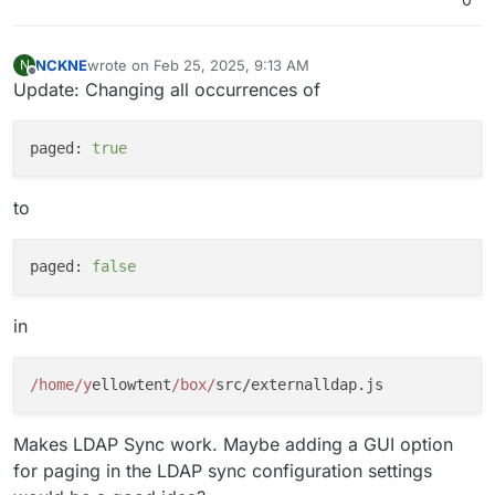
NCKNE
wrote on
Feb 25, 2025, 9:13 AM
N
last edited by
Offline
Update: Changing all occurrences of
paged:
true
to
paged:
false
in
/home/y
ellowtent
/box/
Makes LDAP Sync work. Maybe adding a GUI option
for paging in the LDAP sync configuration settings