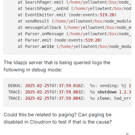
    at SearchPager.emit (
/home/y
ellowtent
/box/
node_m
    at SearchPager._onEnd (
/home/y
ellowtent
/box/
node
    at EventEmitter.emit (node:events:
519
:
28
)

    at sendResult (
/home/y
ellowtent
/box/
node_modules
    at messageCallback (
/home/y
ellowtent
/box/
node_mo
    at Parser.onMessage (
/home/y
ellowtent
/box/
node_m
    at Parser.emit (node:events:
519
:
28
)

    at Parser.
write
 (
/home/y
ellowtent
/box/
node_modul
The ldapjs server that is being queried logs the
following in debug mode:
DEBUG: 
2025
-
02
-
25
T07:
37
:
59.816
Z:  %s: sending: %j 
1.
TRACE: 
2025
-
02
-
25
T07:
37
:
59.883
Z:  %s 
shutdown
1.2
.
3.
TRACE: 
2025
-
02
-
25
T07:
37
:
59.884
Z:  %s 
close
; had_err=
Could this be related to paging? Can paging be
disabled in Cloudron to test if that is the cause?
0