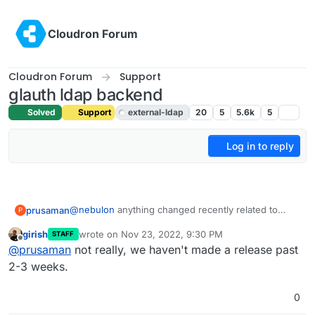
Skip to content
Cloudron Forum
Cloudron Forum
Support
glauth ldap backend
Solved
Support
external-ldap
20
5
5.6k
5
Log in to reply
@
nebulon
anything changed recently related to
prusaman
P
this? I patched glauth and authentication was
girish
wrote on
Nov 23, 2022, 9:30 PM
STAFF
working for the last few days. I rebooted the system
Cheers
last edited by
Offline
@
prusaman
not really, we haven't made a release past
to update OS packages and now auth is no longer
working. Nothing else has changed. Just trying to
2-3 weeks.
limit variables and preserve the limited hair I have
remaining.
0