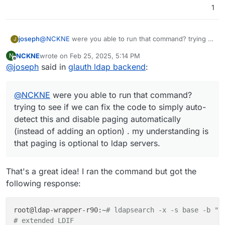
1
joseph
@
NCKNE
were you able to run that command? trying to
J
see if we can fix the code to simply auto-detect this
NCKNE
wrote on
Feb 25, 2025, 5:14 PM
N
and disable paging automatically (instead of adding an
last edited by
Offline
@
joseph
said in
glauth ldap backend
:
option) . my understanding is that paging is optional to
ldap servers.
@
NCKNE
were you able to run that command?
trying to see if we can fix the code to simply auto-
detect this and disable paging automatically
(instead of adding an option) . my understanding is
that paging is optional to ldap servers.
That's a great idea! I ran the command but got the
following response:
root@ldap-wrapper-r90:~
# ldapsearch -x -s base -b ""
# extended LDIF