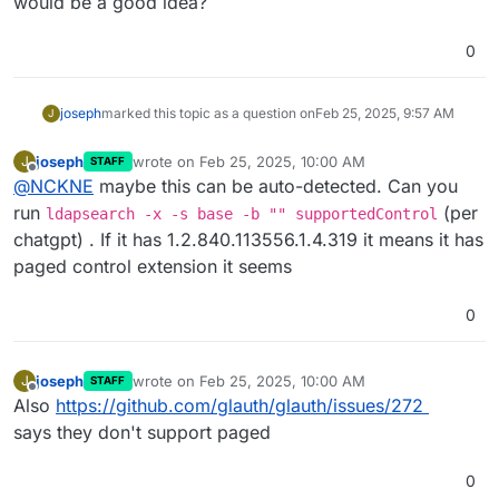
would be a good idea?
0
joseph
marked this topic as a question on
Feb 25, 2025, 9:57 AM
J
joseph
wrote on
Feb 25, 2025, 10:00 AM
J
STAFF
last edited by
Offline
@
NCKNE
maybe this can be auto-detected. Can you
run
(per
ldapsearch -x -s base -b "" supportedControl
chatgpt) . If it has 1.2.840.113556.1.4.319 it means it has
paged control extension it seems
0
joseph
wrote on
Feb 25, 2025, 10:00 AM
J
STAFF
last edited by
Offline
Also
https://github.com/glauth/glauth/issues/272
says they don't support paged
0