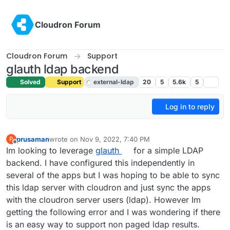
Skip to content
Cloudron Forum
Cloudron Forum
Support
glauth ldap backend
Solved
Support
external-ldap
20
5
5.6k
5
Log in to reply
prusaman
wrote on
Nov 9, 2022, 7:40 PM
P
last edited by girish
Nov 9, 2022, 7:43 PM
Offline
Im looking to leverage
glauth
for a simple LDAP
backend. I have configured this independently in
several of the apps but I was hoping to be able to sync
this ldap server with cloudron and just sync the apps
with the cloudron server users (ldap). However Im
getting the following error and I was wondering if there
is an easy way to support non paged ldap results.