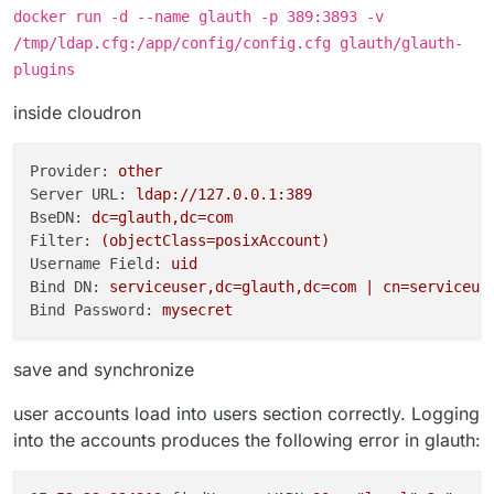
docker run -d --name glauth -p 389:3893 -v
/tmp/ldap.cfg:/app/config/config.cfg glauth/glauth-
plugins
inside cloudron
Provider:
other
Server URL:
ldap://127.0.0.1:389
BseDN:
dc=glauth,dc=com
Filter:
(objectClass=posixAccount)
Username Field:
uid
Bind DN:
serviceuser,dc=glauth,dc=com
|
cn=serviceus
Bind Password:
mysecret
save and synchronize
user accounts load into users section correctly. Logging
into the accounts produces the following error in glauth: