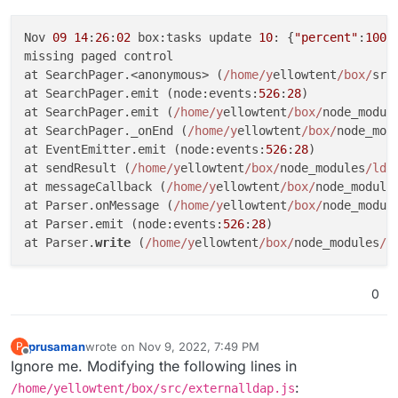
Nov 
09
14
:
26
:
02
 box:tasks update 
10
: {
"percent"
:
100
,
missing paged control

at SearchPager.<anonymous> (
/home/y
ellowtent
/box/
src
at SearchPager.emit (node:events:
526
:
28
)

at SearchPager.emit (
/home/y
ellowtent
/box/
node_modul
at SearchPager._onEnd (
/home/y
ellowtent
/box/
node_mod
at EventEmitter.emit (node:events:
526
:
28
)

at sendResult (
/home/y
ellowtent
/box/
node_modules
/lda
at messageCallback (
/home/y
ellowtent
/box/
node_module
at Parser.onMessage (
/home/y
ellowtent
/box/
node_modul
at Parser.emit (node:events:
526
:
28
)

at Parser.
write
 (
/home/y
ellowtent
/box/
node_modules
/l
0
prusaman
wrote on
Nov 9, 2022, 7:49 PM
P
last edited by
Offline
Ignore me. Modifying the following lines in
:
/home/yellowtent/box/src/externalldap.js