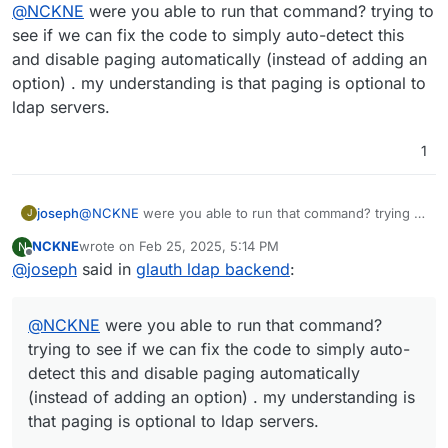
Offline
@
NCKNE
were you able to run that command? trying to
an option to disable it in the Cloudron LDAP sync
config would be nice.
see if we can fix the code to simply auto-detect this
and disable paging automatically (instead of adding an
option) . my understanding is that paging is optional to
ldap servers.
1
joseph
@
NCKNE
were you able to run that command? trying to
J
see if we can fix the code to simply auto-detect this
NCKNE
wrote on
Feb 25, 2025, 5:14 PM
N
and disable paging automatically (instead of adding an
last edited by
Offline
@
joseph
said in
glauth ldap backend
:
option) . my understanding is that paging is optional to
ldap servers.
@
NCKNE
were you able to run that command?
trying to see if we can fix the code to simply auto-
detect this and disable paging automatically
(instead of adding an option) . my understanding is
that paging is optional to ldap servers.