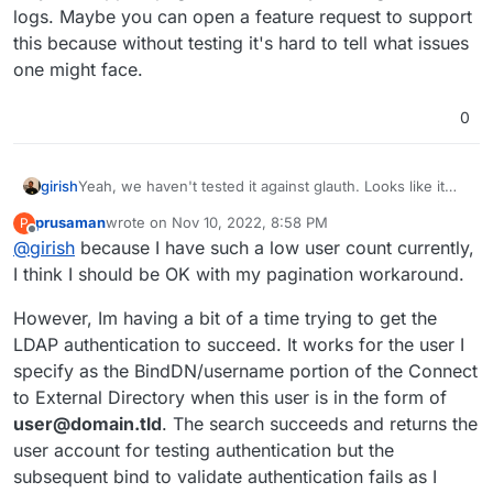
logs. Maybe you can open a feature request to support
this because without testing it's hard to tell what issues
one might face.
0
girish
Yeah, we haven't tested it against glauth. Looks like it
may not support pagination from my reading of the logs.
prusaman
wrote on
Nov 10, 2022, 8:58 PM
P
Maybe you can open a feature request to support this
last edited by
Offline
@
girish
because I have such a low user count currently,
because without testing it's hard to tell what issues one
might face.
I think I should be OK with my pagination workaround.
However, Im having a bit of a time trying to get the
LDAP authentication to succeed. It works for the user I
specify as the BindDN/username portion of the Connect
to External Directory when this user is in the form of
user@domain.tld
. The search succeeds and returns the
user account for testing authentication but the
subsequent bind to validate authentication fails as I