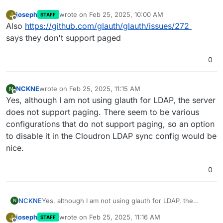
joseph
wrote on
Feb 25, 2025, 10:00 AM
J
STAFF
last edited by
Offline
Also
https://github.com/glauth/glauth/issues/272
says they don't support paged
0
NCKNE
wrote on
Feb 25, 2025, 11:15 AM
N
last edited by
Offline
Yes, although I am not using glauth for LDAP, the server
does not support paging. There seem to be various
configurations that do not support paging, so an option
to disable it in the Cloudron LDAP sync config would be
nice.
0
NCKNE
Yes, although I am not using glauth for LDAP, the
N
server does not support paging. There seem to be
joseph
wrote on
Feb 25, 2025, 11:16 AM
J
STAFF
various configurations that do not support paging, so
last edited by