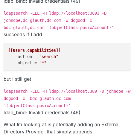
ldap_bind: Invalid credentials (49)
ldapsearch -LLL -H ldap://localhost:3893 -D
johndoe,dc=glauth,dc=com -w dogood -x -
bdc=glauth,dc=com '(objectClass=posixAccount)'
succeeds if I add
[[users.capabilities]]
action
 = 
"search"
object
 = 
"*"
but I still get
ldapsearch -LLL -H ldap://localhost:389 -D johndoe -w
dogood -x -bdc=glauth,dc=com
'(objectClass=posixAccount)'
ldap_bind: Invalid credentials (49)
What Im looking at is potentially adding an External
Directory Provider that simply appends