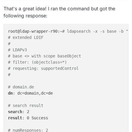
That's a great idea! I ran the command but got the
following response:
root@ldap-wrapper-r90:~
# ldapsearch -x -s base -b ""
# extended LDIF
#
# LDAPv3
# base <> with scope baseObject
# filter: (objectclass=*)
# requesting: supportedControl 
#
# domain.de
dn
: dc=domain,dc=de

# search result
search
result
: 0 Success

# numResponses: 2