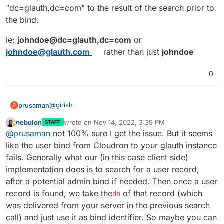
"dc=glauth,dc=com" to the result of the search prior to
the bind.
ie:
johndoe@dc=glauth,dc=com
or
johndoe@glauth.com
rather than just
johndoe
0
@
girish
prusaman
P
nebulon
wrote on
Nov 14, 2022, 3:39 PM
STAFF
wget
last edited by
Away
@
prusaman
not 100% sure I get the issue. But it seems
https://raw.githubusercontent.com/glauth/
glauth/e7195ed983715383bd5df1dc521f8c17d3
the releases section has precompiled bins here
like the user bind from Cloudron to your glauth instance
4d6a50/v2/sample-simple.cfg -O
https://github.com/glauth/glauth/releases/
fails. Generally what our (in this case client side)
/tmp/ldap.cfg
if using docker
implementation does is to search for a user record,
docker run -d --name glauth -p 389:3893 -
after a potential admin bind if needed. Then once a user
v /tmp/ldap.cfg:/app/config/config.cfg
inside cloudron
glauth/glauth-plugins
record is found, we take the
of that record (which
dn
Provider: other

was delivered from your server in the previous search
Server URL: ldap://127.0.0.1:389

call) and just use it as bind identifier. So maybe you can
save and synchronize
BseDN: dc=glauth,dc=com
