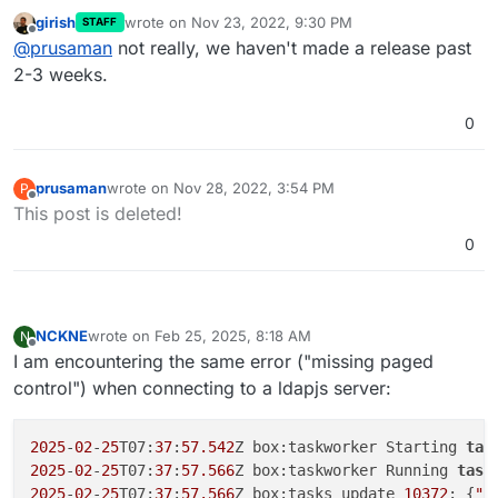
this? I patched glauth and authentication was
girish
wrote on
Nov 23, 2022, 9:30 PM
STAFF
working for the last few days. I rebooted the system
Cheers
last edited by
Offline
@
prusaman
not really, we haven't made a release past
to update OS packages and now auth is no longer
working. Nothing else has changed. Just trying to
2-3 weeks.
limit variables and preserve the limited hair I have
remaining.
0
prusaman
wrote on
Nov 28, 2022, 3:54 PM
P
last edited by
Offline
This post is deleted!
0
NCKNE
wrote on
Feb 25, 2025, 8:18 AM
N
last edited by
Offline
I am encountering the same error ("missing paged
control") when connecting to a ldapjs server:
2025
-
02
-
25
T07:
37
:
57.542
Z box:taskworker Starting 
tas
2025
-
02
-
25
T07:
37
:
57.566
Z box:taskworker Running 
task
2025
-
02
-
25
T07:
37
:
57.566
Z box:tasks update 
10372
: {
"p