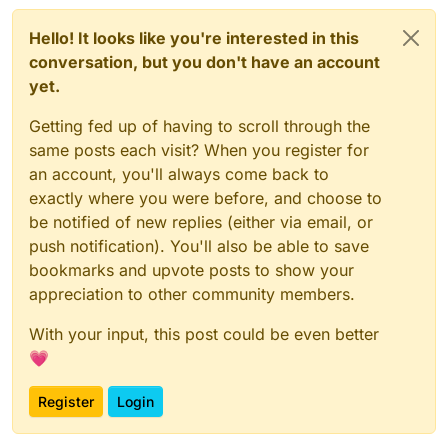
Hello! It looks like you're interested in this
conversation, but you don't have an account
yet.
Getting fed up of having to scroll through the
same posts each visit? When you register for
an account, you'll always come back to
exactly where you were before, and choose to
be notified of new replies (either via email, or
push notification). You'll also be able to save
bookmarks and upvote posts to show your
appreciation to other community members.
With your input, this post could be even better
💗
Register
Login