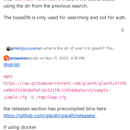
in the form of
user@domain.tld
. The search
field in the LDAP authentication getting applied
Is there anyway to append the BaseDn to the
using the dn from the previous search.
succeeds and returns the user account for testing
because it appears it is not when looking at
BindDn in these cases?
authentication but the subsequent bind to validate
/home/yellowtent/box/src/externalldap.js
.
The baseDN is only used for searching and not for auth.
authentication fails as I cannot specify
user@domain.tld
but instead it attempts to
authenticate as just
user
.
0
@
prusaman
what is the dn of user's in glauth? The
girish
externalldap logic first tries to locate a user with the filter
prusaman
wrote on
Nov 11, 2022, 4:18 PM
P
username=<username>
. Then, it will authenticate using
The baseDN is only used for searching and not for auth.
last edited by
Offline
@
girish
the dn from the previous search.
wget
https://raw.githubusercontent.com/glauth/glauth/e7195
ed983715383bd5df1dc521f8c17d34d6a50/v2/sample-
simple.cfg -O /tmp/ldap.cfg
the releases section has precompiled bins here
https://github.com/glauth/glauth/releases/
if using docker