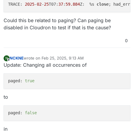
TRACE: 
2025
-
02
-
25
T07:
37
:
59.884
Z:  %s 
close
; had_err=
Could this be related to paging? Can paging be
disabled in Cloudron to test if that is the cause?
0
NCKNE
wrote on
Feb 25, 2025, 9:13 AM
N
last edited by
Offline
Update: Changing all occurrences of
paged:
true
to
paged:
false
in