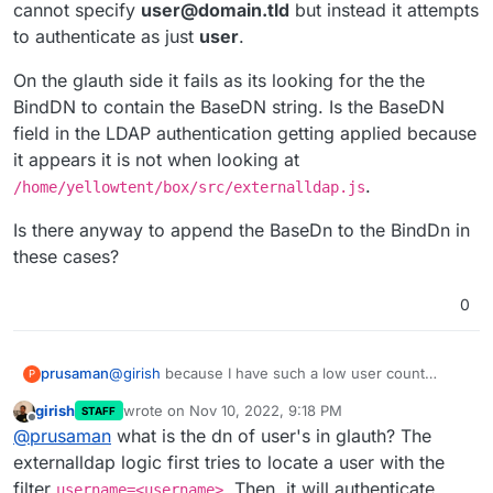
cannot specify
user@domain.tld
but instead it attempts
to authenticate as just
user
.
On the glauth side it fails as its looking for the the
BindDN to contain the BaseDN string. Is the BaseDN
field in the LDAP authentication getting applied because
it appears it is not when looking at
.
/home/yellowtent/box/src/externalldap.js
Is there anyway to append the BaseDn to the BindDn in
these cases?
0
@
girish
because I have such a low user count
prusaman
P
currently, I think I should be OK with my pagination
girish
wrote on
Nov 10, 2022, 9:18 PM
STAFF
workaround.
However, Im having a bit of a time trying to get the
last edited by
Offline
@
prusaman
what is the dn of user's in glauth? The
LDAP authentication to succeed. It works for the
user I specify as the BindDN/username portion of
On the glauth side it fails as its looking for the the
externalldap logic first tries to locate a user with the
the Connect to External Directory when this user is
BindDN to contain the BaseDN string. Is the BaseDN
filter
. Then, it will authenticate
username=<username>