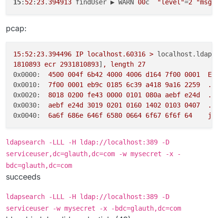
15
:
52
:
23
.
394913
 findUser ▶ WARN 
00
c  
"level"
=
2
"msg"
pcap:
15
:52:23.394496
IP
localhost.60316
>
localhost.ldap:
1810893
ecr
2931810893
]
,
length
27
0x0000:
4500 
004f
6b42
4000 
4006 
d164
7f00
0001  
E.
0x0010:
7f00
0001 
eb9c
0185 
6c39
a418
9a16
2259
..
0x0020:
8018 
0200 
fe43
0000 
0101 
080a
aebf
e24d
..
0x0030:
aebf
e24d
3019 
0201 
0160 
1402 
0103 
0407
..
0x0040:
6a6f
686e
646f
6580 
0664 
6f67
6f6f
64
jo
ldapsearch -LLL -H ldap://localhost:389 -D
serviceuser,dc=glauth,dc=com -w mysecret -x -
bdc=glauth,dc=com
succeeds
ldapsearch -LLL -H ldap://localhost:389 -D
serviceuser -w mysecret -x -bdc=glauth,dc=com