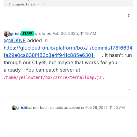
# numEntries: 1
0
girish
wrote on
Feb 26, 2025, 11:19 AM
STAFF
last edited by
Offline
@
NCKNE
added in
https://git.cloudron.io/platform/box/-/commit/f78f6634
fa29e0ca638f482c8e4f941c885e6301
. It hasn't run
through our CI yet, but maybe that works for you
already . You can patch server at
.
/home/yellowtent/box/src/externalldap.js
1
girish
has marked this topic as solved on
Feb 26, 2025, 11:20 AM