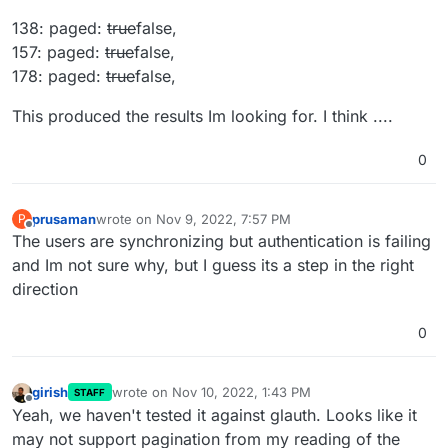
138: paged:
true
false,
157: paged:
true
false,
178: paged:
true
false,
This produced the results Im looking for. I think ....
0
prusaman
wrote on
Nov 9, 2022, 7:57 PM
P
last edited by
Offline
The users are synchronizing but authentication is failing
and Im not sure why, but I guess its a step in the right
direction
0
girish
wrote on
Nov 10, 2022, 1:43 PM
STAFF
last edited by
Offline
Yeah, we haven't tested it against glauth. Looks like it
may not support pagination from my reading of the