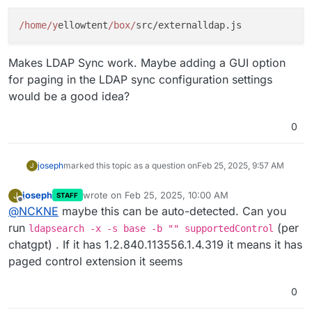
/home/y
ellowtent
/box/
Makes LDAP Sync work. Maybe adding a GUI option
for paging in the LDAP sync configuration settings
would be a good idea?
0
joseph
marked this topic as a question on
Feb 25, 2025, 9:57 AM
J
joseph
wrote on
Feb 25, 2025, 10:00 AM
J
STAFF
last edited by
Offline
@
NCKNE
maybe this can be auto-detected. Can you
run
(per
ldapsearch -x -s base -b "" supportedControl
chatgpt) . If it has 1.2.840.113556.1.4.319 it means it has
paged control extension it seems
0