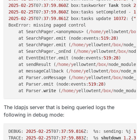
2025
-
02
-
25
T07:
37
:
59.860
Z box:taskworker 
Task
 took 
2.
2025
-
02
-
25
T07:
37
:
59.860
Z box:tasks setCompleted - 
10
2025
-
02
-
25
T07:
37
:
59.861
Z box:tasks update 
10372
: {
"p
BoxError: missing paged control

    at SearchPager.<anonymous> (
/home/y
ellowtent
/box
    at SearchPager.emit (node:events:
519
:
28
)

    at SearchPager.emit (
/home/y
ellowtent
/box/
node_m
    at SearchPager._onEnd (
/home/y
ellowtent
/box/
node
    at EventEmitter.emit (node:events:
519
:
28
)

    at sendResult (
/home/y
ellowtent
/box/
node_modules
    at messageCallback (
/home/y
ellowtent
/box/
node_mo
    at Parser.onMessage (
/home/y
ellowtent
/box/
node_m
    at Parser.emit (node:events:
519
:
28
)

    at Parser.
write
 (
/home/y
ellowtent
/box/
node_modul
The ldapjs server that is being queried logs the
following in debug mode:
DEBUG: 
2025
-
02
-
25
T07:
37
:
59.816
Z:  %s: sending: %j 
1.
TRACE: 
2025
-
02
-
25
T07:
37
:
59.883
Z:  %s 
shutdown
1.2
.
3.