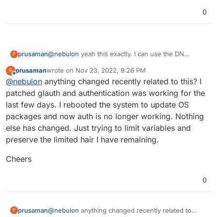
to the bind.
johndoe@glauth.com
rather than just
johndoe
0
@
nebulon
yeah this exactly. I can use the DN
prusaman
P
instead of the UID but the problem then became the
prusaman
wrote on
Nov 23, 2022, 9:26 PM
P
tolower() function on the cloudron side would fail.
Cheers for the assistance
last edited by
Offline
@
nebulon
anything changed recently related to this? I
Currently I patched glauth to stop checking for
bindDN being part of the baseDN but I dont think its
patched glauth and authentication was working for the
the ideal long term solution. Im not sure what
last few days. I rebooted the system to update OS
portion of your user base is using glauth and
packages and now auth is no longer working. Nothing
imagine its probably fairly small but it would be a big
else has changed. Just trying to limit variables and
quality of life improvement for me.
preserve the limited hair I have remaining.
Cheers
0
@
nebulon
anything changed recently related to
prusaman
P