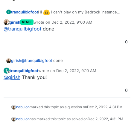
Hi
I can't play on my Bedrock instance
tranquilbigfoot
T
because it says my server is out of date. Please
girish
wrote on
Dec 2, 2022, 9:00 AM
STAFF
update it to 1.19.50. Thanks!
last edited by
Offline
@
tranquilbigfoot
done
0
girish
@
tranquilbigfoot
done
tranquilbigfoot
wrote on
Dec 2, 2022, 9:10 AM
T
last edited by
Offline
@
girish
Thank you!
0
nebulon
marked this topic as a question on
Dec 2, 2022, 4:31 PM
nebulon
has marked this topic as solved on
Dec 2, 2022, 4:31 PM