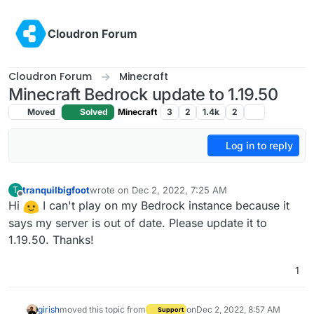
Skip to content
Cloudron Forum
Cloudron Forum
Minecraft
Minecraft Bedrock update to 1.19.50
Moved
Solved
Minecraft
3
2
1.4k
2
Log in to reply
tranquilbigfoot
wrote on
Dec 2, 2022, 7:25 AM
T
last edited by
Offline
Hi
I can't play on my Bedrock instance because it
says my server is out of date. Please update it to
1.19.50. Thanks!
1
girish
moved this topic from
on
Dec 2, 2022, 8:57 AM
Support