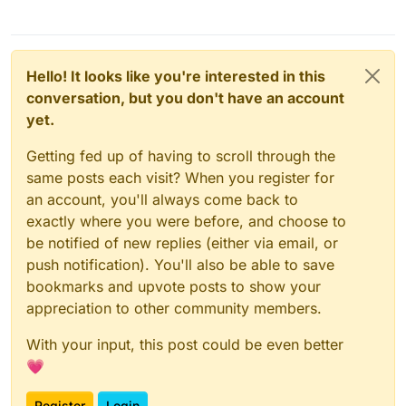
Hello! It looks like you're interested in this
conversation, but you don't have an account
yet.
Getting fed up of having to scroll through the
same posts each visit? When you register for
an account, you'll always come back to
exactly where you were before, and choose to
be notified of new replies (either via email, or
push notification). You'll also be able to save
bookmarks and upvote posts to show your
appreciation to other community members.
With your input, this post could be even better
💗
Register
Login