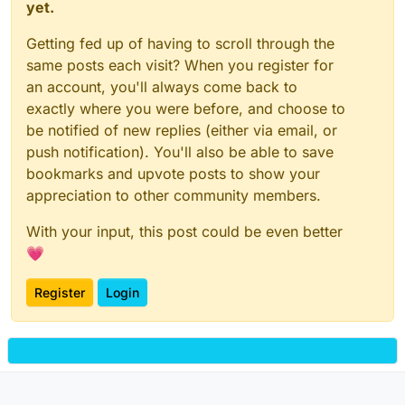
yet.
Getting fed up of having to scroll through the
same posts each visit? When you register for
an account, you'll always come back to
exactly where you were before, and choose to
be notified of new replies (either via email, or
push notification). You'll also be able to save
bookmarks and upvote posts to show your
appreciation to other community members.
With your input, this post could be even better
💗
Register
Login