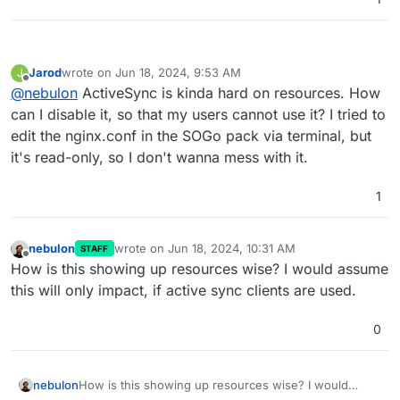
Jarod
wrote on
Jun 18, 2024, 9:53 AM
J
last edited by
Offline
@
nebulon
ActiveSync is kinda hard on resources. How
can I disable it, so that my users cannot use it? I tried to
edit the nginx.conf in the SOGo pack via terminal, but
it's read-only, so I don't wanna mess with it.
1
nebulon
wrote on
Jun 18, 2024, 10:31 AM
STAFF
last edited by
Offline
How is this showing up resources wise? I would assume
this will only impact, if active sync clients are used.
0
nebulon
How is this showing up resources wise? I would