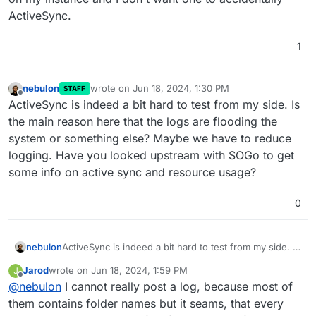
ActiveSync.
1
nebulon
wrote on
Jun 18, 2024, 1:30 PM
STAFF
last edited by
Offline
ActiveSync is indeed a bit hard to test from my side. Is
the main reason here that the logs are flooding the
system or something else? Maybe we have to reduce
logging. Have you looked upstream with SOGo to get
some info on active sync and resource usage?
0
nebulon
ActiveSync is indeed a bit hard to test from my side. Is
the main reason here that the logs are flooding the
Jarod
wrote on
Jun 18, 2024, 1:59 PM
J
system or something else? Maybe we have to reduce
last edited by
Offline
@
nebulon
I cannot really post a log, because most of
logging. Have you looked upstream with SOGo to get
some info on active sync and resource usage?
them contains folder names but it seams, that every