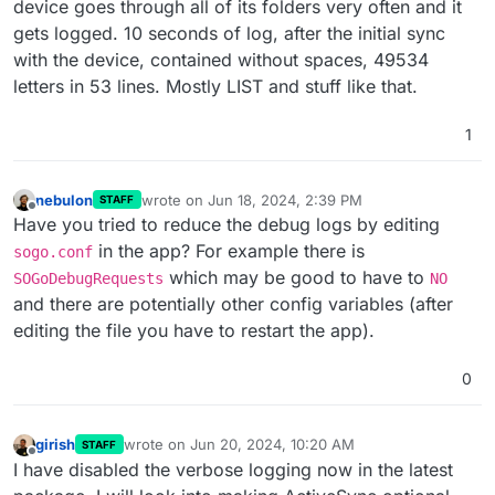
device goes through all of its folders very often and it
gets logged. 10 seconds of log, after the initial sync
with the device, contained without spaces, 49534
letters in 53 lines. Mostly LIST and stuff like that.
1
nebulon
wrote on
Jun 18, 2024, 2:39 PM
STAFF
last edited by
Offline
Have you tried to reduce the debug logs by editing
in the app? For example there is
sogo.conf
which may be good to have to
SOGoDebugRequests
NO
and there are potentially other config variables (after
editing the file you have to restart the app).
0
girish
wrote on
Jun 20, 2024, 10:20 AM
STAFF
last edited by
Offline
I have disabled the verbose logging now in the latest