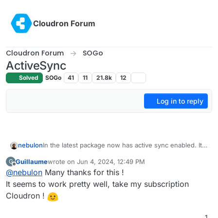
Skip to content
Cloudron Forum
Cloudron Forum
SOGo
ActiveSync
Solved
SOGo
41
11
21.8k
12
Log in to reply
nebulon
In the latest package now has active sync enabled. It
should be enabled without having to adjust configs
Guillaume
wrote on
Jun 4, 2024, 12:49 PM
G
just update to latest. Please report back any issues!
last edited by
Offline
@
nebulon
Many thanks for this !
It seems to work pretty well, take my subscription
Cloudron !
1