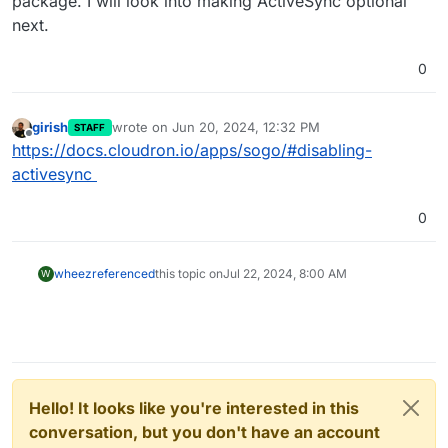
package. I will look into making ActiveSync optional
next.
0
girish
wrote on
Jun 20, 2024, 12:32 PM
STAFF
last edited by
Offline
https://docs.cloudron.io/apps/sogo/#disabling-
activesync
0
wheez
referenced
this topic on
Jul 22, 2024, 8:00 AM
W
Hello! It looks like you're interested in this
conversation, but you don't have an account