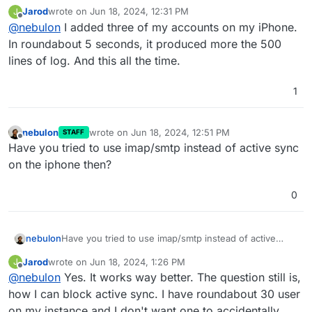
assume this will only impact, if active sync clients are
Jarod
wrote on
Jun 18, 2024, 12:31 PM
J
used.
last edited by
Offline
@
nebulon
I added three of my accounts on my iPhone.
In roundabout 5 seconds, it produced more the 500
lines of log. And this all the time.
1
nebulon
wrote on
Jun 18, 2024, 12:51 PM
STAFF
last edited by
Offline
Have you tried to use imap/smtp instead of active sync
on the iphone then?
0
nebulon
Have you tried to use imap/smtp instead of active
sync on the iphone then?
Jarod
wrote on
Jun 18, 2024, 1:26 PM
J
last edited by
Offline
@
nebulon
Yes. It works way better. The question still is,
how I can block active sync. I have roundabout 30 user
on my instance and I don't want one to accidentally