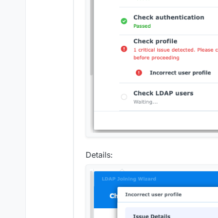
Details: