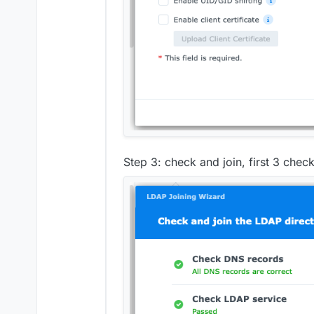
Step 3: check and join, first 3 chec