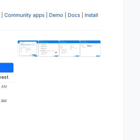
|
Community apps
|
Demo
|
Docs
|
Install
west
1 AM
1 AM