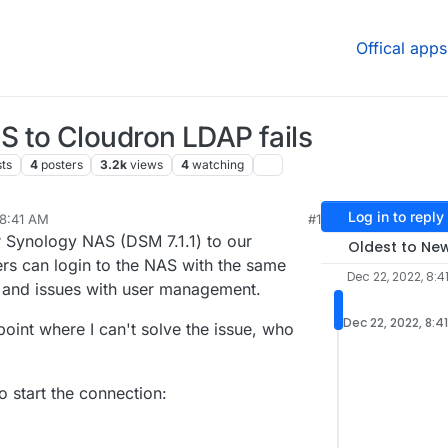
Offical apps
 to Cloudron LDAP fails
ts
4
posters
3.2k
views
4
watching
Log in to reply
 8:41 AM
#1
24, 2022, 3:29 PM
ur Synology NAS (DSM 7.1.1) to our
Oldest to Ne
s can login to the NAS with the same
Dec 22, 2022, 8:4
me and issues with user management.
Dec 22, 2022, 8:4
 point where I can't solve the issue, who
o start the connection: