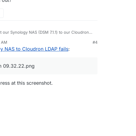
ect our Synology NAS (DSM 7.1.1) to our Cloudron
 login to the NAS with the same credentials.
8 AM
#4
ssues with user management.
 to a point where I can't solve the issue, who
Apr 11, 2025, 12:55 AM
y NAS to Cloudron LDAP fails
:
rd to start the connection:
m 09.32.22.png
)
 inspiration from the Cloudorn docs
ess at this screenshot.
m,dc=cloudron
on
 checks succeeded but 4th one failed:
ron