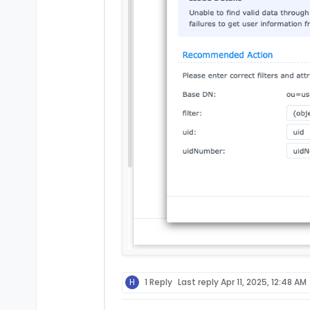
H
1 Reply
Last reply
Apr 11, 2025, 12:48 AM