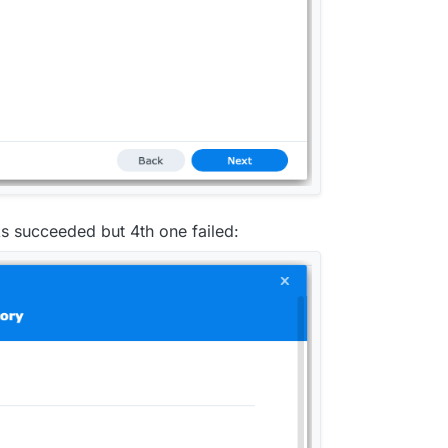
ks succeeded but 4th one failed: