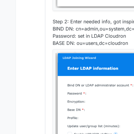
Step 2: Enter needed info, got insp
BIND DN: cn=admin,ou=system,dc=
Password: set in LDAP Cloudron
BASE DN: ou=users,dc=cloudron