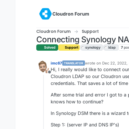
Skip to content
Cloudron Forum
Cloudron Forum
Support
Connecting Synology NAS
Solved
Support
synology
ldap
7
pos
imc67
wrote on
Dec 22, 2022,
TRANSLATOR
last edited by girish
Dec 
Hi, I really would like to connect o
Offline
Cloudron LDAP so our Cloudron user
credentials. That saves a lot of ti
After some trial and error I got to a
knows how to continue?
In Synology DSM there is a wizard t
Step 1: (server IP and DNS IP's)