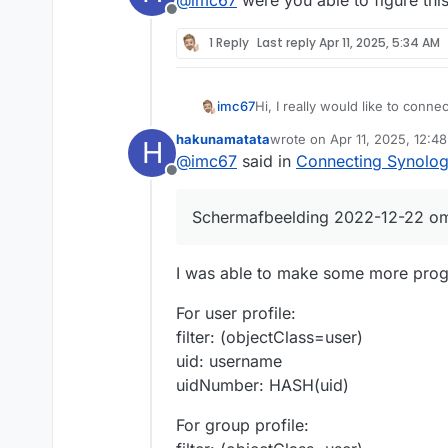
Offline
1 Reply
Last reply
Apr 11, 2025, 5:34 AM
Hi, I really would like to conn
imc67
LDAP so our Cloudron users can
hakunamatata
wrote on
Apr 11, 2025, 12:4
H
That saves a lot of time and i
After some trial and error I got
last edited by hakunamatata
@
imc67
said in
Connecting Synolog
knows how to continue?
Offline
In Synology DSM there is a wiza
Scherm­afbeelding 2022-12-22 o
Step 1: (server IP and DNS IP's
Step 2: Enter needed info, got
I was able to make some more progr
BIND DN: cn=admin,ou=syste
Password: set in LDAP Cloudr
Step 3: check and join, first 3
For user profile:
BASE DN: ou=users,dc=cloud
filter: (objectClass=user)
Details:
uid: username
uidNumber: HASH(uid)
For group profile: