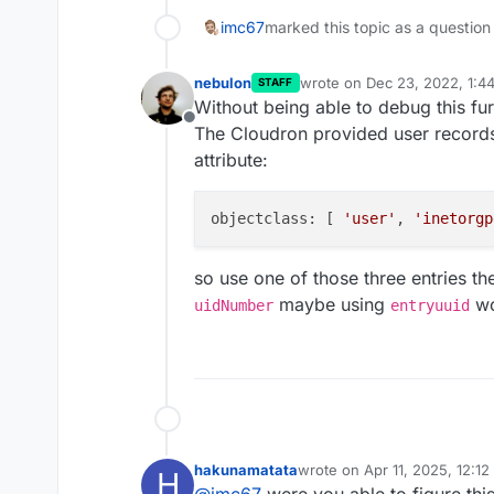
imc67
marked this topic as a question
nebulon
wrote on
Dec 23, 2022, 1:4
STAFF
last edited by
Without being able to debug this furt
Offline
The Cloudron provided user record
attribute:
objectclass: [ 
'user'
, 
'inetorgp
so use one of those three entries th
maybe using
wo
uidNumber
entryuuid
hakunamatata
wrote on
Apr 11, 2025, 12:1
H
last edited by
@
imc67
were you able to figure thi