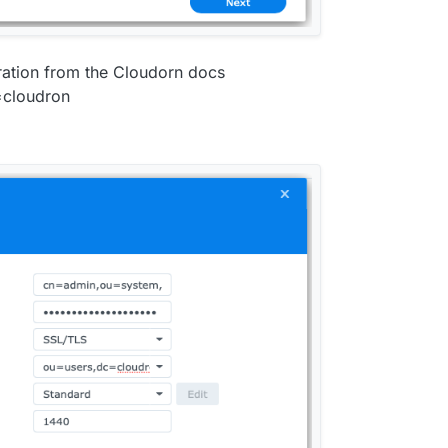
iration from the Cloudorn docs
cloudron