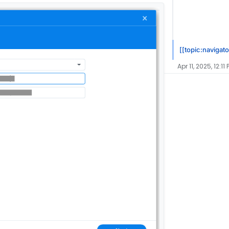
[[topic:navigato
Apr 11, 2025, 12:11