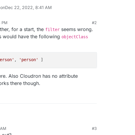
 on
Dec 22, 2022, 8:41 AM
4 PM
#2
her, for a start, the
seems wrong.
filter
s would have the following
objectClass
erson'
, 
'person'
ere. Also Cloudron has no attribute
rks there though.
2 AM
#3
s out?