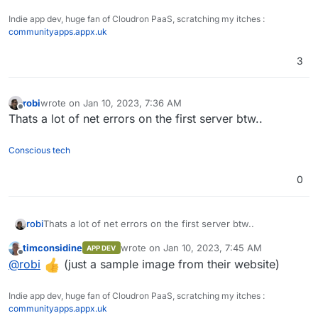
Indie app dev, huge fan of Cloudron PaaS, scratching my itches :
communityapps.appx.uk
3
robi
wrote on
Jan 10, 2023, 7:36 AM
last edited by
Offline
Thats a lot of net errors on the first server btw..
Conscious tech
0
robi
Thats a lot of net errors on the first server btw..
timconsidine
wrote on
Jan 10, 2023, 7:45 AM
APP DEV
last edited by
Offline
@
robi
(just a sample image from their website)
Indie app dev, huge fan of Cloudron PaaS, scratching my itches :
communityapps.appx.uk