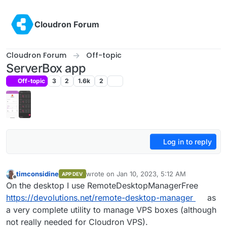
Skip to content
Cloudron Forum
Cloudron Forum
Off-topic
ServerBox app
Off-topic
3
2
1.6k
2
Log in to reply
timconsidine
wrote on
Jan 10, 2023, 5:12 AM
APP DEV
last edited by timconsidine
Jan 10, 2023, 5:
Offline
On the desktop I use RemoteDesktopManagerFree
https://devolutions.net/remote-desktop-manager
as
a very complete utility to manage VPS boxes (although
not really needed for Cloudron VPS).