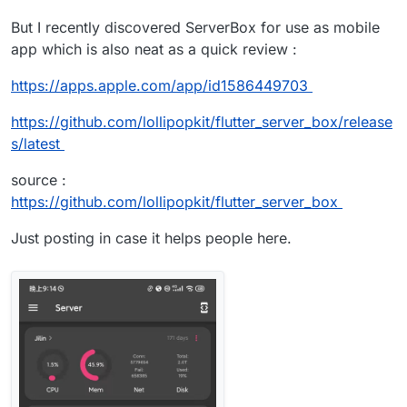
But I recently discovered ServerBox for use as mobile
app which is also neat as a quick review :
https://apps.apple.com/app/id1586449703
https://github.com/lollipopkit/flutter_server_box/release
s/latest
source :
https://github.com/lollipopkit/flutter_server_box
Just posting in case it helps people here.