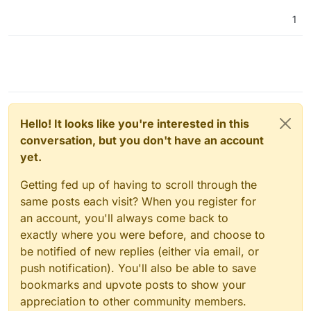
1
Hello! It looks like you're interested in this
conversation, but you don't have an account
yet.
Getting fed up of having to scroll through the
same posts each visit? When you register for
an account, you'll always come back to
exactly where you were before, and choose to
be notified of new replies (either via email, or
push notification). You'll also be able to save
bookmarks and upvote posts to show your
appreciation to other community members.