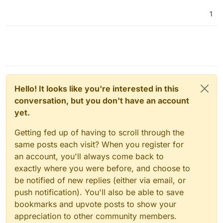
1
Hello! It looks like you're interested in this
conversation, but you don't have an account
yet.
Getting fed up of having to scroll through the
same posts each visit? When you register for
an account, you'll always come back to
exactly where you were before, and choose to
be notified of new replies (either via email, or
push notification). You'll also be able to save
bookmarks and upvote posts to show your
appreciation to other community members.