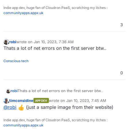
Indie app dev, huge fan of Cloudron PaaS, scratching my itches :
communityapps.appx.uk
3
robi
wrote on
Jan 10, 2023, 7:36 AM
last edited by
Offline
Thats a lot of net errors on the first server btw..
Conscious tech
0
robi
Thats a lot of net errors on the first server btw..
timconsidine
wrote on
Jan 10, 2023, 7:45 AM
APP DEV
last edited by
Offline
@
robi
(just a sample image from their website)
Indie app dev, huge fan of Cloudron PaaS, scratching my itches :
communityapps.appx.uk