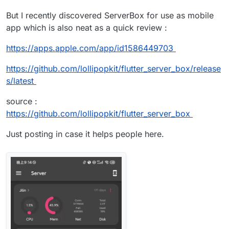
But I recently discovered ServerBox for use as mobile
app which is also neat as a quick review :
https://apps.apple.com/app/id1586449703
https://github.com/lollipopkit/flutter_server_box/release
s/latest
source :
https://github.com/lollipopkit/flutter_server_box
Just posting in case it helps people here.