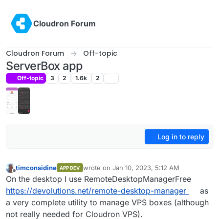
Skip to content
Cloudron Forum
Cloudron Forum
Off-topic
ServerBox app
Off-topic
3
2
1.6k
2
Log in to reply
timconsidine
wrote on
Jan 10, 2023, 5:12 AM
APP DEV
last edited by timconsidine
Jan 10, 2023, 5:
Offline
On the desktop I use RemoteDesktopManagerFree
https://devolutions.net/remote-desktop-manager
as
a very complete utility to manage VPS boxes (although
not really needed for Cloudron VPS).