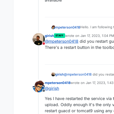
available
Hello. I am following
mpeterson0418
logo and page backgro
girish
wrote on
Jan 17, 2023, 1:04 P
STAFF
the information liste
However when uploade
last edited by
@
mpeterson0418
did you restart gu
https://forum.cloudr
changes take effect, 
Do not disturb
branding.jar file
I am wondering if per
There's a restart button in the toolb
implementing this in
some guidance if anyo
girish
@
mpeterson0418
did you resta
There's a restart button in the 
mpeterson0418
wrote on
Jan 17, 2023, 1:4
last edited by
@
girish
Offline
Yes I have restarted the service via 
upload. Oddly enough it's the only vi
restart guacd or tomcat9 using any