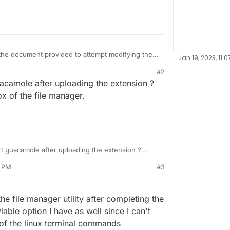
 the document provided to attempt modifying the
Jan 19, 2023, 11:
und color for the login screen. I am following
M
#2
d here =
d through file manager, I am not seeing the
acamole after uploading the extension ?
on.io/topic/7154/guacamole-login-page-branding/6
even for the default logo provided in the
haps there is an issue with how I am
ox of the file manager.
to my guacamole configuration, and could use
ne is available
rt guacamole after uploading the extension ?
toolbox of the file manager.
3 PM
#3
the file manager utility after completing the
able option I have as well since I can't
 of the linux terminal commands