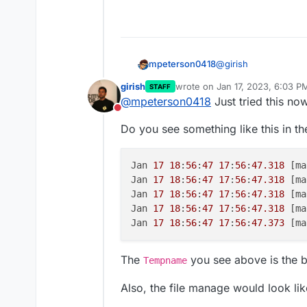
@
girish
mpeterson0418
girish
wrote on
Jan 17, 2023, 6:03 P
STAFF
Yes I have restarted t
last edited by
@
mpeterson0418
Just tried this no
completing the upload
Do not disturb
as well since I can't 
Do you see something like this in th
terminal commands
Jan 
17
18
:
56
:
47
17
:
56
:
47.318
 [ma
Jan 
17
18
:
56
:
47
17
:
56
:
47.318
 [ma
Jan 
17
18
:
56
:
47
17
:
56
:
47.318
 [ma
Jan 
17
18
:
56
:
47
17
:
56
:
47.318
 [ma
Jan 
17
18
:
56
:
47
17
:
56
:
47.373
 [ma
The
you see above is the 
Tempname
Also, the file manage would look like