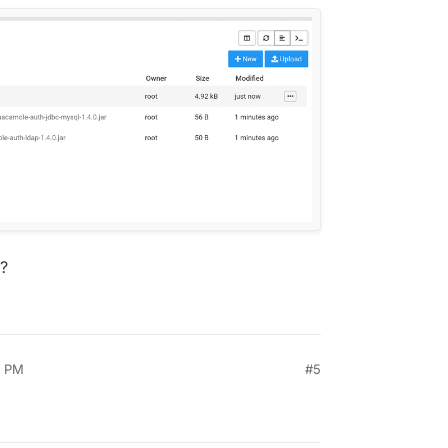
h?
0 PM
#5