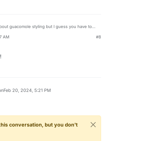
out guacomole styling but I guess you have to
wser and maybe override the element in the css.
07 AM
#8
!
on
Feb 20, 2024, 5:21 PM
n this conversation, but you don't