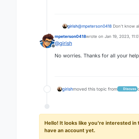
girish
@
mpeterson0418
Don't know ab
inspect the element in the bro
mpeterson0418
wrote on
Jan 19, 2023, 11:
Just a wild guess really.
last edited by
@
girish
Offline
No worries. Thanks for all your help
girish
moved this topic from
Discuss
Hello! It looks like you're interested i
have an account yet.