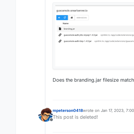
Does the branding.jar filesize matc
mpeterson0418
wrote on
Jan 17, 2023, 7:0
last edited by
This post is deleted!
Offline