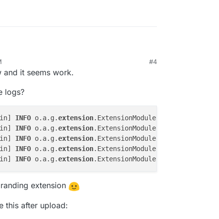
M
#4
he service via the file manager utility after
w and it seems work.
. Oddly enough it's the only viable option I have
restart guacd or tomcat9 using any of the linux
e logs?
in] 
INFO
 o.a.g.
extension
.ExtensionModule - - [tempnamesp
in] 
INFO
 o.a.g.
extension
.ExtensionModule - - [mysql] "My
in] 
INFO
 o.a.g.
extension
.ExtensionModule - - [ldap] "LDA
in] 
INFO
 o.a.g.
extension
.ExtensionModule - 
To
 change thi
in] 
INFO
 o.a.g.
extension
.ExtensionModule - 
Extension
branding extension
 this after upload: