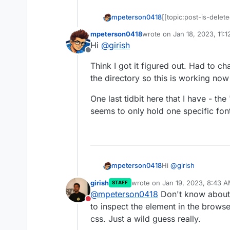
mpeterson0418
[[topic:post-is-delete
mpeterson0418
wrote on
Jan 18, 2023, 11:
last edited by mpeterson0
Hi
@
girish
Offline
Think I got it figured out. Had to c
the directory so this is working no
One last tidbit here that I have - the 
seems to only hold one specific font
Hi
@
girish
mpeterson0418
girish
wrote on
Jan 19, 2023, 8:43 
STAFF
Think I got it figure
last edited by
@
mpeterson0418
Don't know about 
zipping the directory
Do not disturb
One last tidbit here t
to inspect the element in the brows
file seems to only ho
css. Just a wild guess really.
that?