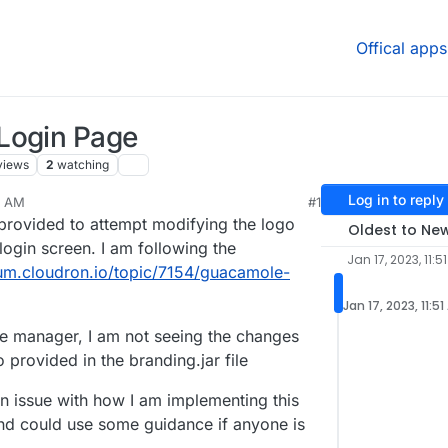
Offical apps
Login Page
views
2
watching
Log in to reply
51 AM
#1
provided to attempt modifying the logo
Oldest to Ne
ogin screen. I am following the
Jan 17, 2023, 11:5
rum.cloudron.io/topic/7154/guacamole-
Jan 17, 2023, 11:5
e manager, I am not seeing the changes
o provided in the branding.jar file
an issue with how I am implementing this
nd could use some guidance if anyone is