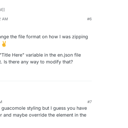
d]]
12 AM
#6
418
Jan 18, 2023, 11:38 AM
hange the file format on how I was zipping
w
"Title Here" variable in the en.json file
. Is there any way to modify that?
AM
#7
d out. Had to change the file format on how I was
guacomole styling but I guess you have
 so this is working now
hat I have - the "Title Here" variable in the en.json
er and maybe override the element in the
ld one specific font. Is there any way to modify