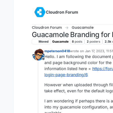
Skip to content
Cloudron Forum
Cloudron Forum
Guacamole
Guacamole Branding for 
Moved
Guacamole
8
posts
2
posters
2.5k
mpeterson0418
wrote on
Jan 17, 2023, 11:
last edited by
Hello. I am following the document 
Offline
and page background color for the l
information listed here =
https://fo
login-page-branding/6
However when uploaded through fil
take effect, even for the default log
I am wondering if perhaps there is 
into my guacamole configuration, a