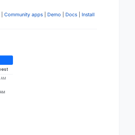
|
Community apps
|
Demo
|
Docs
|
Install
west
1 AM
1 AM