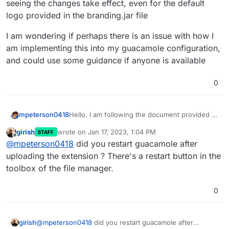
seeing the changes take effect, even for the default
logo provided in the branding.jar file
I am wondering if perhaps there is an issue with how I
am implementing this into my guacamole configuration,
and could use some guidance if anyone is available
0
Hello. I am following the document provided to
mpeterson0418
attempt modifying the logo and page
girish
wrote on
Jan 17, 2023, 1:04 PM
STAFF
background color for the login screen. I am
However when uploaded through file
last edited by
Offline
@
mpeterson0418
did you restart guacamole after
following the information listed here =
manager, I am not seeing the changes take
https://forum.cloudron.io/topic/7154/guacamol
effect, even for the default logo provided in
I am wondering if perhaps there is an issue
uploading the extension ? There's a restart button in the
e-login-page-branding/6
the branding.jar file
with how I am implementing this into my
toolbox of the file manager.
guacamole configuration, and could use some
guidance if anyone is available
0
girish
@
mpeterson0418
did you restart guacamole after