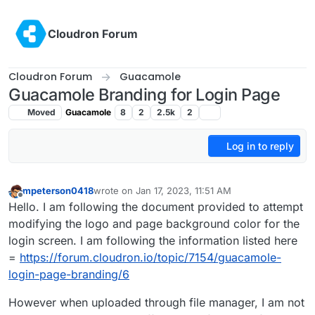
Skip to content
Cloudron Forum
Cloudron Forum
Guacamole
Guacamole Branding for Login Page
Moved
Guacamole
8
2
2.5k
2
Log in to reply
mpeterson0418
wrote on
Jan 17, 2023, 11:51 AM
last edited by
Offline
Hello. I am following the document provided to attempt
modifying the logo and page background color for the
login screen. I am following the information listed here
=
https://forum.cloudron.io/topic/7154/guacamole-
login-page-branding/6
However when uploaded through file manager, I am not