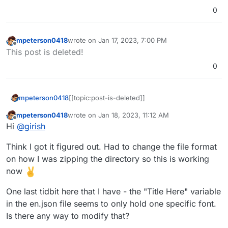
0
mpeterson0418
wrote on
Jan 17, 2023, 7:00 PM
last edited by
Offline
This post is deleted!
0
mpeterson0418
[[topic:post-is-deleted]]
mpeterson0418
wrote on
Jan 18, 2023, 11:12 AM
last edited by mpeterson0418
Jan 18, 2023, 11:38
Offline
Hi
@
girish
Think I got it figured out. Had to change the file format
on how I was zipping the directory so this is working
now
One last tidbit here that I have - the "Title Here" variable
in the en.json file seems to only hold one specific font.
Is there any way to modify that?