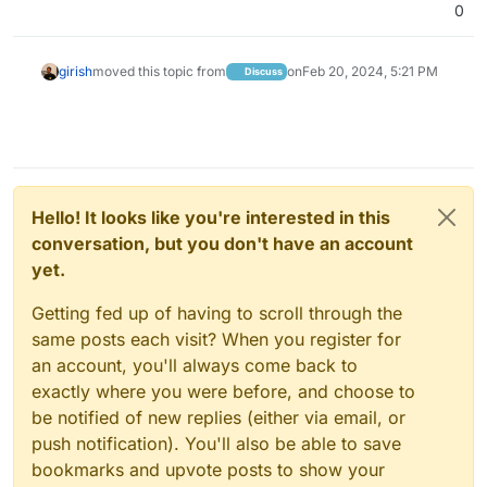
0
girish
moved this topic from
on
Feb 20, 2024, 5:21 PM
Discuss
Hello! It looks like you're interested in this
conversation, but you don't have an account
yet.
Getting fed up of having to scroll through the
same posts each visit? When you register for
an account, you'll always come back to
exactly where you were before, and choose to
be notified of new replies (either via email, or
push notification). You'll also be able to save
bookmarks and upvote posts to show your