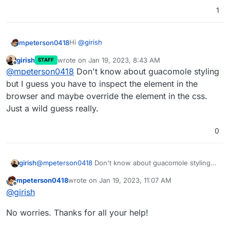
1
Hi
@
girish
mpeterson0418
girish
wrote on
Jan 19, 2023, 8:43 AM
STAFF
Think I got it figured out. Had to change the
last edited by
Offline
@
mpeterson0418
Don't know about guacomole styling
file format on how I was zipping the directory
so this is working now
One last tidbit here that I have - the "Title
but I guess you have to inspect the element in the
Here" variable in the en.json file seems to only
browser and maybe override the element in the css.
hold one specific font. Is there any way to
Just a wild guess really.
modify that?
0
girish
@
mpeterson0418
Don't know about guacomole styling
but I guess you have to inspect the element in the
mpeterson0418
wrote on
Jan 19, 2023, 11:07 AM
browser and maybe override the element in the css. Just
last edited by
Offline
@
girish
a wild guess really.
No worries. Thanks for all your help!