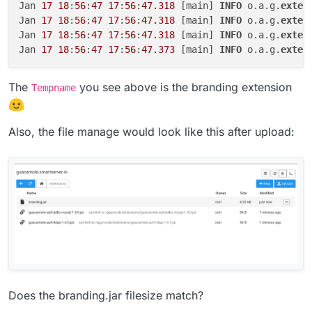
Jan 
17
18
:
56
:
47
17
:
56
:
47.318
 [main] 
INFO
 o.a.g.
exten
Jan 
17
18
:
56
:
47
17
:
56
:
47.318
 [main] 
INFO
 o.a.g.
exten
Jan 
17
18
:
56
:
47
17
:
56
:
47.318
 [main] 
INFO
 o.a.g.
exten
Jan 
17
18
:
56
:
47
17
:
56
:
47.373
 [main] 
INFO
 o.a.g.
exten
The
you see above is the branding extension
Tempname
Also, the file manage would look like this after upload:
Does the branding.jar filesize match?