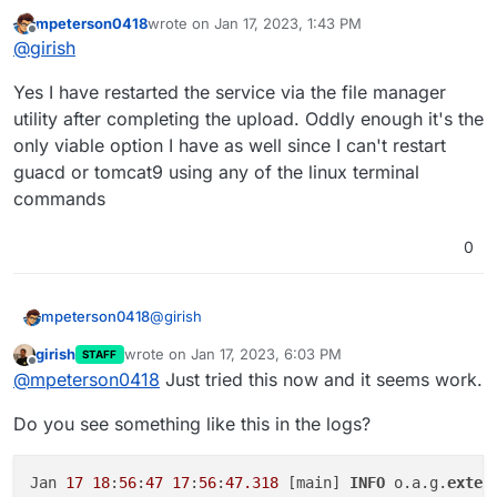
uploading the extension ? There's a restart button in the
mpeterson0418
wrote on
Jan 17, 2023, 1:43 PM
toolbox of the file manager.
last edited by
Offline
@
girish
Yes I have restarted the service via the file manager
utility after completing the upload. Oddly enough it's the
only viable option I have as well since I can't restart
guacd or tomcat9 using any of the linux terminal
commands
0
@
girish
mpeterson0418
girish
wrote on
Jan 17, 2023, 6:03 PM
STAFF
Yes I have restarted the service via the file
last edited by
Offline
@
mpeterson0418
Just tried this now and it seems work.
manager utility after completing the upload.
Oddly enough it's the only viable option I have
Do you see something like this in the logs?
as well since I can't restart guacd or tomcat9
using any of the linux terminal commands
Jan 
17
18
:
56
:
47
17
:
56
:
47.318
 [main] 
INFO
 o.a.g.
exten