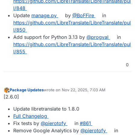
https://github.com/LibreTranslate/LibreTranslate/pul
l/848
Update
manage.py
by
@BoFFire
in
https://github.com/LibreTranslate/LibreTranslate/pul
l/850
Add support for Python 3.13 by
@progval
in
https://github.com/LibreTranslate/LibreTranslate/pul
l/855
0
Package Updates
wrote on
Nov 22, 2025, 7:03 AM
last edited by
Offline
[2.6.0]
Update libretranslate to 1.8.0
Full Changelog
Fix tests by
@pierotofy
in
#861
Remove Google Analytics by
@pierotofy
in