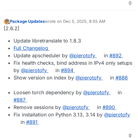
0
Package Updates
wrote on
Dec 5, 2025, 8:55 AM
last edited by
Offline
[2.6.2]
Update libretranslate to 1.8.3
Full Changelog
Update apscheduler by
@pierotofy
in
#892
Fix health checks, bind address in IPv4 only setups
by
@pierotofy
in
#894
Show version on index by
@pierotofy
in
#886
Loosen torch dependency by
@pierotofy
in
#887
Remove sessions by
@pierotofy
in
#890
Fix installation on Python 3.13, 3.14 by
@pierotofy
in
#891
0