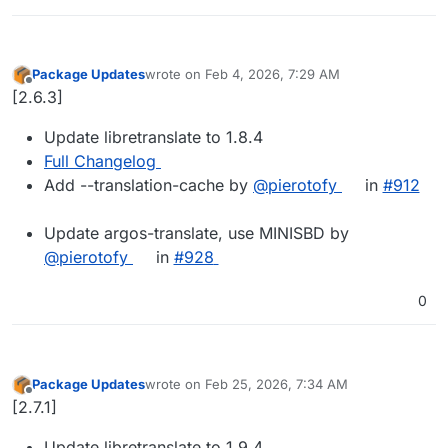
Package Updates
wrote on
Feb 4, 2026, 7:29 AM
last edited by
Offline
[2.6.3]
Update libretranslate to 1.8.4
Full Changelog
Add --translation-cache by
@pierotofy
in
#912
Update argos-translate, use MINISBD by
@pierotofy
in
#928
0
Package Updates
wrote on
Feb 25, 2026, 7:34 AM
last edited by
Offline
[2.7.1]
Update libretranslate to 1.9.4