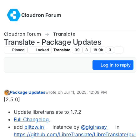
Skip to content
Cloudron Forum
Cloudron Forum
Translate
Translate - Package Updates
Pinned
Locked
Translate
39
3
18.9k
3
Log in to reply
Package Updates
wrote on
Jul 11, 2025, 12:09 PM
last edited by
Offline
[2.5.0]
Update libretranslate to 1.7.2
Full Changelog
add
blitzw.in
instance by
@gigirassy
in
https://github.com/LibreTranslate/LibreTranslate/pul