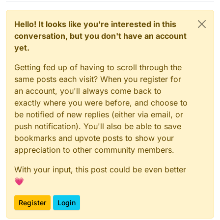
Hello! It looks like you're interested in this
conversation, but you don't have an account
yet.
Getting fed up of having to scroll through the
same posts each visit? When you register for
an account, you'll always come back to
exactly where you were before, and choose to
be notified of new replies (either via email, or
push notification). You'll also be able to save
bookmarks and upvote posts to show your
appreciation to other community members.
With your input, this post could be even better
💗
Register
Login