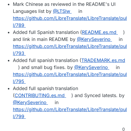
Mark Chinese as reviewed in the README's UI
Languages list by
@LTSlw
in
https://github.com/LibreTranslate/LibreTranslate/pul
l/789
Added full Spanish translation (
README.es.md
)
and link in main README by
@KerySeverino
in
https://github.com/LibreTranslate/LibreTranslate/pul
l/793
Added full spanish translation (
TRADEMARK.es.md
) and small bug fixes. by
@KerySeverino
in
https://github.com/LibreTranslate/LibreTranslate/pul
l/795
Added full spanish translation
(
CONTRIBUTING.es.md
) and Synced latests. by
@KerySeverino
in
https://github.com/LibreTranslate/LibreTranslate/pul
l/799
0