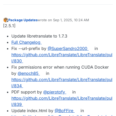
Package Updates
wrote on
Sep 1, 2025, 10:24 AM
last edited by
Offline
[2.5.1]
Update libretranslate to 1.7.3
Full Changelog
Fix --url-prefix by
@SuperSandro2000
in
https://github.com/LibreTranslate/LibreTranslate/pul
l/830
Fix permissions error when running CUDA Docker
by
@enoch85
in
https://github.com/LibreTranslate/LibreTranslate/pul
l/834
PDF support by
@pierotofy
in
https://github.com/LibreTranslate/LibreTranslate/pul
l/839
Update index.html by
@BoFFire
in