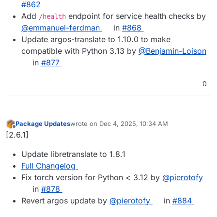
#862
Add
endpoint for service health checks by
/health
@emmanuel-ferdman
in
#868
Update argos-translate to 1.10.0 to make
compatible with Python 3.13 by
@Benjamin-Loison
in
#877
0
Package Updates
wrote on
Dec 4, 2025, 10:34 AM
last edited by
Offline
[2.6.1]
Update libretranslate to 1.8.1
Full Changelog
Fix torch version for Python < 3.12 by
@​pierotofy
in
#​878
Revert argos update by
@​pierotofy
in
#​884