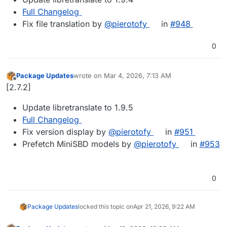
Full Changelog
Fix file translation by
@​pierotofy
in
#​948
0
Package Updates
wrote on
Mar 4, 2026, 7:13 AM
last edited by
Offline
[2.7.2]
Update libretranslate to 1.9.5
Full Changelog
Fix version display by
@​pierotofy
in
#​951
Prefetch MiniSBD models by
@​pierotofy
in
#​953
0
Package Updates
locked this topic on
Apr 21, 2026, 9:22 AM