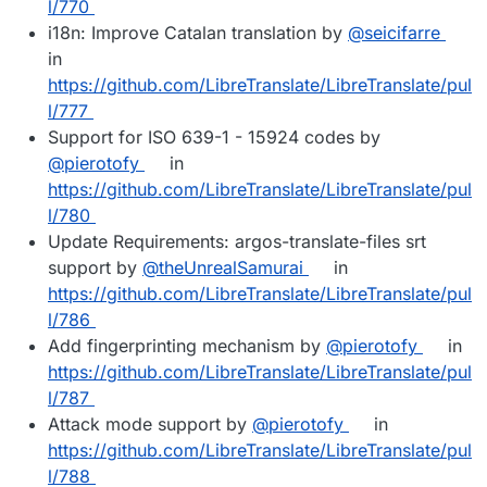
l/770
i18n: Improve Catalan translation by
@seicifarre
in
https://github.com/LibreTranslate/LibreTranslate/pul
l/777
Support for ISO 639-1 - 15924 codes by
@pierotofy
in
https://github.com/LibreTranslate/LibreTranslate/pul
l/780
Update Requirements: argos-translate-files srt
support by
@theUnrealSamurai
in
https://github.com/LibreTranslate/LibreTranslate/pul
l/786
Add fingerprinting mechanism by
@pierotofy
in
https://github.com/LibreTranslate/LibreTranslate/pul
l/787
Attack mode support by
@pierotofy
in
https://github.com/LibreTranslate/LibreTranslate/pul
l/788