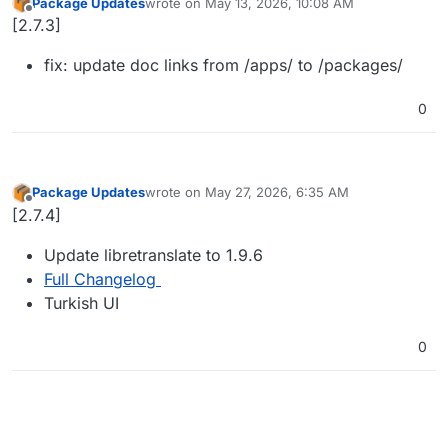
Package Updates
wrote on
May 13, 2026, 10:08 AM
last edited by
Offline
[2.7.3]
fix: update doc links from /apps/ to /packages/
0
Package Updates
wrote on
May 27, 2026, 6:35 AM
last edited by
Offline
[2.7.4]
Update libretranslate to 1.9.6
Full Changelog
Turkish UI
0