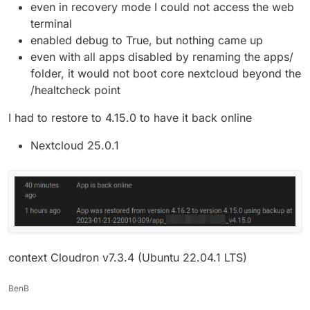
even in recovery mode I could not access the web
terminal
enabled debug to True, but nothing came up
even with all apps disabled by renaming the apps/
folder, it would not boot core nextcloud beyond the
/healtcheck point
I had to restore to 4.15.0 to have it back online
Nextcloud 25.0.1
context Cloudron v7.3.4 (Ubuntu 22.04.1 LTS)
BenB