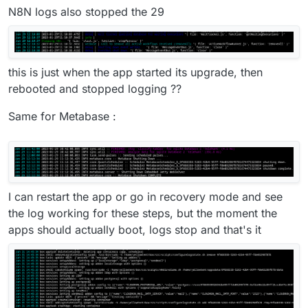
N8N logs also stopped the 29
this is just when the app started its upgrade, then
rebooted and stopped logging ??
Same for Metabase :
I can restart the app or go in recovery mode and see
the log working for these steps, but the moment the
apps should actually boot, logs stop and that's it