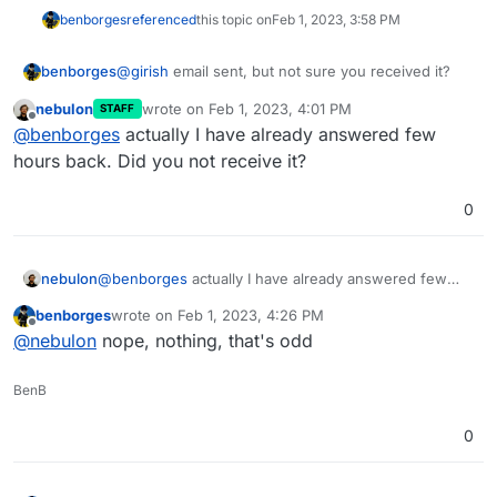
benborges
referenced
this topic on
Feb 1, 2023, 3:58 PM
benborges
@
girish
email sent, but not sure you received it?
nebulon
wrote on
Feb 1, 2023, 4:01 PM
STAFF
last edited by
Offline
@
benborges
actually I have already answered few
hours back. Did you not receive it?
0
nebulon
@
benborges
actually I have already answered few
hours back. Did you not receive it?
benborges
wrote on
Feb 1, 2023, 4:26 PM
last edited by
Offline
@
nebulon
nope, nothing, that's odd
BenB
0