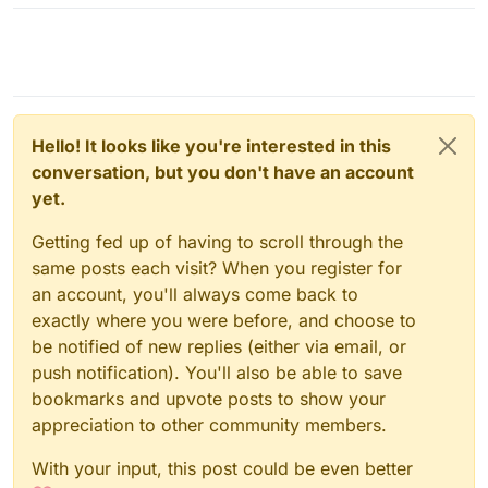
Hello! It looks like you're interested in this
conversation, but you don't have an account
yet.
Getting fed up of having to scroll through the
same posts each visit? When you register for
an account, you'll always come back to
exactly where you were before, and choose to
be notified of new replies (either via email, or
push notification). You'll also be able to save
bookmarks and upvote posts to show your
appreciation to other community members.
With your input, this post could be even better