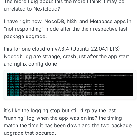
The more I dig about this the more I think it may be
unrelated to Nextcloud?
I have right now, NocoDB, N8N and Metabase apps in
"not responding" mode after the their respective last
package upgrade.
this for one cloudron v7.3.4 (Ubuntu 22.04.1 LTS)
Nocodb log are strange, crash just after the app start
and nginx config done
it's like the logging stop but still display the last
"running" log when the app was online? the timing
match the time it has been down and the two package
upgrade that occured.