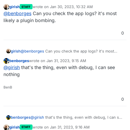
cloudron are upgrading in automated mode just
girish
wrote on
Jan 30, 2023, 10:32 AM
STAFF
fine, so that should be a hint that it's maybe a
i'll debug some more and try to update again with
last edited by
Offline
@
benborges
Can you check the app logs? it's most
particular nextcloud app provoking this in this
debug true at the get go and see if I can catch
particular nextcloud.
something
likely a plugin bombing.
0
girish
@
benborges
Can you check the app logs? it's most
likely a plugin bombing.
benborges
wrote on
Jan 31, 2023, 9:15 AM
last edited by
Offline
@
girish
that's the thing, even with debug, I can see
nothing
BenB
0
benborges
@
girish
that's the thing, even with debug, I can see
nothing
girish
wrote on
Jan 31, 2023, 9:16 AM
STAFF
last edited by