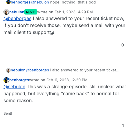
benborges
@
nebulon
nope, nothing, that's odd
nebulon
wrote on
Feb 1, 2023, 4:29 PM
STAFF
last edited by
Offline
@
benborges
I also answered to your recent ticket now,
if you don't receive those, maybe send a mail with your
mail client to support@
0
nebulon
@
benborges
I also answered to your recent ticket
now, if you don't receive those, maybe send a mail
benborges
wrote on
Feb 11, 2023, 12:20 PM
with your mail client to support@
last edited by
Offline
@
nebulon
This was a strange episode, still unclear what
happened, but everything "came back" to normal for
some reason.
BenB
1