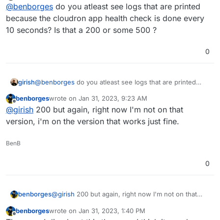
Offline
@
benborges
do you atleast see logs that are printed
because the cloudron app health check is done every
10 seconds? Is that a 200 or some 500 ?
0
girish
@
benborges
do you atleast see logs that are printed
because the cloudron app health check is done every 10
benborges
wrote on
Jan 31, 2023, 9:23 AM
seconds? Is that a 200 or some 500 ?
last edited by
Offline
@
girish
200 but again, right now I'm not on that
version, i'm on the version that works just fine.
BenB
0
benborges
@
girish
200 but again, right now I'm not on that
version, i'm on the version that works just fine.
benborges
wrote on
Jan 31, 2023, 1:40 PM
last edited by benborges
Jan 31, 2023, 1:49 PM
Offline