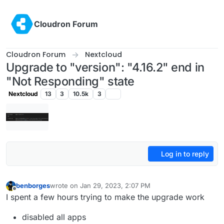
Skip to content
Cloudron Forum
Cloudron Forum
Nextcloud
Upgrade to "version": "4.16.2" end in
"Not Responding" state
Nextcloud
13
3
10.5k
3
Log in to reply
benborges
wrote on
Jan 29, 2023, 2:07 PM
last edited by benborges
Jan 29, 2023, 2:23 PM
Offline
I spent a few hours trying to make the upgrade work
disabled all apps