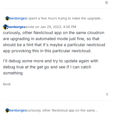
0
I spent a few hours trying to make the upgrade
benborges
work
benborges
wrote on
Jan 29, 2023, 4:56 PM
disabled all apps
last edited by
Offline
curiously, other Nextcloud app on the same cloudron
I had to restore to 4.15.0 to have it back online
even in recovery mode I could not access the
web terminal
are upgrading in automated mode just fine, so that
enabled debug to True, but nothing came up
Nextcloud 25.0.1
should be a hint that it's maybe a particular nextcloud
even with all apps disabled by renaming the
app provoking this in this particular nextcloud.
apps/ folder, it would not boot core nextcloud
beyond the /healtcheck point
i'll debug some more and try to update again with
debug true at the get go and see if I can catch
context Cloudron v7.3.4 (Ubuntu 22.04.1 LTS)
something
BenB
1
curiously, other Nextcloud app on the same
benborges