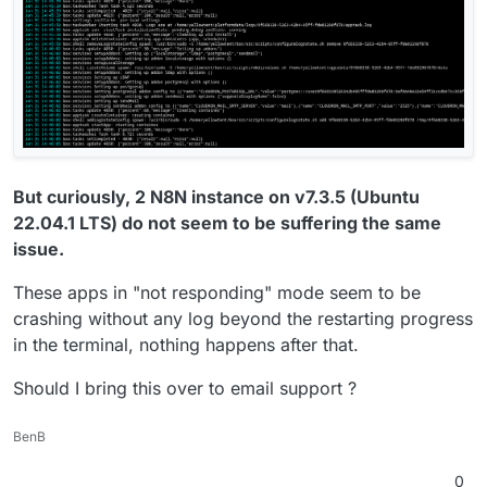
But curiously, 2 N8N instance on v7.3.5 (Ubuntu
22.04.1 LTS) do not seem to be suffering the same
issue.
These apps in "not responding" mode seem to be
crashing without any log beyond the restarting progress
in the terminal, nothing happens after that.
Should I bring this over to email support ?
BenB
0