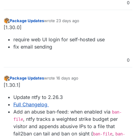
0
Package Updates
wrote
23 days ago
last edited by
Offline
[1.30.0]
require web UI login for self-hosted use
fix email sending
0
Package Updates
wrote
16 days ago
last edited by
Offline
[1.30.1]
Update ntfy to 2.26.3
Full Changelog
Add an abuse ban-feed: when enabled via
ban-
, ntfy tracks a weighted strike budget per
file
visitor and appends abusive IPs to a file that
fail2ban can tail and ban on sight (
,
ban-file
ban-