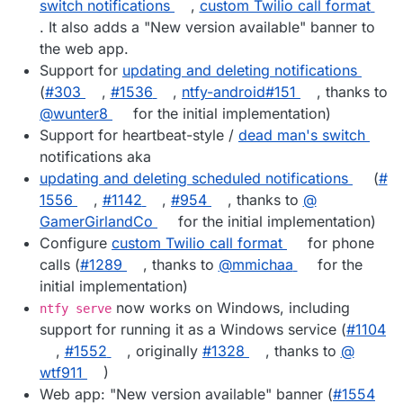
switch notifications
,
custom Twilio call format
. It also adds a "New version available" banner to
the web app.
Support for
updating and deleting notifications
(
#​303
,
#​1536
,
ntfy-android#151
, thanks to
@​wunter8
for the initial implementation)
Support for heartbeat-style /
dead man's switch
notifications aka
updating and deleting scheduled notifications
(
#​
1556
,
#​1142
,
#​954
, thanks to
@​
GamerGirlandCo
for the initial implementation)
Configure
custom Twilio call format
for phone
calls (
#​1289
, thanks to
@​mmichaa
for the
initial implementation)
now works on Windows, including
ntfy serve
support for running it as a Windows service (
#​1104
,
#​1552
, originally
#​1328
, thanks to
@​
wtf911
)
Web app: "New version available" banner (
#​1554