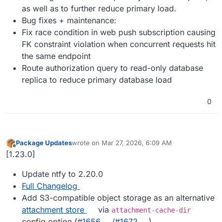
as well as to further reduce primary load.
Bug fixes + maintenance:
Fix race condition in web push subscription causing
FK constraint violation when concurrent requests hit
the same endpoint
Route authorization query to read-only database
replica to reduce primary database load
0
Package Updates
wrote on
Mar 27, 2026, 6:09 AM
last edited by
Offline
[1.23.0]
Update ntfy to 2.20.0
Full Changelog
Add S3-compatible object storage as an alternative
attachment store
via
attachment-cache-dir
config option (
#​1656
/
#​1672
)