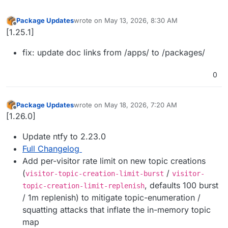
Package Updates
wrote on
May 13, 2026, 8:30 AM
last edited by
Offline
[1.25.1]
fix: update doc links from /apps/ to /packages/
0
Package Updates
wrote on
May 18, 2026, 7:20 AM
last edited by
Offline
[1.26.0]
Update ntfy to 2.23.0
Full Changelog
Add per-visitor rate limit on new topic creations
(
/
visitor-topic-creation-limit-burst
visitor-
, defaults 100 burst
topic-creation-limit-replenish
/ 1m replenish) to mitigate topic-enumeration /
squatting attacks that inflate the in-memory topic
map