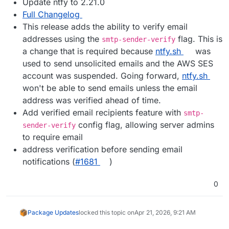
Update ntfy to 2.21.0
Full Changelog
This release adds the ability to verify email
addresses using the
flag. This is
smtp-sender-verify
a change that is required because
ntfy.sh
was
used to send unsolicited emails and the AWS SES
account was suspended. Going forward,
ntfy.sh
won't be able to send emails unless the email
address was verified ahead of time.
Add verified email recipients feature with
smtp-
config flag, allowing server admins
sender-verify
to require email
address verification before sending email
notifications (
#​1681
)
0
Package Updates
locked this topic on
Apr 21, 2026, 9:21 AM