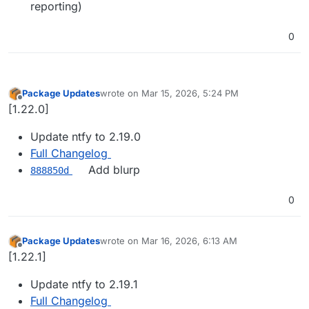
reporting)
0
Package Updates
wrote on
Mar 15, 2026, 5:24 PM
last edited by
Offline
[1.22.0]
Update ntfy to 2.19.0
Full Changelog
Add blurp
888850d
0
Package Updates
wrote on
Mar 16, 2026, 6:13 AM
last edited by
Offline
[1.22.1]
Update ntfy to 2.19.1
Full Changelog