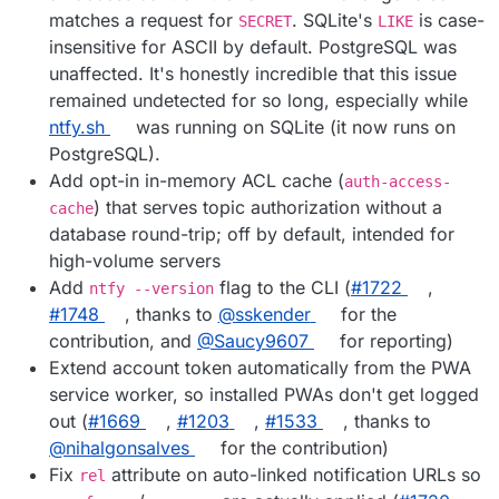
matches a request for
. SQLite's
is case-
SECRET
LIKE
insensitive for ASCII by default. PostgreSQL was
unaffected. It's honestly incredible that this issue
remained undetected for so long, especially while
ntfy.sh
was running on SQLite (it now runs on
PostgreSQL).
Add opt-in in-memory ACL cache (
auth-access-
) that serves topic authorization without a
cache
database round-trip; off by default, intended for
high-volume servers
Add
flag to the CLI (
#1722
,
ntfy --version
#1748
, thanks to
@sskender
for the
contribution, and
@Saucy9607
for reporting)
Extend account token automatically from the PWA
service worker, so installed PWAs don't get logged
out (
#1669
,
#1203
,
#1533
, thanks to
@nihalgonsalves
for the contribution)
Fix
attribute on auto-linked notification URLs so
rel