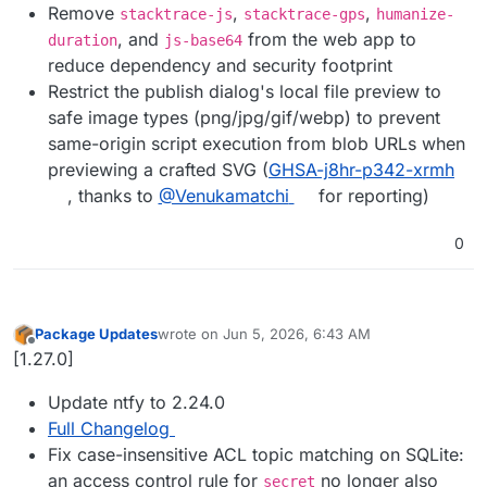
Remove
,
,
stacktrace-js
stacktrace-gps
humanize-
, and
from the web app to
duration
js-base64
reduce dependency and security footprint
Restrict the publish dialog's local file preview to
safe image types (png/jpg/gif/webp) to prevent
same-origin script execution from blob URLs when
previewing a crafted SVG (
GHSA-j8hr-p342-xrmh
, thanks to
@Venukamatchi
for reporting)
0
Package Updates
wrote on
Jun 5, 2026, 6:43 AM
last edited by
Offline
[1.27.0]
Update ntfy to 2.24.0
Full Changelog
Fix case-insensitive ACL topic matching on SQLite:
an access control rule for
no longer also
secret