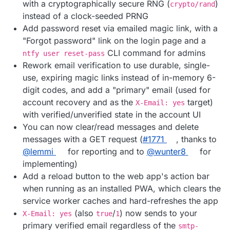
with a cryptographically secure RNG (
)
crypto/rand
instead of a clock-seeded PRNG
Add password reset via emailed magic link, with a
"Forgot password" link on the login page and a
CLI command for admins
ntfy user reset-pass
Rework email verification to use durable, single-
use, expiring magic links instead of in-memory 6-
digit codes, and add a "primary" email (used for
account recovery and as the
target)
X-Email: yes
with verified/unverified state in the account UI
You can now clear/read messages and delete
messages with a GET request (
#1771
, thanks to
@lemmi
for reporting and to
@wunter8
for
implementing)
Add a reload button to the web app's action bar
when running as an installed PWA, which clears the
service worker caches and hard-refreshes the app
(also
/
) now sends to your
X-Email: yes
true
1
primary verified email regardless of the
smtp-