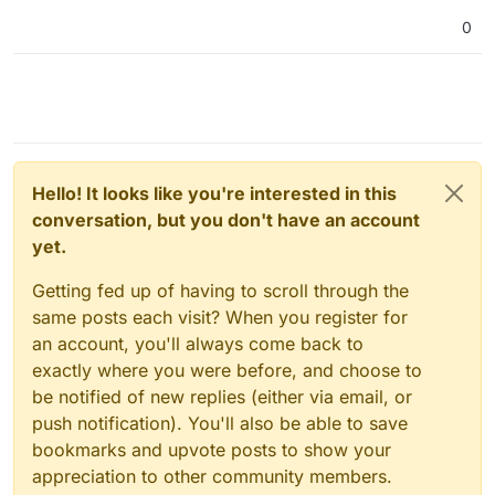
0
Hello! It looks like you're interested in this
conversation, but you don't have an account
yet.
Getting fed up of having to scroll through the
same posts each visit? When you register for
an account, you'll always come back to
exactly where you were before, and choose to
be notified of new replies (either via email, or
push notification). You'll also be able to save
bookmarks and upvote posts to show your
appreciation to other community members.