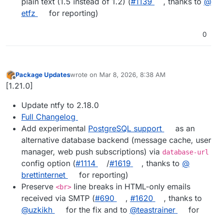
plain text (1.5 instead of 1.2) (
#​1139
, thanks to
@​
etfz
for reporting)
0
Package Updates
wrote on
Mar 8, 2026, 8:38 AM
last edited by
Offline
[1.21.0]
Update ntfy to 2.18.0
Full Changelog
Add experimental
PostgreSQL support
as an
alternative database backend (message cache, user
manager, web push subscriptions) via
database-url
config option (
#​1114
/
#​1619
, thanks to
@​
brettinternet
for reporting)
Preserve
line breaks in HTML-only emails
<br>
received via SMTP (
#​690
,
#​1620
, thanks to
@​uzkikh
for the fix and to
@​teastrainer
for