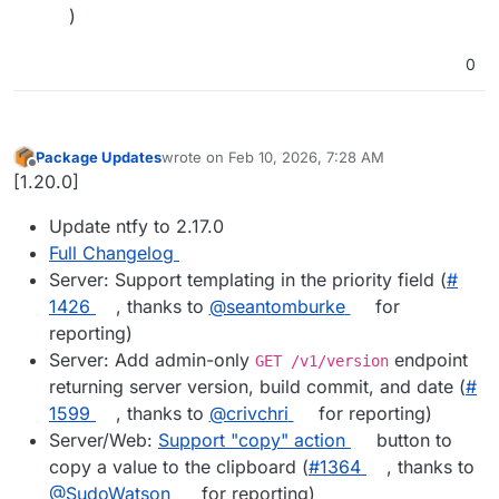
)
0
Package Updates
wrote on
Feb 10, 2026, 7:28 AM
last edited by
Offline
[1.20.0]
Update ntfy to 2.17.0
Full Changelog
Server: Support templating in the priority field (
#​
1426
, thanks to
@​seantomburke
for
reporting)
Server: Add admin-only
endpoint
GET /v1/version
returning server version, build commit, and date (
#​
1599
, thanks to
@​crivchri
for reporting)
Server/Web:
Support "copy" action
button to
copy a value to the clipboard (
#​1364
, thanks to
@​SudoWatson
for reporting)