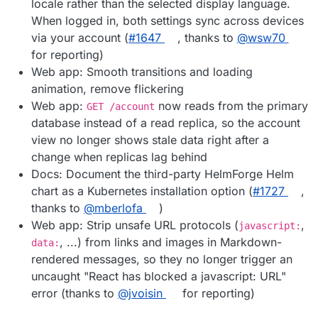
locale rather than the selected display language.
When logged in, both settings sync across devices
via your account (
#1647
, thanks to
@wsw70
for reporting)
Web app: Smooth transitions and loading
animation, remove flickering
Web app:
now reads from the primary
GET /account
database instead of a read replica, so the account
view no longer shows stale data right after a
change when replicas lag behind
Docs: Document the third-party HelmForge Helm
chart as a Kubernetes installation option (
#1727
,
thanks to
@mberlofa
)
Web app: Strip unsafe URL protocols (
,
javascript:
, ...) from links and images in Markdown-
data:
rendered messages, so they no longer trigger an
uncaught "React has blocked a javascript: URL"
error (thanks to
@jvoisin
for reporting)