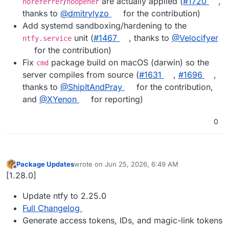
/
are actually applied (
#1720
,
noreferrer
noopener
thanks to
@dmitrylyzo
for the contribution)
Add systemd sandboxing/hardening to the
unit (
#1467
, thanks to
@Velocifyer
ntfy.service
for the contribution)
Fix
package build on macOS (darwin) so the
cmd
server compiles from source (
#1631
,
#1696
,
thanks to
@ShipItAndPray
for the contribution,
and
@XYenon
for reporting)
0
Package Updates
wrote on
Jun 25, 2026, 6:49 AM
last edited by
Offline
[1.28.0]
Update ntfy to 2.25.0
Full Changelog
Generate access tokens, IDs, and magic-link tokens