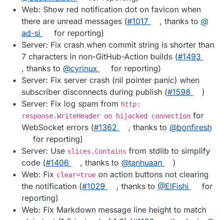
Web: Show red notification dot on favicon when
there are unread messages (
#​1017
, thanks to
@​
ad-si
for reporting)
Server: Fix crash when commit string is shorter than
7 characters in non-GitHub-Action builds (
#​1493
, thanks to
@​cyrinux
for reporting)
Server: Fix server crash (nil pointer panic) when
subscriber disconnects during publish (
#​1598
)
Server: Fix log spam from
http:
for
response.WriteHeader on hijacked connection
WebSocket errors (
#​1362
, thanks to
@​bonfiresh
for reporting)
Server: Use
from stdlib to simplify
slices.Contains
code (
#​1406
, thanks to
@​tanhuaan
)
Web: Fix
on action buttons not clearing
clear=true
the notification (
#​1029
, thanks to
@​ElFishi
for
reporting)
Web: Fix Markdown message line height to match