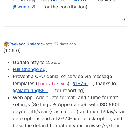
@wunter8
for the contribution)
0
Package Updates
wrote
27 days ago
last edited by
Offline
[1.29.0]
Update ntfy to 2.26.0
Full Changelog
Prevent a CPU denial of service via message
templates (
),
#1826
, thanks to
Template: yes
@alanturing881
for reporting)
Web app: Add "Date format" and "Time format"
settings (Settings -> Appearance), with ISO 8601,
day/month/year (slash or dot) and month/day/year
date options and a 12-/24-hour clock option, and
base the default format on your browser/system