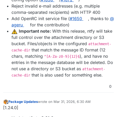
Reject invalid e-mail addresses (e.g. multiple
comma-separated recipients) with HTTP 400
Add OpenRC init service file (
#​1650
, thanks to
@​
ageru
for the contribution)
Important note:
With this release, ntfy will take
full control over the attachment directory or S3
bucket. Files/objects in the configured
attachment-
that match the message ID format (12
cache-dir
chars, matching
), and have no
^[A-Za-z0-9]{12}$
entries in the message database will be deleted. Do
not use a directory or S3 bucket as
attachment-
that is also used for something else.
cache-dir
0
Package Updates
wrote on
Mar 31, 2026, 6:30 AM
last edited by
Offline
[1.24.0]