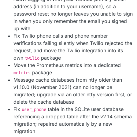
address (in addition to your username), so a
password reset no longer leaves you unable to sign
in when you only remember the email you signed
up with
Fix Twilio phone calls and phone number
verifications failing silently when Twilio rejected the
request, and move the Twilio integration into its
own
package
twilio
Move the Prometheus metrics into a dedicated
package
metrics
Message cache databases from ntfy older than
v1.10.0 (November 2021) can no longer be
migrated; upgrade via an older ntfy version first, or
delete the cache database
Fix
table in the SQLite user database
user_phone
referencing a dropped table after the v2.14 schema
migration; repaired automatically by a new
migration