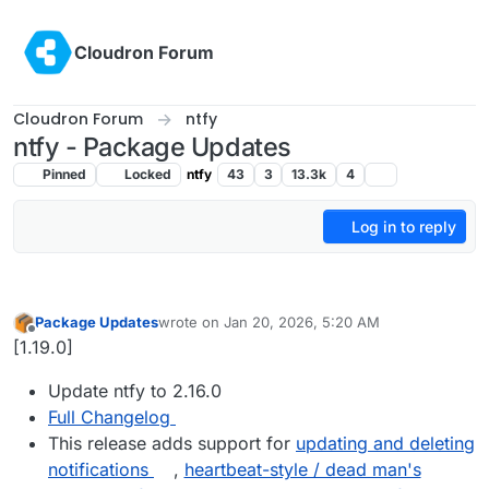
Skip to content
Cloudron Forum
Cloudron Forum
ntfy
ntfy - Package Updates
Pinned
Locked
ntfy
43
3
13.3k
4
Log in to reply
Package Updates
wrote on
Jan 20, 2026, 5:20 AM
last edited by
Offline
[1.19.0]
Update ntfy to 2.16.0
Full Changelog
This release adds support for
updating and deleting
notifications
,
heartbeat-style / dead man's