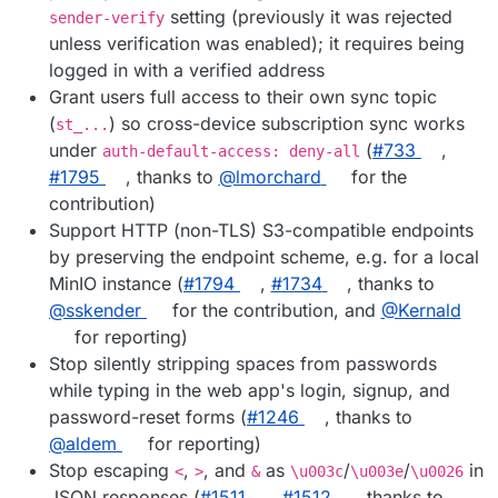
setting (previously it was rejected
sender-verify
unless verification was enabled); it requires being
logged in with a verified address
Grant users full access to their own sync topic
(
) so cross-device subscription sync works
st_...
under
(
#733
,
auth-default-access: deny-all
#1795
, thanks to
@lmorchard
for the
contribution)
Support HTTP (non-TLS) S3-compatible endpoints
by preserving the endpoint scheme, e.g. for a local
MinIO instance (
#1794
,
#1734
, thanks to
@sskender
for the contribution, and
@Kernald
for reporting)
Stop silently stripping spaces from passwords
while typing in the web app's login, signup, and
password-reset forms (
#1246
, thanks to
@aldem
for reporting)
Stop escaping
,
, and
as
/
/
in
<
>
&
\u003c
\u003e
\u0026
JSON responses (
#1511
,
#1512
, thanks to