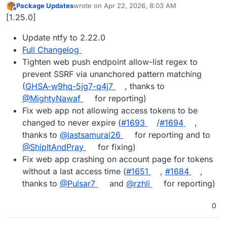
Package Updates
wrote on
Apr 22, 2026, 8:03 AM
last edited by
Offline
[1.25.0]
Update ntfy to 2.22.0
Full Changelog
Tighten web push endpoint allow-list regex to
prevent SSRF via unanchored pattern matching
(
GHSA-w9hq-5jg7-q4j7
, thanks to
@MightyNawaf
for reporting)
Fix web app not allowing access tokens to be
changed to never expire (
#1693
/
#1694
,
thanks to
@lastsamurai26
for reporting and to
@ShipItAndPray
for fixing)
Fix web app crashing on account page for tokens
without a last access time (
#1651
,
#1684
,
thanks to
@Pulsar7
and
@rzhli
for reporting)
0