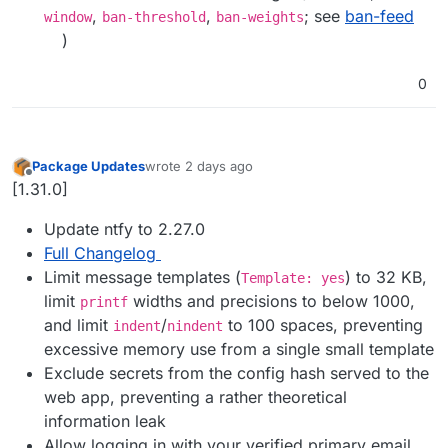
,
,
; see
ban-feed
window
ban-threshold
ban-weights
)
0
Package Updates
wrote
2 days ago
last edited by
Offline
[1.31.0]
Update ntfy to 2.27.0
Full Changelog
Limit message templates (
) to 32 KB,
Template: yes
limit
widths and precisions to below 1000,
printf
and limit
/
to 100 spaces, preventing
indent
nindent
excessive memory use from a single small template
Exclude secrets from the config hash served to the
web app, preventing a rather theoretical
information leak
Allow logging in with your verified primary email