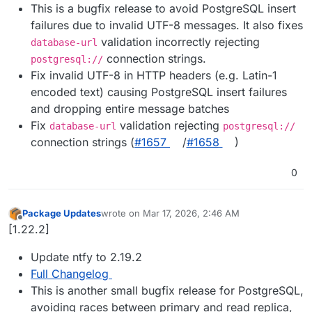
This is a bugfix release to avoid PostgreSQL insert
failures due to invalid UTF-8 messages. It also fixes
validation incorrectly rejecting
database-url
connection strings.
postgresql://
Fix invalid UTF-8 in HTTP headers (e.g. Latin-1
encoded text) causing PostgreSQL insert failures
and dropping entire message batches
Fix
validation rejecting
database-url
postgresql://
connection strings (
#​1657
/
#​1658
)
0
Package Updates
wrote on
Mar 17, 2026, 2:46 AM
last edited by
Offline
[1.22.2]
Update ntfy to 2.19.2
Full Changelog
This is another small bugfix release for PostgreSQL,
avoiding races between primary and read replica,