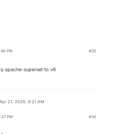
4:48 PM
#35
y apache-superset to v6
Apr 21, 2026, 9:21 AM
6:37 PM
#36