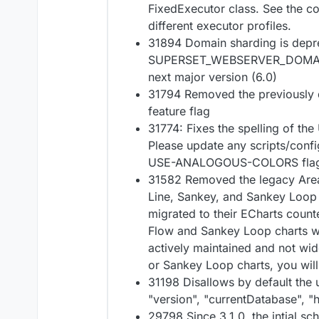
FixedExecutor class. See the co
different executor profiles.
31894 Domain sharding is depr
SUPERSET_WEBSERVER_DOMAINS 
next major version (6.0)
31794 Removed the previousl
feature flag
31774: Fixes the spelling of 
Please update any scripts/confi
USE-ANALOGOUS-COLORS flag 
31582 Removed the legacy Area
Line, Sankey, and Sankey Loop 
migrated to their ECharts count
Flow and Sankey Loop charts w
actively maintained and not wid
or Sankey Loop charts, you will 
31198 Disallows by default the 
"version", "currentDatabase", 
29798 Since 3.1.0, the intial sc