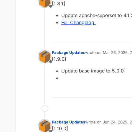
[1.8.1]
Offline
Update apache-superset to 4.1.
Full Changelog
Package Updates
wrote on
Mar 26, 2025, 
last edited by
[1.9.0]
Offline
Update base image to 5.0.0
Package Updates
wrote on
Jun 24, 2025, 
last edited by
[1.10.0]