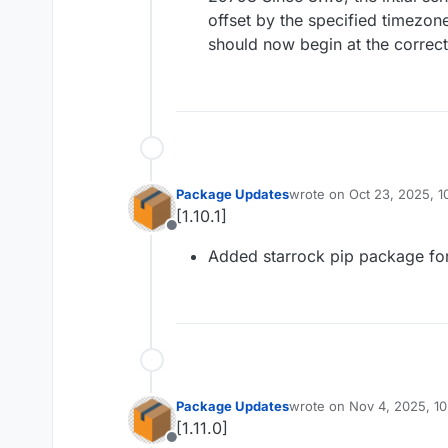
offset by the specified timezone
should now begin at the correct
Package Updates
wrote on
Oct 23, 2025, 
last edited by
[1.10.1]
Offline
Added starrock pip package fo
Package Updates
wrote on
Nov 4, 2025, 1
last edited by
[1.11.0]