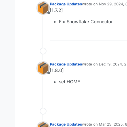
Package Updates
wrote on
Nov 29, 2024, 
last edited by
[1.7.2]
Offline
Fix Snowflake Connector
Package Updates
wrote on
Dec 19, 2024, 
last edited by
[1.8.0]
Offline
set HOME
Package Updates
wrote on
Mar 25, 2025, 
last edited by