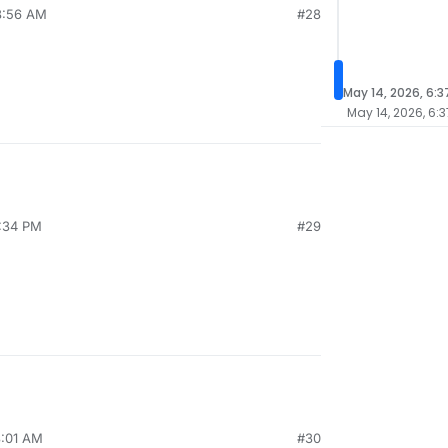
8:56 AM
#28
May 14, 2026, 6:3
May 14, 2026, 6:3
2:34 PM
#29
8:01 AM
#30