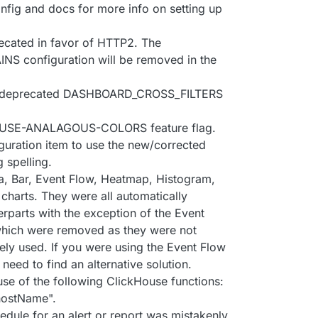
nfig and docs for more info on setting up
ecated in favor of HTTP2. The
configuration will be removed in the
y deprecated DASHBOARD_CROSS_FILTERS
the USE-ANALAGOUS-COLORS feature flag.
guration item to use the new/corrected
spelling.
, Bar, Event Flow, Heatmap, Histogram,
charts. They were all automatically
erparts with the exception of the Event
hich were removed as they were not
ely used. If you were using the Event Flow
need to find an alternative solution.
use of the following ClickHouse functions:
"hostName".
hedule for an alert or report was mistakenly