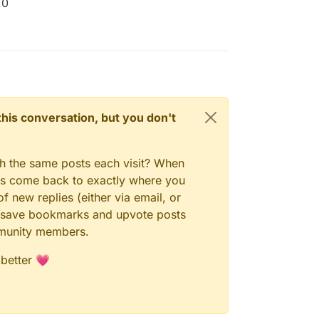
.0
n this conversation, but you don't
gh the same posts each visit? When
ays come back to exactly where you
f new replies (either via email, or
 to save bookmarks and upvote posts
mmunity members.
 better 💗