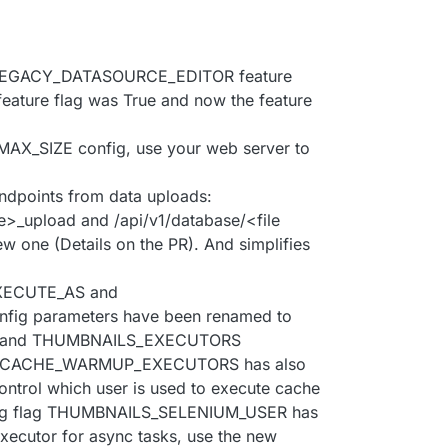
LEGACY_DATASOURCE_EDITOR feature
 feature flag was True and now the feature
X_SIZE config, use your web server to
ndpoints from data uploads:
pe>_upload and /api/v1/database/<file
w one (Details on the PR). And simplifies
XECUTE_AS and
g parameters have been renamed to
 and THUMBNAILS_EXECUTORS
flag CACHE_WARMUP_EXECUTORS has also
ontrol which user is used to execute cache
onfig flag THUMBNAILS_SELENIUM_USER has
xecutor for async tasks, use the new