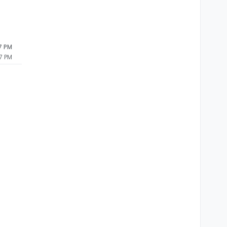
7 PM
7 PM