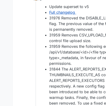
Offline
Update superset to v5
Full changelog
31976 Removed the DISABLE_
flag. The previous value of the
is permanently removed.
31959 Removes CSV_UPLOAD_MA
control file upload size.
31959 Removes the following e
/api/v1/database/<id>/<file ty
type>_metadata, in favour of ne
permissions.
31844 The ALERT_REPORTS_E
THUMBNAILS_EXECUTE_AS confi
ALERT_REPORTS_EXECUTORS
respectively. A new config 
been introduced to be able to c
warmup tasks. Finally, the c
been removed. To use a fixed e