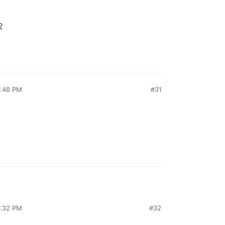
2
7:48 PM
#31
2:32 PM
#32