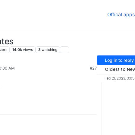
Offical apps
ates
ters
14.0k
views
3
watching
Log in to reply
10:00 AM
#27
Oldest to Ne
Feb 21, 2023, 3:0
1