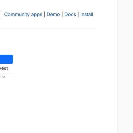
|
Community apps
|
Demo
|
Docs
|
Install
west
5 PM