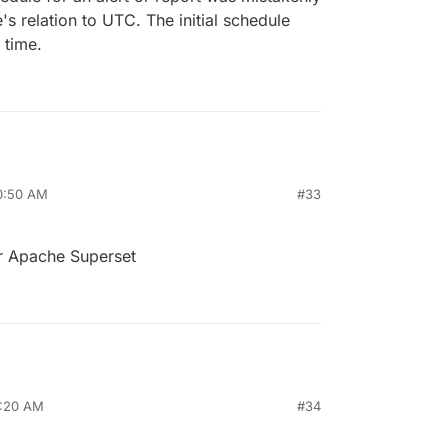
's relation to UTC. The initial schedule
 time.
10:50 AM
#33
r Apache Superset
0:20 AM
#34