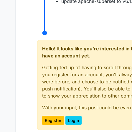
update apache-superset to v6.1
Hello! It looks like you're interested i
have an account yet.
Getting fed up of having to scroll throu
you register for an account, you'll alw
were before, and choose to be notified o
push notification). You'll also be able
to show your appreciation to other co
With your input, this post could be even
Register
Login