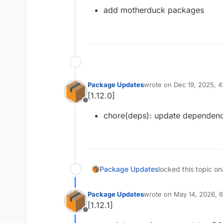
Offline
add motherduck packages
Package Updates
wrote on
Dec 19, 2025, 
last edited by
[1.12.0]
Offline
chore(deps): update dependenc
Package Updates
locked this topic on
Package Updates
wrote on
May 14, 2026, 
last edited by
[1.12.1]
Offline