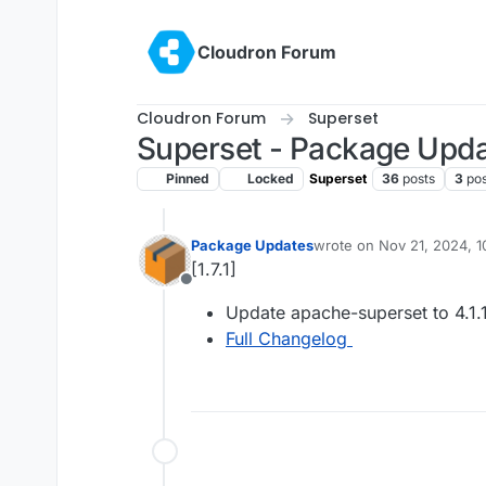
Skip to content
Cloudron Forum
Cloudron Forum
Superset
Superset - Package Upd
Pinned
Locked
Superset
36
posts
3
pos
Package Updates
wrote on
Nov 21, 2024, 
last edited by
[1.7.1]
Offline
Update apache-superset to 4.1.
Full Changelog