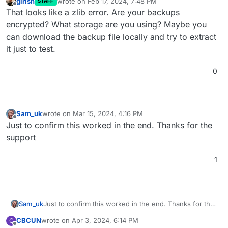
girish
wrote on
Feb 17, 2024, 7:48 PM
STAFF
last edited by
Offline
That looks like a zlib error. Are your backups
encrypted? What storage are you using? Maybe you
can download the backup file locally and try to extract
it just to test.
0
Sam_uk
wrote on
Mar 15, 2024, 4:16 PM
last edited by
Offline
Just to confirm this worked in the end. Thanks for the
support
1
Sam_uk
Just to confirm this worked in the end. Thanks for the
support
CBCUN
wrote on
Apr 3, 2024, 6:14 PM
C
last edited by
Offline