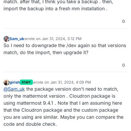
match. after that, I think you take a backup . then,
import the backup into a fresh mm installation .
0
Sam_uk
wrote on
Jan 31, 2024, 3:12 PM
last edited by
Offline
So I need to downgrade the /dev again so that versions
match, do the import, then upgrade it?
0
girish
wrote on
Jan 31, 2024, 4:09 PM
STAFF
last edited by girish
Jan 31, 2024, 4:10 PM
Offline
@
Sam_uk
the package version don't need to match,
only the mattermost version . Cloudron package is
using mattermost 9.4.1 . Note that I am assuming here
that the Cloudron package and the custom package
you are using are similar. Maybe you can compare the
code and double check.