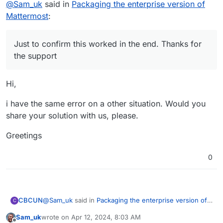
@
Sam_uk
said in
Packaging the enterprise version of
Mattermost
:
Just to confirm this worked in the end. Thanks for
the support
Hi,
i have the same error on a other situation. Would you
share your solution with us, please.
Greetings
0
@
Sam_uk
said in
Packaging the enterprise version of
CBCUN
C
Mattermost
:
Sam_uk
wrote on
Apr 12, 2024, 8:03 AM
last edited by