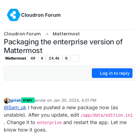
Skip to content
Cloudron Forum
Cloudron Forum
Mattermost
Packaging the enterprise version of
Mattermost
Mattermost
49
4
24.4k
6
Log in to reply
girish
wrote on
Jan 30, 2024, 4:01 PM
STAFF
last edited by
Offline
@
Sam_uk
I have pushed a new package now (as
unstable). After you update, edit
/app/data/edition.ini
. Change it to
and restart the app. Let me
enterprise
know how it goes.