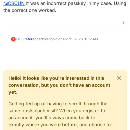
Offline
Just to confirm this worked in the end. Thanks
@
CBCUN
It was an incorrect passkey in my case. Using
for the support
the correct one worked.
Hi,
1
i have the same error on a other situation. Would you
share your solution with us, please.
Greetings
Teiluj
referenced
this topic on
Apr 21, 2026, 11:12 AM
T
Hello! It looks like you're interested in this
conversation, but you don't have an account
yet.
Getting fed up of having to scroll through the
same posts each visit? When you register for
an account, you'll always come back to
exactly where you were before, and choose to