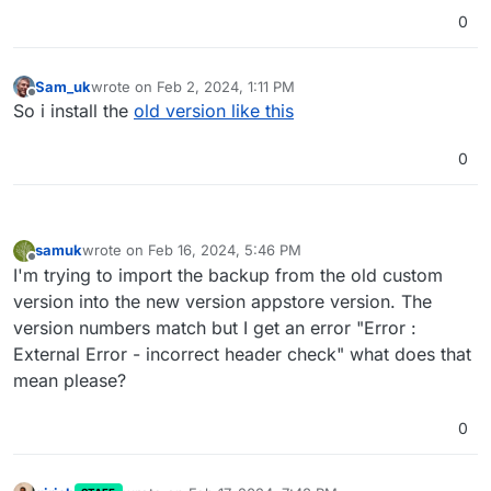
0
Sam_uk
wrote on
Feb 2, 2024, 1:11 PM
last edited by Sam_uk
Feb 2, 2024, 1:13 PM
Offline
So i install the
old version like this
0
samuk
wrote on
Feb 16, 2024, 5:46 PM
last edited by
Offline
I'm trying to import the backup from the old custom
version into the new version appstore version. The
version numbers match but I get an error "Error :
External Error - incorrect header check" what does that
mean please?
0