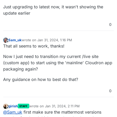
Just upgrading to latest now, it wasn't showing the
update earlier
0
Sam_uk
wrote on
Jan 31, 2024, 1:16 PM
last edited by Sam_uk
Jan 31, 2024, 1:18 PM
Offline
That all seems to work, thanks!
Now I just need to transition my current /live site
(custom app) to start using the 'mainline' Cloudron app
packaging again?
Any guidance on how to best do that?
0
girish
wrote on
Jan 31, 2024, 2:11 PM
STAFF
last edited by
Offline
@
Sam_uk
first make sure the mattermost versions