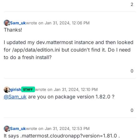
2
Sam_uk
wrote on
Jan 31, 2024, 12:06 PM
last edited by
Offline
Thanks!
I updated my dev.mattermost instance and then looked
for /app/data/edition.ini but couldn't find it. Do I need
to do a fresh install?
0
girish
wrote on
Jan 31, 2024, 12:10 PM
STAFF
last edited by
Offline
@
Sam_uk
are you on package version 1.82.0 ?
0
Sam_uk
wrote on
Jan 31, 2024, 12:53 PM
last edited by Sam_uk
Jan 31, 2024, 12:54 PM
Offline
It says .mattermost.cloudronapp?version=1.81.0 .