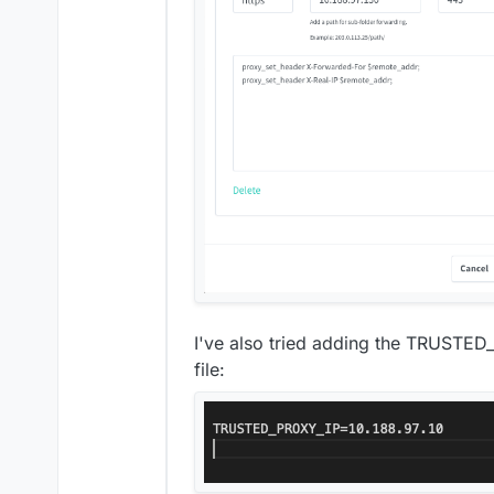
I've also tried adding the TRUSTED
file: