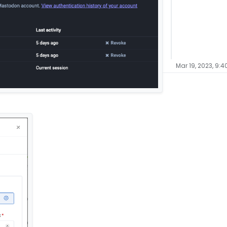
Mar 19, 2023, 9:4