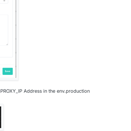
_PROXY_IP Address in the env.production