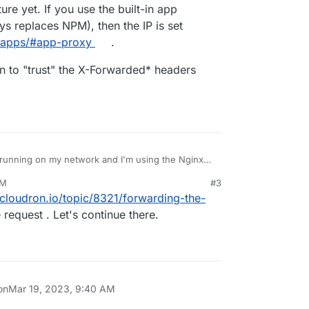
re yet. If you use the built-in app
e IP Address.
odon app.
s replaces NPM), then the IP is set
o/apps/#app-proxy
.
e TRUSTED_PROXY_IP Address in the env.production
n to "trust" the X-Forwarded* headers
ying the Cloudron internal IP Address instead.
s running on my network and I'm using the Nginx
AM
#3
ed the apps in Cloudron reporting the NPM IP
23, 9:41 AM
.cloudron.io/topic/8321/forwarding-the-
e IP Address.
odon app.
 request . Let's continue there.
e TRUSTED_PROXY_IP Address in the env.production
on
Mar 19, 2023, 9:40 AM