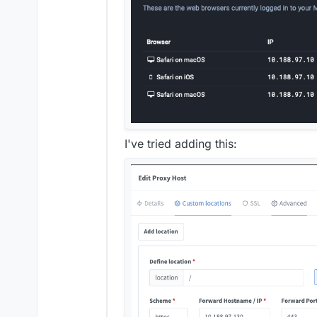
I've tried adding this: