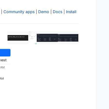
|
Community apps
|
Demo
|
Docs
|
Install
west
1 AM
 AM