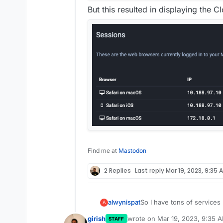
But this resulted in displaying the C
Find me at
Mastodon
2 Replies
Last reply
Mar 19, 2023, 9:35 
So I have tons of service
alwynispat
A
Proxy Manager (NPM).
girish
wrote on
Mar 19, 2023, 9:35 
STAFF
It work's fine but I notic
last edited by