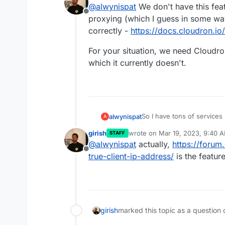
@
alwynispat
We don't have this featu
Address instead of the tru
Offline
In this case, it's the Mast
proxying (which I guess in some way
correctly -
https://docs.cloudron.i
I've also tried adding th
file:
For your situation, we need Cloudro
which it currently doesn't.
But this resulted in displa
So I have tons of service
alwynispat
A
I've tried adding this:
Proxy Manager (NPM).
girish
wrote on
Mar 19, 2023, 9:40 
STAFF
It work's fine but I notic
last edited by girish
Mar 19, 20
@
alwynispat
actually,
https://forum
Address instead of the tru
Offline
In this case, it's the Mast
true-client-ip-address/
is the feature
I've also tried adding th
file:
girish
marked this topic as a question 