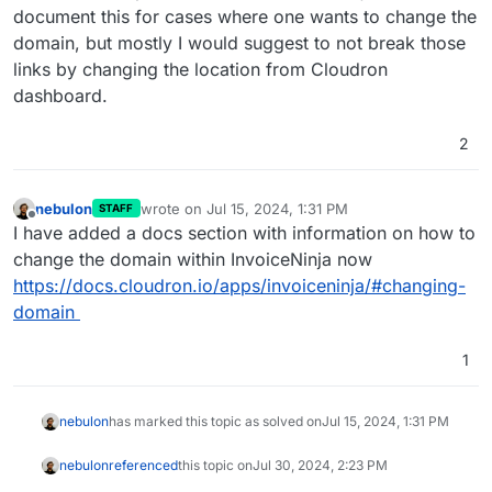
document this for cases where one wants to change the
domain, but mostly I would suggest to not break those
links by changing the location from Cloudron
dashboard.
2
nebulon
wrote on
Jul 15, 2024, 1:31 PM
STAFF
last edited by
Offline
I have added a docs section with information on how to
change the domain within InvoiceNinja now
https://docs.cloudron.io/apps/invoiceninja/#changing-
domain
1
nebulon
has marked this topic as solved on
Jul 15, 2024, 1:31 PM
nebulon
referenced
this topic on
Jul 30, 2024, 2:23 PM