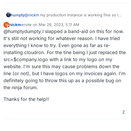
humpty
@
nickm
my production instance is working fine so I
fired up a fresh instance and that's working fine too. It
nickm
wrote on
Mar 26, 2023, 5:11 AM
N
doesn't seem like it's a packaging issue. InvoiceNinja
last edited by
Offline
@humptydumpty I slapped a band-aid on this for now.
has been receiving a ton of updates lately. Maybe they
broke something upstream.
It's still not working for whatever reason. I have tried
everything I know to try. Even gone as far as re-
installing cloudron. For the tine being I just replaced the
src=$company.logo with a link to my logo on my
website. I'm sure this may cause problems down the
line (or not), but I have logos on my invoices again. I'm
definitely going to throw this up as a possible bug on
the ninja forum.
Thanks for the help!!
2