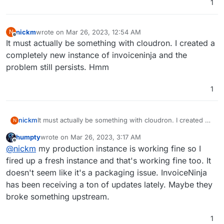
1
nickm
wrote on
Mar 26, 2023, 12:54 AM
N
last edited by
Offline
It must actually be something with cloudron. I created a
completely new instance of invoiceninja and the
problem still persists. Hmm
1
nickm
It must actually be something with cloudron. I created a
N
completely new instance of invoiceninja and the
humpty
wrote on
Mar 26, 2023, 3:17 AM
problem still persists. Hmm
last edited by
Offline
@
nickm
my production instance is working fine so I
fired up a fresh instance and that's working fine too. It
doesn't seem like it's a packaging issue. InvoiceNinja
has been receiving a ton of updates lately. Maybe they
broke something upstream.
1