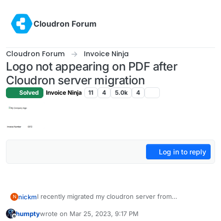
Skip to content
Cloudron Forum
Cloudron Forum
Invoice Ninja
Logo not appearing on PDF after
Cloudron server migration
Solved
Invoice Ninja
11
4
5.0k
4
Log in to reply
I recently migrated my cloudron server from
nickm
N
DigitalOcean to on prem. I am using the same version of
humpty
wrote on
Mar 25, 2023, 9:17 PM
Ubuntu server and restored directly from the cloudron
last edited by
Offline