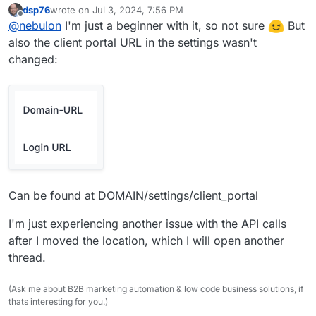
dsp76
wrote on
Jul 3, 2024, 7:56 PM
URL for the logo?
last edited by
Offline
@
nebulon
I'm just a beginner with it, so not sure
But
also the client portal URL in the settings wasn't
changed:
Can be found at DOMAIN/settings/client_portal
I'm just experiencing another issue with the API calls
after I moved the location, which I will open another
thread.
(Ask me about B2B marketing automation & low code business solutions, if
thats interesting for you.)