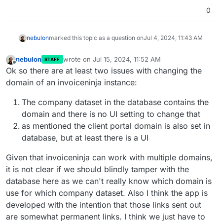
0
nebulon
marked this topic as a question on
Jul 4, 2024, 11:43 AM
nebulon
wrote on
Jul 15, 2024, 11:52 AM
STAFF
last edited by
Offline
Ok so there are at least two issues with changing the
domain of an invoiceninja instance:
The company dataset in the database contains the
domain and there is no UI setting to change that
as mentioned the client portal domain is also set in
database, but at least there is a UI
Given that invoiceninja can work with multiple domains,
it is not clear if we should blindly tamper with the
database here as we can't really know which domain is
use for which company dataset. Also I think the app is
developed with the intention that those links sent out
are somewhat permanent links. I think we just have to