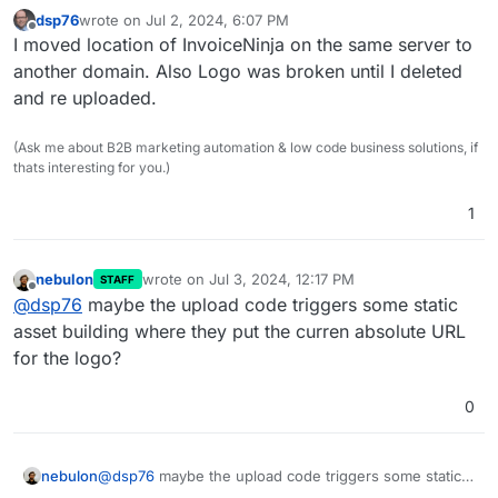
dsp76
wrote on
Jul 2, 2024, 6:07 PM
last edited by
Offline
I moved location of InvoiceNinja on the same server to
another domain. Also Logo was broken until I deleted
and re uploaded.
(Ask me about B2B marketing automation & low code business solutions, if
thats interesting for you.)
1
nebulon
wrote on
Jul 3, 2024, 12:17 PM
STAFF
last edited by
Offline
@
dsp76
maybe the upload code triggers some static
asset building where they put the curren absolute URL
for the logo?
0
nebulon
@
dsp76
maybe the upload code triggers some static
asset building where they put the curren absolute