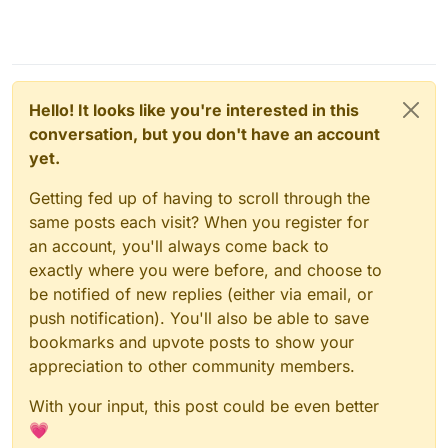
Hello! It looks like you're interested in this
conversation, but you don't have an account
yet.
Getting fed up of having to scroll through the
same posts each visit? When you register for
an account, you'll always come back to
exactly where you were before, and choose to
be notified of new replies (either via email, or
push notification). You'll also be able to save
bookmarks and upvote posts to show your
appreciation to other community members.
With your input, this post could be even better
💗