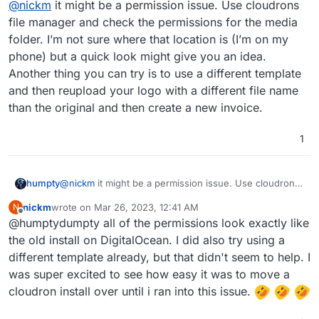
@
nickm
it might be a permission issue. Use cloudrons
created backup. Since restoring, when I generate a PDF
my logo just appears as a broken image link. I have tried
file manager and check the permissions for the media
deleting the logo and changing the logo, but nothing
folder. I’m not sure where that location is (I’m on my
seems to fix it. Old invoices still have the logo (as to be
phone) but a quick look might give you an idea.
expected), but anything new doesnt have the logo. Is
Another thing you can try is to use a different template
there something I am missing or something I could have
done wrong? Please help!!
and then reupload your logo with a different file name
than the original and then create a new invoice.
1
humpty
@
nickm
it might be a permission issue. Use cloudrons
file manager and check the permissions for the media
nickm
wrote on
Mar 26, 2023, 12:41 AM
N
folder. I’m not sure where that location is (I’m on my
last edited by
Offline
@humptydumpty all of the permissions look exactly like
phone) but a quick look might give you an idea.
Another thing you can try is to use a different template
the old install on DigitalOcean. I did also try using a
and then reupload your logo with a different file name
different template already, but that didn't seem to help. I
than the original and then create a new invoice.
was super excited to see how easy it was to move a
cloudron install over until i ran into this issue.