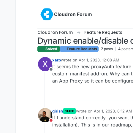
Skip to content
Cloudron Forum
Cloudron Forum
Feature Requests
Dynamic enable/disable o
Solved
Feature Requests
7
posts
4
poster
xarp
wrote on
Apr 1, 2023, 12:08 AM
X
last edited by girish
May 5, 2023, 2:13
It seems the new proxyAuth feature 
Offline
custom manifest add-on. Why can th
an App Proxy so it can be configure
girish
wrote on
Apr 1, 2023, 8:12 AM
STAFF
last edited by
If I understand correctly, you want 
Do not disturb
installation). This is in our roadmap, 