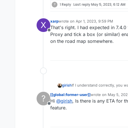
?
1 Reply
Last reply
May 5, 2023, 6:12 AM
xarp
wrote on
Apr 1, 2023, 9:59 PM
X
last edited by
That's right. I had expected in 7.4.
Offline
Proxy and tick a box (or similar) ena
on the road map somewhere.
girish
If I understand correctly, you w
installation). This is in our road
[[global:former-user]]
wrote on
May 5, 202
?
last edited by
Hi
@
girish
, Is there is any ETA for t
Offline
feature.