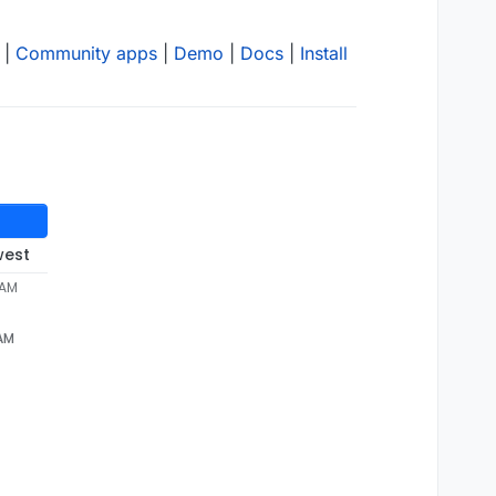
|
Community apps
|
Demo
|
Docs
|
Install
west
 AM
 AM