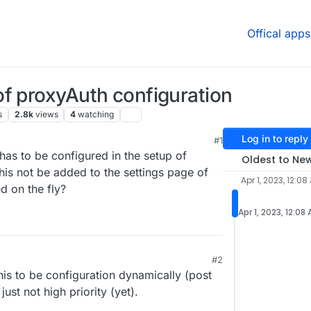
Offical apps
f proxyAuth configuration
s
2.8k
views
4
watching
Log in to reply
#1
 PM
has to be configured in the setup of
Oldest to Ne
is not be added to the settings page of
Apr 1, 2023, 12:08
d on the fly?
Apr 1, 2023, 12:08
#2
this to be configuration dynamically (post
just not high priority (yet).