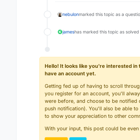
nebulon
marked this topic as a questi
james
has marked this topic as solved
Hello! It looks like you're interested i
have an account yet.
Getting fed up of having to scroll throu
you register for an account, you'll alw
were before, and choose to be notified o
push notification). You'll also be able
to show your appreciation to other co
With your input, this post could be even