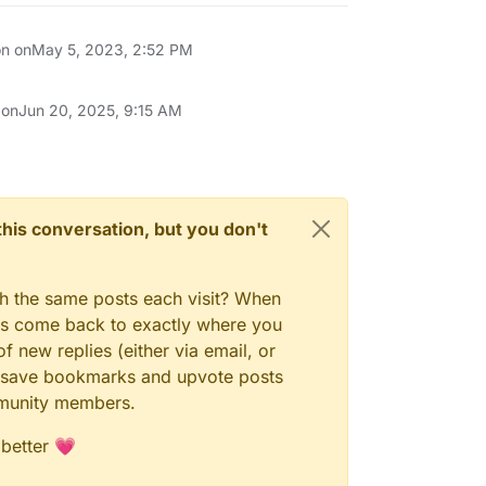
on on
May 5, 2023, 2:52 PM
 on
Jun 20, 2025, 9:15 AM
n this conversation, but you don't
gh the same posts each visit? When
ays come back to exactly where you
f new replies (either via email, or
 to save bookmarks and upvote posts
mmunity members.
 better 💗