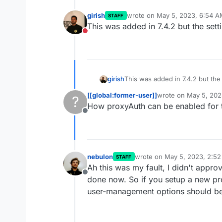
girish
wrote on
May 5, 2023, 6:54 A
STAFF
last edited by
This was added in 7.4.2 but the sett
Do not disturb
girish
This was added in 7.4.2 but the 
[[global:former-user]]
wrote on
May 5, 202
?
last edited by
How proxyAuth can be enabled for 
Offline
nebulon
wrote on
May 5, 2023, 2:5
STAFF
last edited by
Ah this was my fault, I didn't appr
Offline
done now. So if you setup a new pr
user-management options should be