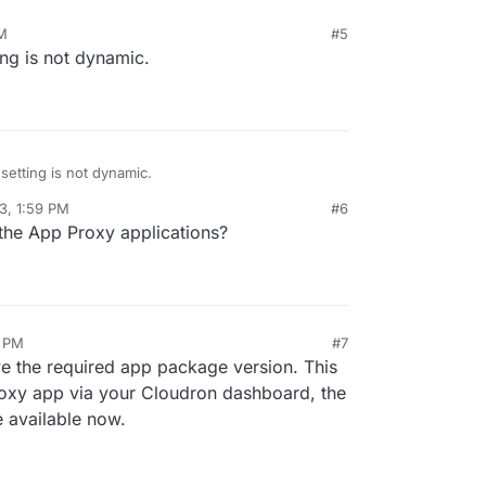
M
#5
ing is not dynamic.
setting is not dynamic.
3, 1:59 PM
#6
the App Proxy applications?
2 PM
#7
ove the required app package version. This
oxy app via your Cloudron dashboard, the
 available now.