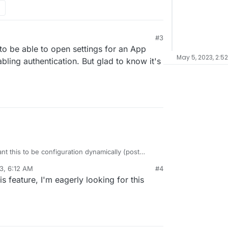
#3
0 to be able to open settings for an App
May 5, 2023, 2:5
bling authentication. But glad to know it's
ant this to be configuration dynamically (post
map, just not high priority (yet).
3, 6:12 AM
#4
his feature, I'm eagerly looking for this