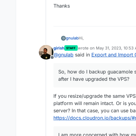
Thanks
Hi,
gnulab
G
girish
wrote on
May 31, 2023, 10:53
STAFF
My VPS has run out of space,
last edited by
@
gnulab
said in
Export and Import 
Offline
This VPS houses only guacamol
maximum 2 concurrent users.
So, how do I backup guacamole se
So, how do I backup guacamole 
after I have upgraded the VPS?
have upgraded the VPS?
I am more concerned with ho
If you resize/upgrade the same VPS
The disk usage as as follows:
platform will remain intact. Or is y
server? In that case, you can use b
https://docs.cloudron.io/backups/#
I am more concerned with how mu