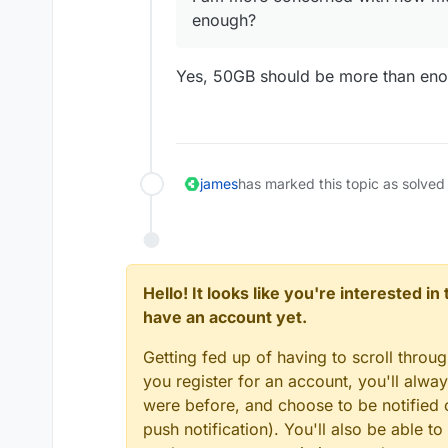
enough?
Yes, 50GB should be more than eno
james
has marked this topic as solved
Thanks
Hello! It looks like you're interested i
have an account yet.
Getting fed up of having to scroll throu
you register for an account, you'll alw
were before, and choose to be notified o
push notification). You'll also be able