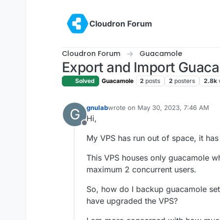
Skip to content
Cloudron Forum
Cloudron Forum
Guacamole
Export and Import Guaca
Solved
Guacamole
2
posts
2
posters
2.8k
gnulab
wrote on
May 30, 2023, 7:46 AM
G
last edited by
Hi,
Offline
My VPS has run out of space, it h
This VPS houses only guacamole whic
maximum 2 concurrent users.
So, how do I backup guacamole setti
have upgraded the VPS?