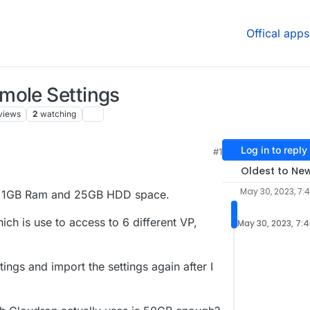
Offical apps
mole Settings
views
2
watching
Log in to reply
#1
Oldest to Ne
May 30, 2023, 7:
as 1GB Ram and 25GB HDD space.
h is use to access to 6 different VP,
May 30, 2023, 7:
ngs and import the settings again after I