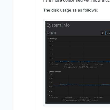
I am more concerned with how much
The disk usage as as follows: