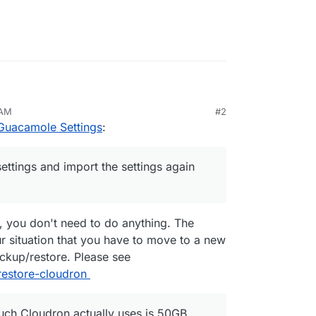
 AM
#2
 it has 1GB Ram and 25GB HDD space.
Guacamole Settings
:
e which is use to access to 6 different VP,
ttings and import the settings again
settings and import the settings again after I
w much Cloudron actually uses is 50GB enough?
, you don't need to do anything. The
our situation that you have to move to a new
ackup/restore. Please see
restore-cloudron
ch Cloudron actually uses is 50GB