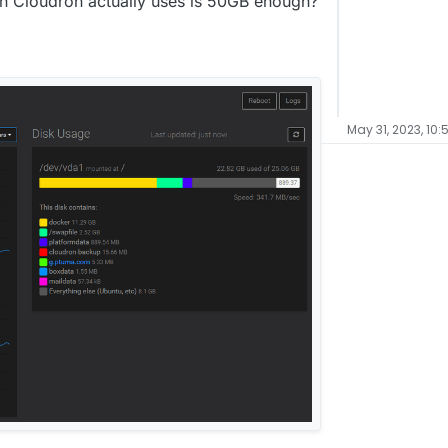
 Cloudron actually uses is 50GB enough?
May 31, 2023, 10: