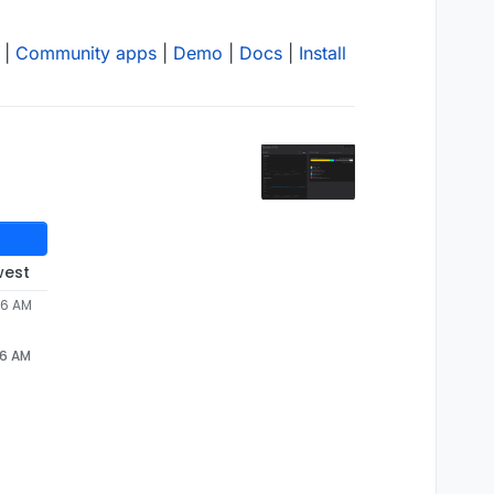
|
Community apps
|
Demo
|
Docs
|
Install
west
46 AM
46 AM