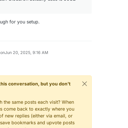
ugh for you setup.
 on
Jun 20, 2025, 9:16 AM
n this conversation, but you don't
gh the same posts each visit? When
ays come back to exactly where you
f new replies (either via email, or
 to save bookmarks and upvote posts