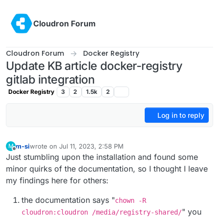
Skip to content
Cloudron Forum
Cloudron Forum
Docker Registry
Update KB article docker-registry
gitlab integration
Docker Registry
3
2
1.5k
2
Log in to reply
m-si
wrote on
Jul 11, 2023, 2:58 PM
M
last edited by girish
Jul 14, 2023, 4:27 PM
Offline
Just stumbling upon the installation and found some
minor quirks of the documentation, so I thought I leave
my findings here for others:
the documentation says "
chown -R
" you
cloudron:cloudron /media/registry-shared/