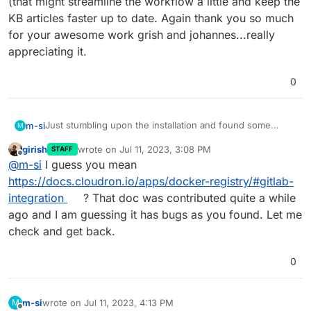
(that might streamline the workflow a little and keep the
KB articles faster up to date. Again thank you so much
for your awesome work grish and johannes...really
appreciating it.
0
Just stumbling upon the installation and found some
m-si
M
minor quirks of the documentation, so I thought I leave my
girish
wrote on
Jul 11, 2023, 3:08 PM
STAFF
findings here for others:
the documentation says "
chown -R
last edited by
Offline
@
m-si
I guess you mean
cloudron:cloudron /media/registry-
production:

shared/
" you are able to use user "
yellowtent
" if
https://docs.cloudron.io/apps/docker-registry/#gitlab-
  <<: *base

I found in my gitlab.yml "
production: &base
" and
left
you don´t have user cloudron available (
@
girish
or is
integration
? That doc was contributed quite a while
it, like it was
. When I did the change the KB article
this a security fail).
  registry:

ago and I am guessing it has bugs as you found. Let me
mentioned it didn't work out for me.
By the way is it possible to propose changes in the KB
the documentation says
    enabled: true

check and get back.
article like this, so the maintainers just have to accept
    host: <DOCKER_REGISTRY_HOST>

(that might streamline the workflow a little and keep the
KB articles faster up to date. Again thank you so much for
0
your awesome work grish and johannes...really
appreciating it.
m-si
wrote on
Jul 11, 2023, 4:13 PM
M
last edited by