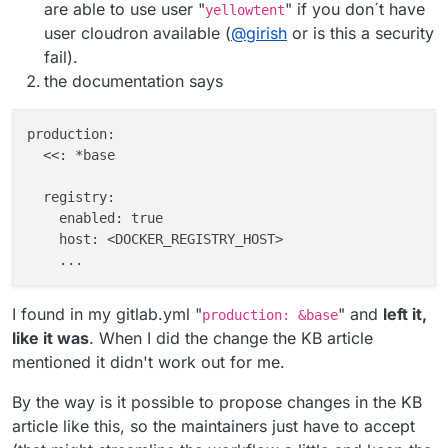
are able to use user "
" if you don´t have
yellowtent
user cloudron available (
@
girish
or is this a security
fail).
the documentation says
production:

  <<: *base

  registry:

    enabled: true

    host: <DOCKER_REGISTRY_HOST>

I found in my gitlab.yml "
" and
left it,
production: &base
like it was
. When I did the change the KB article
mentioned it didn't work out for me.
By the way is it possible to propose changes in the KB
article like this, so the maintainers just have to accept