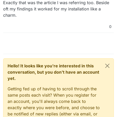
Offline
Exactly that was the article I was referring too. Beside
oft my findings it worked for my installation like a
charm.
0
Hello! It looks like you're interested in this
conversation, but you don't have an account
yet.
Getting fed up of having to scroll through the
same posts each visit? When you register for
an account, you'll always come back to
exactly where you were before, and choose to
be notified of new replies (either via email, or