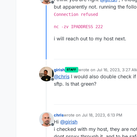
Offline
but apparently not. running the fo
Connection refused
nc -zv IPADDRESS 222
i will reach out to my host next.
girish
wrote on
Jul 16, 2023, 3:27 A
STAFF
last edited by
@
chris
I would also double check if 
Offline
sftp. Is that green?
chris
wrote on
Jul 18, 2023, 6:13 PM
last edited by chris
Jul 18, 2023, 6:15 
Hi
@
girish
Offline
i checked with my host, they are not
dont proxy through it, and to be saf