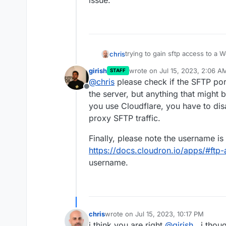
issue.
trying to gain sftp access to a
chris
refused or my pass is not work
girish
wrote on
Jul 15, 2023, 2:06 A
STAFF
Tried via two different clients (c
last edited by
@
chris
please check if the SFTP port
sftp command. i can hit the serv
Offline
please try again
the passwor
i tried in v7.4.3 of cloudron and
the server, but anything that might b
instance. (i do have 2factor auth
you use Cloudflare, you have to di
i get connection refused.
proxy SFTP traffic.
Finally, please note the username is
https://docs.cloudron.io/apps/#ftp
username.
chris
wrote on
Jul 15, 2023, 10:17 PM
last edited by
i think you are right
@
girish
, i thou