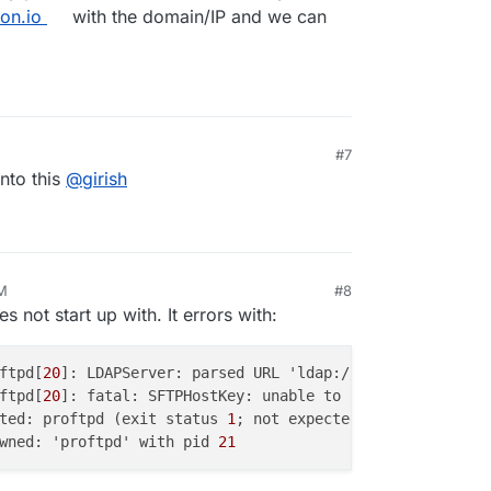
on.io
with the domain/IP and we can
#7
into this
@
girish
AM
#8
s not start up with. It errors with:
ftpd[
20
]: LDAPServer: parsed URL 'ldap://
172.18.0.1:3002
ftpd[
20
]: fatal: SFTPHostKey: unable to use '/etc/ssh/ss
ted: proftpd (exit status 
1
wned: 'proftpd' with pid 
21