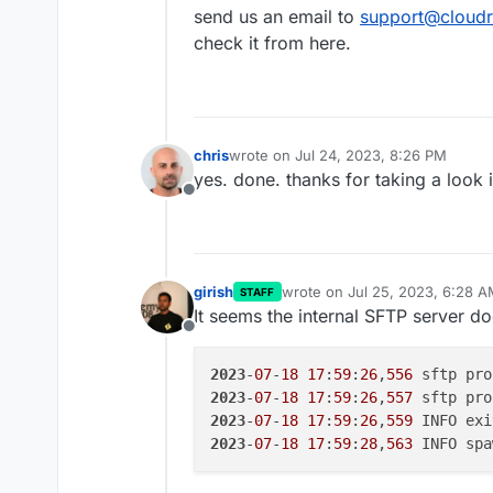
https://portchecker.co/checking
send us an email to
support@cloudr
yes services -> sftp is green
check it from here.
any other suggestions?
chris
wrote on
Jul 24, 2023, 8:26 PM
last edited by
yes. done. thanks for taking a look 
Offline
girish
wrote on
Jul 25, 2023, 6:28 
STAFF
last edited by
It seems the internal SFTP server doe
Offline
2023
-
07
-
18
17
:
59
:
26
,
556
 sftp pro
2023
-
07
-
18
17
:
59
:
26
,
557
 sftp pro
2023
-
07
-
18
17
:
59
:
26
,
559
 INFO exi
2023
-
07
-
18
17
:
59
:
28
,
563
 INFO spa