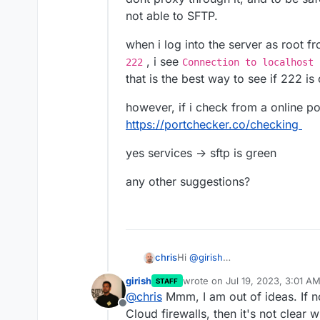
not able to SFTP.
when i log into the server as root 
, i see
222
Connection to localhost 
that is the best way to see if 222 is
however, if i check from a online po
https://portchecker.co/checking
yes services -> sftp is green
any other suggestions?
Hi
@
girish
chris
i checked with my host, they are
girish
wrote on
Jul 19, 2023, 3:01 A
STAFF
proxy through it, and to be safe 
when i log into the server as ro
last edited by
@
chris
Mmm, I am out of ideas. If no
SFTP.
222
, i see
Connection to lo
Offline
sure if that is the best way to s
however, if i check from a onlin
Cloud firewalls, then it's not clear