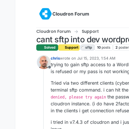
Skip to content
Cloudron Forum
Cloudron Forum
Support
cant sftp into dev wordp
Solved
Support
sftp
10
posts
2
poster
chris
wrote on
Jul 15, 2023, 1:54 AM
last edited by girish
Jul 15, 2023, 2:0
trying to gain sftp access to a Wo
Offline
is refused or my pass is not workin
Tried via two different clients (cyber
terminal sftp command. i can hit the
the passwo
denied, please try again
cloudron instance. (i do have 2fact
in the clients i get connection refus
i tried in v7.4.3 of cloudron and i j