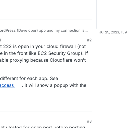
 WordPress (Developer) app and my connection is
Jul 25, 2023, 1:39
ing
M
#2
yberduck and forklift) and i tried direct via terminal
 222 is open in your cloud firewall (not
er in terminal, but get
Permission denied,
d i am using is the same i login into my cloudron
 i just updated to v7.5 and tried again, same issue.
e in the front like EC2 Security Group). If
 on for my account, i am the admin). in the clients
sable proxying because Cloudflare won't
 different for each app. See
-access
. It will show a popup with the
#3
ght i tested for open port before posting,