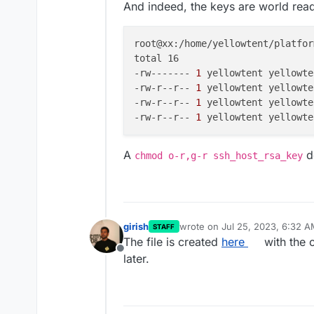
And indeed, the keys are world rea
root@xx:/home/yellowtent/platfor
total 16

-rw-------
 1 
yellowtent yellowte
-rw-r--r--
 1 
yellowtent yellowte
-rw-r--r--
 1 
yellowtent yellowte
-rw-r--r--
 1 
yellowtent yellowte
A
do
chmod o-r,g-r ssh_host_rsa_key
girish
wrote on
Jul 25, 2023, 6:32 
STAFF
last edited by
The file is created
here
with the 
Offline
later.