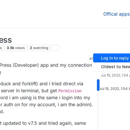
Offical apps
ress
s
3.5k
views
2
watching
Log in to reply
#1
6 AM
rdPress (Developer) app and my connection
Oldest to Ne
g
Jul 15, 2023, 1:54
duck and forklift) and i tried direct via
Jul 15, 2023, 1:54
 server in terminal, but get
Permission
rd i am using is the same i login into my
or auth on for my account, i am the admin).
ed.
ust updated to v7.5 and tried again, same