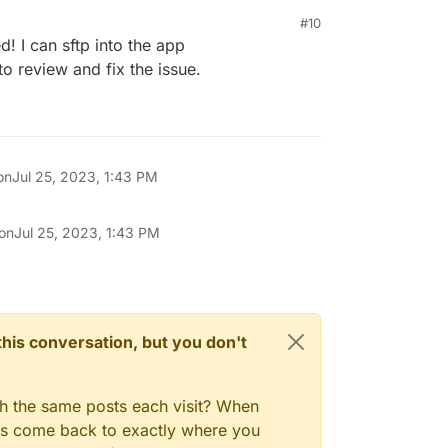
#10
d! I can sftp into the app
o review and fix the issue.
on
Jul 25, 2023, 1:43 PM
 on
Jul 25, 2023, 1:43 PM
n this conversation, but you don't
gh the same posts each visit? When
ays come back to exactly where you