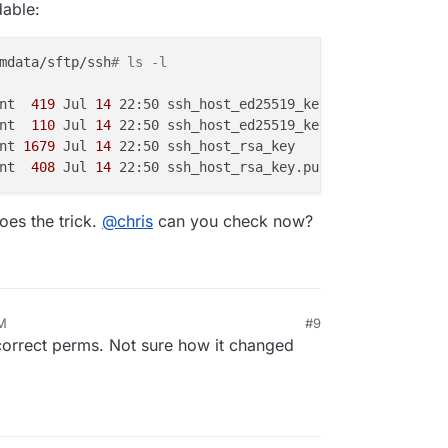
dable:
mdata/sftp/ssh
# ls -l
nt 
 419 
Jul
 14 
22:50 ssh_host_ed25519_key

nt 
 110 
Jul
 14 
22:50 ssh_host_ed25519_key.pub

nt
 1679 
Jul
 14 
22:50 ssh_host_rsa_key

nt 
 408 
Jul
 14 
es the trick.
@
chris
can you check now?
AM
#9
correct perms. Not sure how it changed