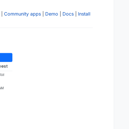
|
Community apps
|
Demo
|
Docs
|
Install
west
 AM
 AM