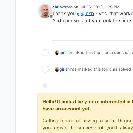
chris
wrote on
Jul 25, 2023, 1:39 PM
last edited by
Thank you
@
girish
- yes. that worke
Offline
And i am so glad you took the time t
girish
marked this topic as a question 
girish
has marked this topic as solved
Hello! It looks like you're interested i
have an account yet.
Getting fed up of having to scroll throu
you register for an account, you'll alw