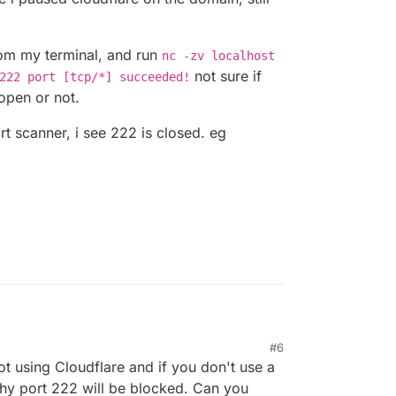
from my terminal, and run
nc -zv localhost
not sure if
222 port [tcp/*] succeeded!
 open or not.
rt scanner, i see 222 is closed. eg
 not blocking 222, i do use cloudflare, but i dont
M
#6
i paused cloudflare on the domain, still not able to
ot from my terminal, and run
nc -zv localhost
t using Cloudflare and if you don't use a
calhost 222 port [tcp/*] succeeded!
not
ee if 222 is open or not.
e port scanner, i see 222 is closed. eg
 why port 222 will be blocked. Can you