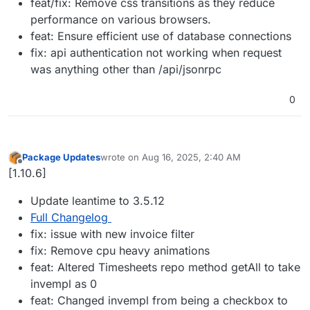
feat/fix: Remove css transitions as they reduce
performance on various browsers.
feat: Ensure efficient use of database connections
fix: api authentication not working when request
was anything other than /api/jsonrpc
0
Package Updates
wrote on
Aug 16, 2025, 2:40 AM
last edited by
Offline
[1.10.6]
Update leantime to 3.5.12
Full Changelog
fix: issue with new invoice filter
fix: Remove cpu heavy animations
feat: Altered Timesheets repo method getAll to take
invempl as 0
feat: Changed invempl from being a checkbox to