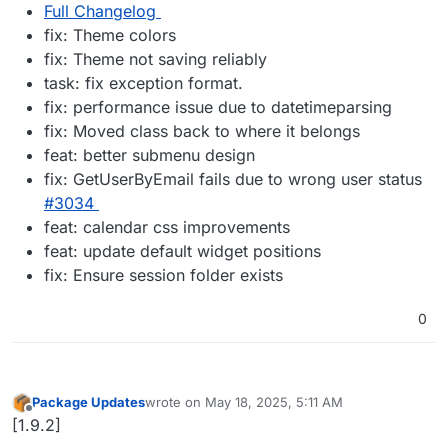
Full Changelog
fix: Theme colors
fix: Theme not saving reliably
task: fix exception format.
fix: performance issue due to datetimeparsing
fix: Moved class back to where it belongs
feat: better submenu design
fix: GetUserByEmail fails due to wrong user status
#​3034
feat: calendar css improvements
feat: update default widget positions
fix: Ensure session folder exists
0
Package Updates
wrote on
May 18, 2025, 5:11 AM
last edited by
Offline
[1.9.2]