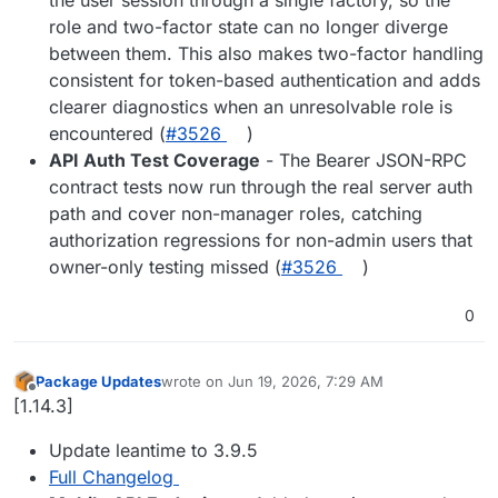
role and two-factor state can no longer diverge
between them. This also makes two-factor handling
consistent for token-based authentication and adds
clearer diagnostics when an unresolvable role is
encountered (
#3526
)
API Auth Test Coverage
- The Bearer JSON-RPC
contract tests now run through the real server auth
path and cover non-manager roles, catching
authorization regressions for non-admin users that
owner-only testing missed (
#3526
)
0
Package Updates
wrote on
Jun 19, 2026, 7:29 AM
last edited by
Offline
[1.14.3]
Update leantime to 3.9.5
Full Changelog