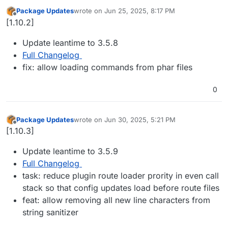
Package Updates
wrote on
Jun 25, 2025, 8:17 PM
last edited by
Offline
[1.10.2]
Update leantime to 3.5.8
Full Changelog
fix: allow loading commands from phar files
0
Package Updates
wrote on
Jun 30, 2025, 5:21 PM
last edited by
Offline
[1.10.3]
Update leantime to 3.5.9
Full Changelog
task: reduce plugin route loader prority in even call
stack so that config updates load before route files
feat: allow removing all new line characters from
string sanitizer