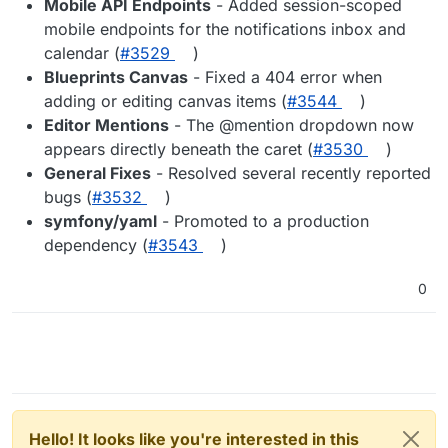
Mobile API Endpoints
- Added session-scoped
mobile endpoints for the notifications inbox and
calendar (
#3529
)
Blueprints Canvas
- Fixed a 404 error when
adding or editing canvas items (
#3544
)
Editor Mentions
- The @mention dropdown now
appears directly beneath the caret (
#3530
)
General Fixes
- Resolved several recently reported
bugs (
#3532
)
symfony/yaml
- Promoted to a production
dependency (
#3543
)
0
Hello! It looks like you're interested in this