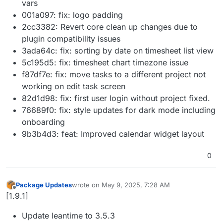
vars
001a097: fix: logo padding
2cc3382: Revert core clean up changes due to
plugin compatibility issues
3ada64c: fix: sorting by date on timesheet list view
5c195d5: fix: timesheet chart timezone issue
f87df7e: fix: move tasks to a different project not
working on edit task screen
82d1d98: fix: first user login without project fixed.
76689f0: fix: style updates for dark mode including
onboarding
9b3b4d3: feat: Improved calendar widget layout
0
Package Updates
wrote on
May 9, 2025, 7:28 AM
last edited by
Offline
[1.9.1]
Update leantime to 3.5.3