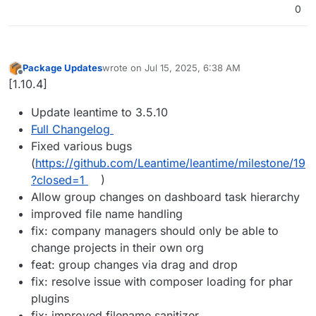
0
Package Updates
wrote on
Jul 15, 2025, 6:38 AM
last edited by
Offline
[1.10.4]
Update leantime to 3.5.10
Full Changelog
Fixed various bugs
(
https://github.com/Leantime/leantime/milestone/19
?closed=1
)
Allow group changes on dashboard task hierarchy
improved file name handling
fix: company managers should only be able to
change projects in their own org
feat: group changes via drag and drop
fix: resolve issue with composer loading for phar
plugins
fix: improved filename sanitizer