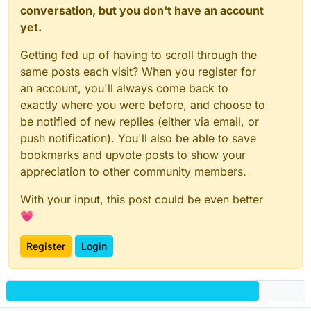
conversation, but you don't have an account
yet.
Getting fed up of having to scroll through the
same posts each visit? When you register for
an account, you'll always come back to
exactly where you were before, and choose to
be notified of new replies (either via email, or
push notification). You'll also be able to save
bookmarks and upvote posts to show your
appreciation to other community members.
With your input, this post could be even better
💗
Register
Login