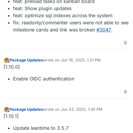
feat: preload tasks on kanban board
feat: Show plugin updates
feat: optimize sql indexes across the system
fix: readonly/commenter users were not able to see
milestone cards and link was broken
#3047
0
Package Updates
wrote on
Jun 19, 2025, 1:21 PM
last edited by
Offline
[1.10.0]
Enable OIDC authentication
0
Package Updates
wrote on
Jun 23, 2025, 1:45 PM
last edited by
Offline
[1.10.1]
Update leantime to 3.5.7