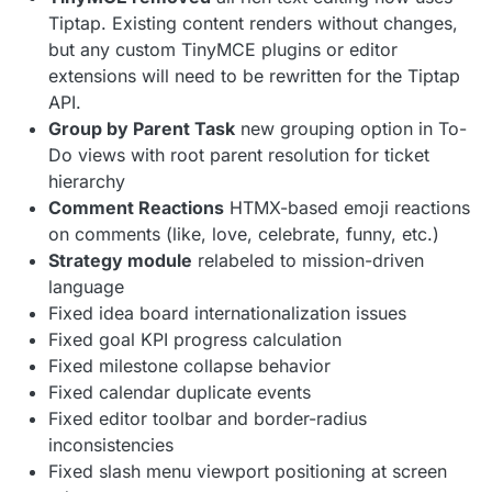
Tiptap. Existing content renders without changes,
but any custom TinyMCE plugins or editor
extensions will need to be rewritten for the Tiptap
API.
Group by Parent Task
new grouping option in To-
Do views with root parent resolution for ticket
hierarchy
Comment Reactions
HTMX-based emoji reactions
on comments (like, love, celebrate, funny, etc.)
Strategy module
relabeled to mission-driven
language
Fixed idea board internationalization issues
Fixed goal KPI progress calculation
Fixed milestone collapse behavior
Fixed calendar duplicate events
Fixed editor toolbar and border-radius
inconsistencies
Fixed slash menu viewport positioning at screen