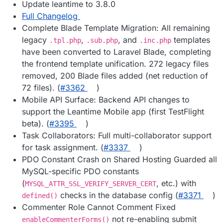
Update leantime to 3.8.0
Full Changelog
Complete Blade Template Migration: All remaining
legacy
,
, and
templates
.tpl.php
.sub.php
.inc.php
have been converted to Laravel Blade, completing
the frontend template unification. 272 legacy files
removed, 200 Blade files added (net reduction of
72 files). (
#3362
)
Mobile API Surface: Backend API changes to
support the Leantime Mobile app (first TestFlight
beta). (
#3395
)
Task Collaborators: Full multi-collaborator support
for task assignment. (
#3337
)
PDO Constant Crash on Shared Hosting Guarded all
MySQL-specific PDO constants
(
, etc.) with
MYSQL_ATTR_SSL_VERIFY_SERVER_CERT
checks in the database config (
#3371
)
defined()
Commenter Role Cannot Comment Fixed
not re-enabling submit
enableCommenterForms()