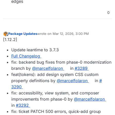
edges
0
Package Updates
wrote on
Mar 12, 2026, 3:00 PM
last edited by
Offline
[1.12.2]
Update leantime to 3.7.3
Full Changelog
fix: backend bug fixes from phase-0 modernization
branch by
@​marcelfolaron
in
#​3289
feat(tokens): add design system CSS custom
property definitions by
@​marcelfolaron
in
#​
3290
fix: accessibility, view system, and composer
improvements from phase-0 by
@​marcelfolaron
in
#​3292
fix: ticket PATCH 500 errors, quick-add group