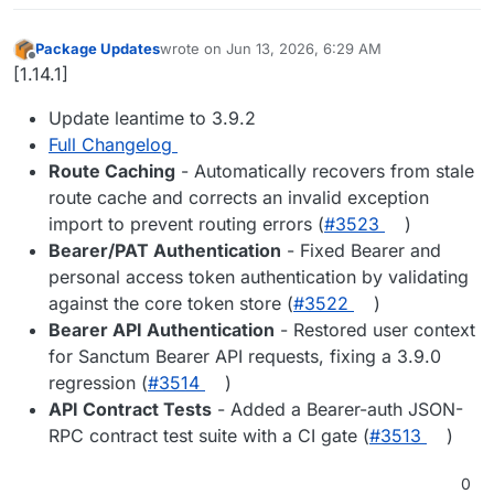
Package Updates
wrote on
Jun 13, 2026, 6:29 AM
last edited by
Offline
[1.14.1]
Update leantime to 3.9.2
Full Changelog
Route Caching
- Automatically recovers from stale
route cache and corrects an invalid exception
import to prevent routing errors (
#3523
)
Bearer/PAT Authentication
- Fixed Bearer and
personal access token authentication by validating
against the core token store (
#3522
)
Bearer API Authentication
- Restored user context
for Sanctum Bearer API requests, fixing a 3.9.0
regression (
#3514
)
API Contract Tests
- Added a Bearer-auth JSON-
RPC contract test suite with a CI gate (
#3513
)
0