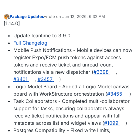
Package Updates
wrote on
Jun 12, 2026, 6:32 AM
last edited by
Offline
[1.14.0]
Update leantime to 3.9.0
Full Changelog
Mobile Push Notifications - Mobile devices can now
register Expo/FCM push tokens against access
tokens and receive ticket and unread-count
notifications via a new dispatcher (
#3398
,
#3401
,
#3457
)
Logic Model Board - Added a Logic Model canvas
board with WorkStructure orchestration (
#3455
)
Task Collaborators - Completed multi-collaborator
support for tasks, ensuring collaborators always
receive ticket notifications and appear with full
metadata across list and widget views (
#1099
)
Postgres Compatibility - Fixed write limits,