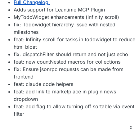
Full Changelog
Adds support for Leantime MCP Plugin
MyTodoWidget enhancements (infinity scroll)
fix: Todowidget hierarchy issue with nested
milestones
feat: Infinity scroll for tasks in todowidget to reduce
html bloat
fix: dispatchFilter should return and not just echo
feat: new countNested macros for collections
fix: Ensure jsonrpc requests can be made from
frontend
feat: claude code helpers
feat: add link to marketplace in plugin news
dropdown
feat: add flag to allow turning off sortable via event
filter
0