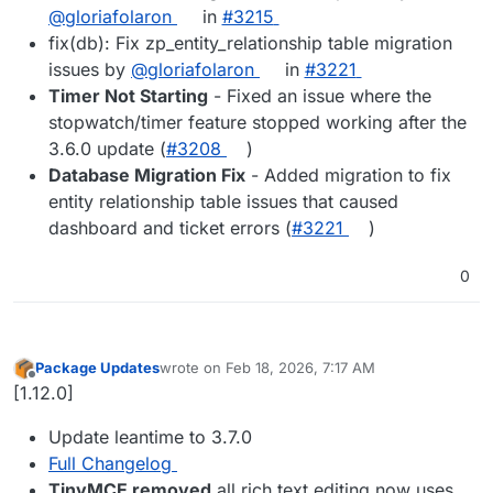
@gloriafolaron
in
#3215
fix(db): Fix zp_entity_relationship table migration
issues by
@gloriafolaron
in
#3221
Timer Not Starting
- Fixed an issue where the
stopwatch/timer feature stopped working after the
3.6.0 update (
#3208
)
Database Migration Fix
- Added migration to fix
entity relationship table issues that caused
dashboard and ticket errors (
#3221
)
0
Package Updates
wrote on
Feb 18, 2026, 7:17 AM
last edited by
Offline
[1.12.0]
Update leantime to 3.7.0
Full Changelog
TinyMCE removed
all rich text editing now uses