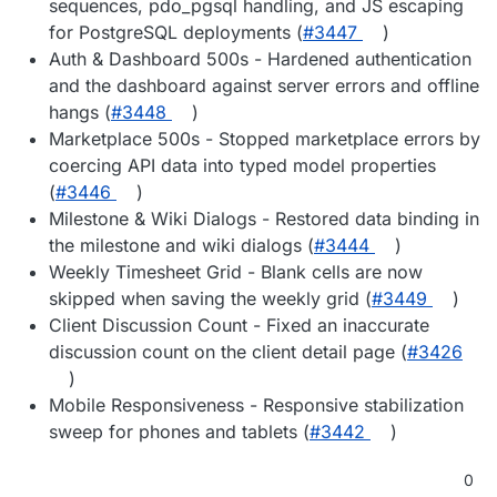
sequences, pdo_pgsql handling, and JS escaping
for PostgreSQL deployments (
#3447
)
Auth & Dashboard 500s - Hardened authentication
and the dashboard against server errors and offline
hangs (
#3448
)
Marketplace 500s - Stopped marketplace errors by
coercing API data into typed model properties
(
#3446
)
Milestone & Wiki Dialogs - Restored data binding in
the milestone and wiki dialogs (
#3444
)
Weekly Timesheet Grid - Blank cells are now
skipped when saving the weekly grid (
#3449
)
Client Discussion Count - Fixed an inaccurate
discussion count on the client detail page (
#3426
)
Mobile Responsiveness - Responsive stabilization
sweep for phones and tablets (
#3442
)
0