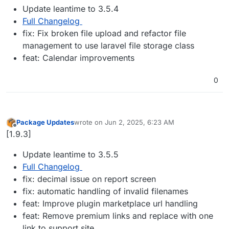
Update leantime to 3.5.4
Full Changelog
fix: Fix broken file upload and refactor file
management to use laravel file storage class
feat: Calendar improvements
0
Package Updates
wrote on
Jun 2, 2025, 6:23 AM
last edited by
Offline
[1.9.3]
Update leantime to 3.5.5
Full Changelog
fix: decimal issue on report screen
fix: automatic handling of invalid filenames
feat: Improve plugin marketplace url handling
feat: Remove premium links and replace with one
link to support site