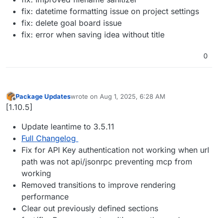
fix: datetime formatting issue on project settings
fix: delete goal board issue
fix: error when saving idea without title
0
Package Updates
wrote on
Aug 1, 2025, 6:28 AM
last edited by
Offline
[1.10.5]
Update leantime to 3.5.11
Full Changelog
Fix for API Key authentication not working when url
path was not api/jsonrpc preventing mcp from
working
Removed transitions to improve rendering
performance
Clear out previously defined sections