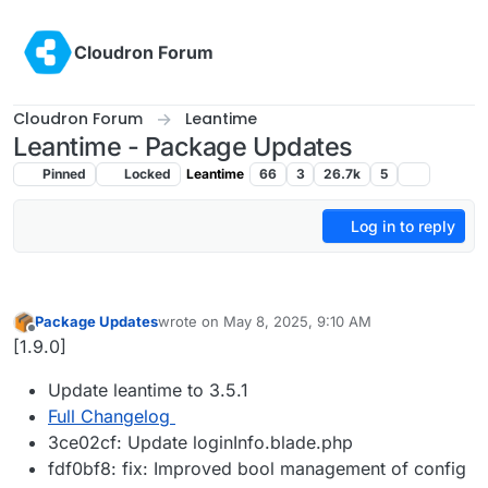
Skip to content
Cloudron Forum
Cloudron Forum
Leantime
Leantime - Package Updates
Pinned
Locked
Leantime
66
3
26.7k
5
Log in to reply
Package Updates
wrote on
May 8, 2025, 9:10 AM
last edited by
Offline
[1.9.0]
Update leantime to 3.5.1
Full Changelog
3ce02cf: Update loginInfo.blade.php
fdf0bf8: fix: Improved bool management of config