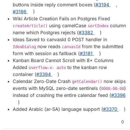
buttons inside reply comment boxes (
#3194
,
#3186
)
Wiki Article Creation Fails on Postgres Fixed
using camelCase
column
createArticle()
sortIndex
name which Postgres rejects (
#3382
)
Ideas Saved to canvasId 0 POST handler in
now reads
from the submitted
IdeaDialog
canvasId
form with session as fallback (
#3181
)
Kanban Board Cannot Scroll with 8+ Columns
Added
to the kanban row
overflow-x: auto
container (
#3394
)
Calendar Zero-Date Crash
now skips
getCalendar()
events with MySQL zero-date sentinels (
)
0000-00-00
instead of crashing the entire calendar feed (
#3396
)
Added Arabic (ar-SA) language support (
#3370
)
0