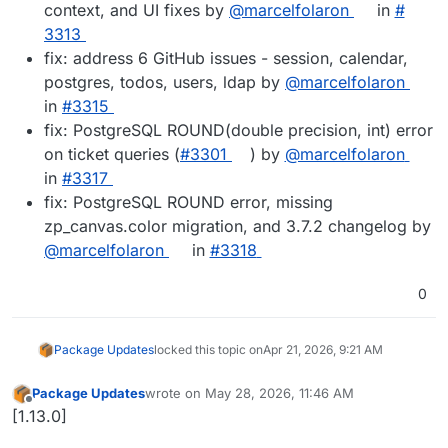
context, and UI fixes by
@​marcelfolaron
in
#​
3313
fix: address 6 GitHub issues - session, calendar,
postgres, todos, users, ldap by
@​marcelfolaron
in
#​3315
fix: PostgreSQL ROUND(double precision, int) error
on ticket queries (
#​3301
) by
@​marcelfolaron
in
#​3317
fix: PostgreSQL ROUND error, missing
zp_canvas.color migration, and 3.7.2 changelog by
@​marcelfolaron
in
#​3318
0
Package Updates
locked this topic on
Apr 21, 2026, 9:21 AM
Package Updates
wrote on
May 28, 2026, 11:46 AM
last edited by
Offline
[1.13.0]