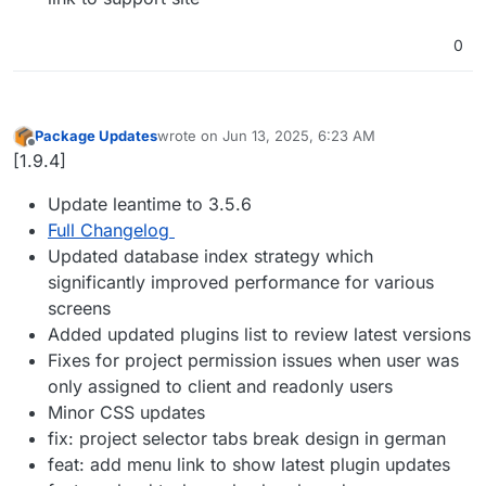
0
Package Updates
wrote on
Jun 13, 2025, 6:23 AM
last edited by
Offline
[1.9.4]
Update leantime to 3.5.6
Full Changelog
Updated database index strategy which
significantly improved performance for various
screens
Added updated plugins list to review latest versions
Fixes for project permission issues when user was
only assigned to client and readonly users
Minor CSS updates
fix: project selector tabs break design in german
feat: add menu link to show latest plugin updates