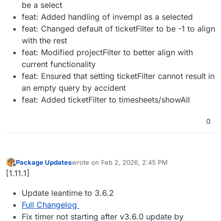
be a select
feat: Added handling of invempl as a selected
feat: Changed default of ticketFilter to be -1 to align
with the rest
feat: Modified projectFilter to better align with
current functionality
feat: Ensured that setting ticketFilter cannot result in
an empty query by accident
feat: Added ticketFilter to timesheets/showAll
0
Package Updates
wrote on
Feb 2, 2026, 2:45 PM
last edited by
Offline
[1.11.1]
Update leantime to 3.6.2
Full Changelog
Fix timer not starting after v3.6.0 update by