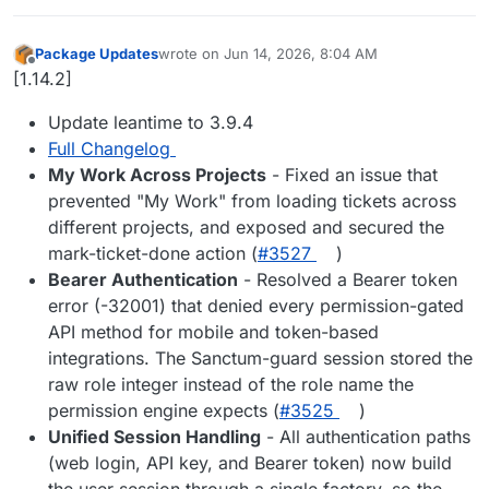
Package Updates
wrote on
Jun 14, 2026, 8:04 AM
last edited by
Offline
[1.14.2]
Update leantime to 3.9.4
Full Changelog
My Work Across Projects
- Fixed an issue that
prevented "My Work" from loading tickets across
different projects, and exposed and secured the
mark-ticket-done action (
#3527
)
Bearer Authentication
- Resolved a Bearer token
error (-32001) that denied every permission-gated
API method for mobile and token-based
integrations. The Sanctum-guard session stored the
raw role integer instead of the role name the
permission engine expects (
#3525
)
Unified Session Handling
- All authentication paths
(web login, API key, and Bearer token) now build
the user session through a single factory, so the