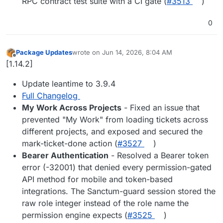
RPC contract test suite with a CI gate (
#3513
)
0
Package Updates
wrote on
Jun 14, 2026, 8:04 AM
last edited by
Offline
[1.14.2]
Update leantime to 3.9.4
Full Changelog
My Work Across Projects
- Fixed an issue that
prevented "My Work" from loading tickets across
different projects, and exposed and secured the
mark-ticket-done action (
#3527
)
Bearer Authentication
- Resolved a Bearer token
error (-32001) that denied every permission-gated
API method for mobile and token-based
integrations. The Sanctum-guard session stored the
raw role integer instead of the role name the
permission engine expects (
#3525
)