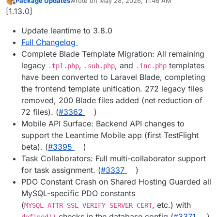
Package Updates
wrote on
May 28, 2026, 11:46 AM
last edited by
Offline
[1.13.0]
Update leantime to 3.8.0
Full Changelog
Complete Blade Template Migration: All remaining
legacy
,
, and
templates
.tpl.php
.sub.php
.inc.php
have been converted to Laravel Blade, completing
the frontend template unification. 272 legacy files
removed, 200 Blade files added (net reduction of
72 files). (
#3362
)
Mobile API Surface: Backend API changes to
support the Leantime Mobile app (first TestFlight
beta). (
#3395
)
Task Collaborators: Full multi-collaborator support
for task assignment. (
#3337
)
PDO Constant Crash on Shared Hosting Guarded all
MySQL-specific PDO constants
(
, etc.) with
MYSQL_ATTR_SSL_VERIFY_SERVER_CERT
checks in the database config (
#3371
)