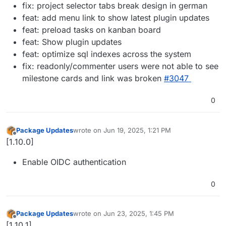
fix: project selector tabs break design in german
feat: add menu link to show latest plugin updates
feat: preload tasks on kanban board
feat: Show plugin updates
feat: optimize sql indexes across the system
fix: readonly/commenter users were not able to see
milestone cards and link was broken
#3047
0
Package Updates
wrote on
Jun 19, 2025, 1:21 PM
last edited by
Offline
[1.10.0]
Enable OIDC authentication
0
Package Updates
wrote on
Jun 23, 2025, 1:45 PM
last edited by
Offline
[1.10.1]