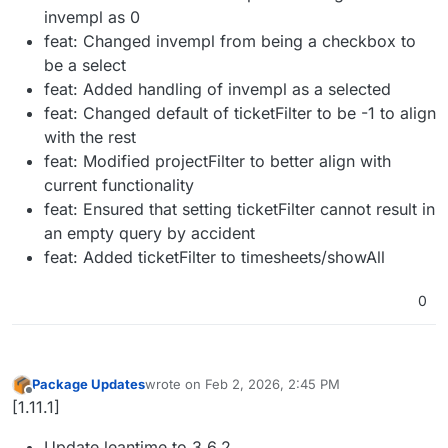
invempl as 0
feat: Changed invempl from being a checkbox to
be a select
feat: Added handling of invempl as a selected
feat: Changed default of ticketFilter to be -1 to align
with the rest
feat: Modified projectFilter to better align with
current functionality
feat: Ensured that setting ticketFilter cannot result in
an empty query by accident
feat: Added ticketFilter to timesheets/showAll
0
Package Updates
wrote on
Feb 2, 2026, 2:45 PM
last edited by
Offline
[1.11.1]
Update leantime to 3.6.2