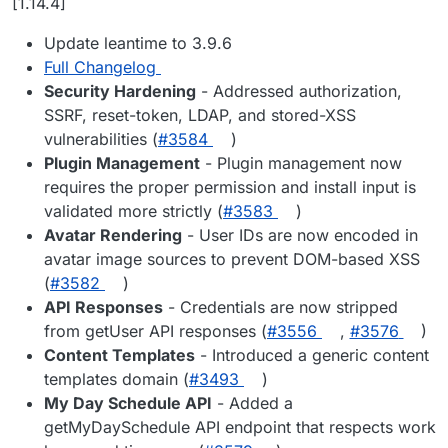
[1.14.4]
Update leantime to 3.9.6
Full Changelog
Security Hardening
- Addressed authorization,
SSRF, reset-token, LDAP, and stored-XSS
vulnerabilities (
#3584
)
Plugin Management
- Plugin management now
requires the proper permission and install input is
validated more strictly (
#3583
)
Avatar Rendering
- User IDs are now encoded in
avatar image sources to prevent DOM-based XSS
(
#3582
)
API Responses
- Credentials are now stripped
from getUser API responses (
#3556
,
#3576
)
Content Templates
- Introduced a generic content
templates domain (
#3493
)
My Day Schedule API
- Added a
getMyDaySchedule API endpoint that respects work