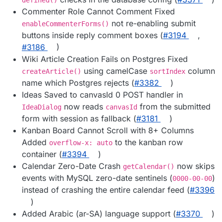
defined()
Commenter Role Cannot Comment Fixed
not re-enabling submit
enableCommenterForms()
buttons inside reply comment boxes (
#3194
,
#3186
)
Wiki Article Creation Fails on Postgres Fixed
using camelCase
column
createArticle()
sortIndex
name which Postgres rejects (
#3382
)
Ideas Saved to canvasId 0 POST handler in
now reads
from the submitted
IdeaDialog
canvasId
form with session as fallback (
#3181
)
Kanban Board Cannot Scroll with 8+ Columns
Added
to the kanban row
overflow-x: auto
container (
#3394
)
Calendar Zero-Date Crash
now skips
getCalendar()
events with MySQL zero-date sentinels (
)
0000-00-00
instead of crashing the entire calendar feed (
#3396
)
Added Arabic (ar-SA) language support (
#3370
)