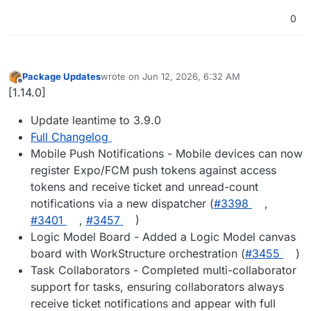
0
Package Updates
wrote on
Jun 12, 2026, 6:32 AM
last edited by
Offline
[1.14.0]
Update leantime to 3.9.0
Full Changelog
Mobile Push Notifications - Mobile devices can now
register Expo/FCM push tokens against access
tokens and receive ticket and unread-count
notifications via a new dispatcher (
#3398
,
#3401
,
#3457
)
Logic Model Board - Added a Logic Model canvas
board with WorkStructure orchestration (
#3455
)
Task Collaborators - Completed multi-collaborator
support for tasks, ensuring collaborators always
receive ticket notifications and appear with full