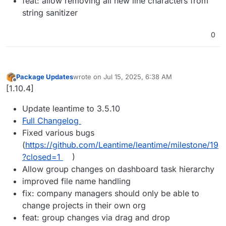
feat: allow removing all new line characters from
string sanitizer
0
Package Updates
wrote on
Jul 15, 2025, 6:38 AM
last edited by
Offline
[1.10.4]
Update leantime to 3.5.10
Full Changelog
Fixed various bugs
(
https://github.com/Leantime/leantime/milestone/19
?closed=1
)
Allow group changes on dashboard task hierarchy
improved file name handling
fix: company managers should only be able to
change projects in their own org
feat: group changes via drag and drop