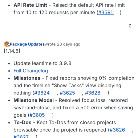
API Rate Limit
- Raised the default API rate limit
from 10 to 120 requests per minute (
#3591
)
0
Package Updates
wrote
28 days ago
last edited by
Offline
[1.14.6]
Update leantime to 3.9.8
Full Changelog
Milestones
- Fixed reports showing 0% completion
and the timeline "Show Tasks" view displaying
nothing (
#3624
,
#3625
,
#3628
)
Milestone Modal
- Resolved focus loss, restored
save-and-close, and fixed a 500 error when saving
goals (
#3605
)
To-Dos
- Kept To-Dos from closed projects
browsable once the project is reopened (
#3626
,
#3627
)