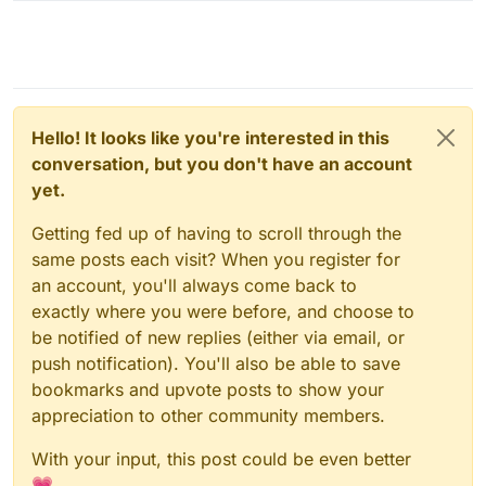
Hello! It looks like you're interested in this
conversation, but you don't have an account
yet.
Getting fed up of having to scroll through the
same posts each visit? When you register for
an account, you'll always come back to
exactly where you were before, and choose to
be notified of new replies (either via email, or
push notification). You'll also be able to save
bookmarks and upvote posts to show your
appreciation to other community members.
With your input, this post could be even better
💗