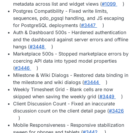
metadata across list and widget views (
#1099
)
Postgres Compatibility - Fixed write limits,
sequences, pdo_pgsql handling, and JS escaping
for PostgreSQL deployments (
#3447
)
Auth & Dashboard 500s - Hardened authentication
and the dashboard against server errors and offline
hangs (
#3448
)
Marketplace 500s - Stopped marketplace errors by
coercing API data into typed model properties
(
#3446
)
Milestone & Wiki Dialogs - Restored data binding in
the milestone and wiki dialogs (
#3444
)
Weekly Timesheet Grid - Blank cells are now
skipped when saving the weekly grid (
#3449
)
Client Discussion Count - Fixed an inaccurate
discussion count on the client detail page (
#3426
)
Mobile Responsiveness - Responsive stabilization
sweep for phones and tablets (
#3442
)