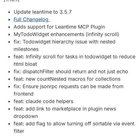
Update leantime to 3.5.7
Full Changelog
Adds support for Leantime MCP Plugin
MyTodoWidget enhancements (infinity scroll)
fix: Todowidget hierarchy issue with nested
milestones
feat: Infinity scroll for tasks in todowidget to reduce
html bloat
fix: dispatchFilter should return and not just echo
feat: new countNested macros for collections
fix: Ensure jsonrpc requests can be made from
frontend
feat: claude code helpers
feat: add link to marketplace in plugin news
dropdown
feat: add flag to allow turning off sortable via event
filter