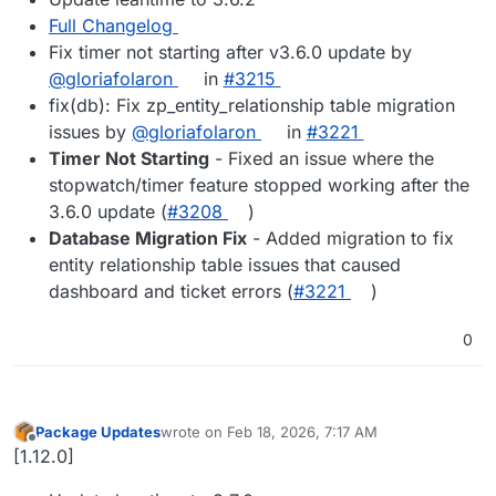
Full Changelog
Fix timer not starting after v3.6.0 update by
@gloriafolaron
in
#3215
fix(db): Fix zp_entity_relationship table migration
issues by
@gloriafolaron
in
#3221
Timer Not Starting
- Fixed an issue where the
stopwatch/timer feature stopped working after the
3.6.0 update (
#3208
)
Database Migration Fix
- Added migration to fix
entity relationship table issues that caused
dashboard and ticket errors (
#3221
)
0
Package Updates
wrote on
Feb 18, 2026, 7:17 AM
last edited by
Offline
[1.12.0]