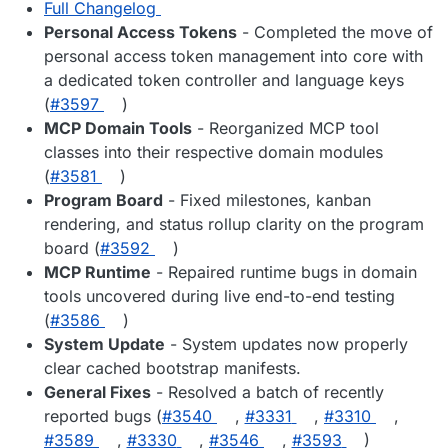
Full Changelog
Personal Access Tokens
- Completed the move of
personal access token management into core with
a dedicated token controller and language keys
(
#3597
)
MCP Domain Tools
- Reorganized MCP tool
classes into their respective domain modules
(
#3581
)
Program Board
- Fixed milestones, kanban
rendering, and status rollup clarity on the program
board (
#3592
)
MCP Runtime
- Repaired runtime bugs in domain
tools uncovered during live end-to-end testing
(
#3586
)
System Update
- System updates now properly
clear cached bootstrap manifests.
General Fixes
- Resolved a batch of recently
reported bugs (
#3540
,
#3331
,
#3310
,
#3589
,
#3330
,
#3546
,
#3593
)