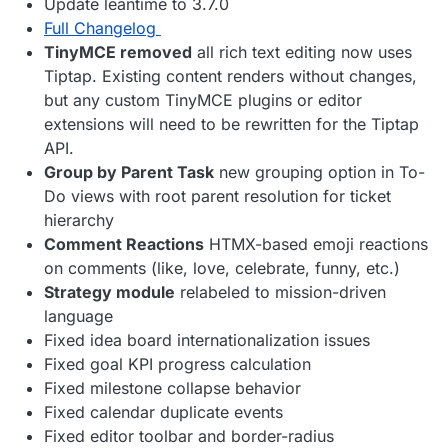
Update leantime to 3.7.0
Full Changelog
TinyMCE removed
all rich text editing now uses
Tiptap. Existing content renders without changes,
but any custom TinyMCE plugins or editor
extensions will need to be rewritten for the Tiptap
API.
Group by Parent Task
new grouping option in To-
Do views with root parent resolution for ticket
hierarchy
Comment Reactions
HTMX-based emoji reactions
on comments (like, love, celebrate, funny, etc.)
Strategy module
relabeled to mission-driven
language
Fixed idea board internationalization issues
Fixed goal KPI progress calculation
Fixed milestone collapse behavior
Fixed calendar duplicate events
Fixed editor toolbar and border-radius