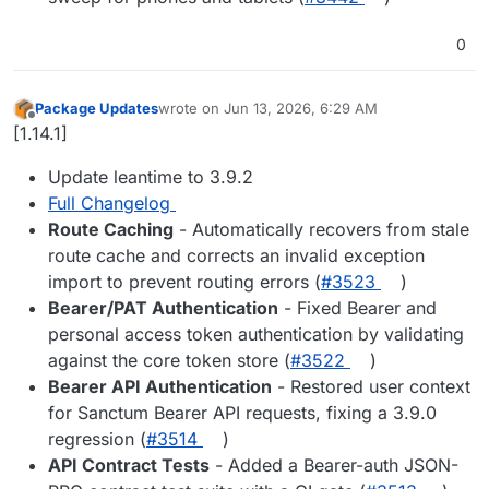
0
Package Updates
wrote on
Jun 13, 2026, 6:29 AM
last edited by
Offline
[1.14.1]
Update leantime to 3.9.2
Full Changelog
Route Caching
- Automatically recovers from stale
route cache and corrects an invalid exception
import to prevent routing errors (
#3523
)
Bearer/PAT Authentication
- Fixed Bearer and
personal access token authentication by validating
against the core token store (
#3522
)
Bearer API Authentication
- Restored user context
for Sanctum Bearer API requests, fixing a 3.9.0
regression (
#3514
)
API Contract Tests
- Added a Bearer-auth JSON-