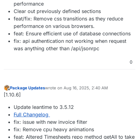
performance
Clear out previously defined sections
feat/fix: Remove css transitions as they reduce
performance on various browsers.
feat: Ensure efficient use of database connections
fix: api authentication not working when request
was anything other than /api/jsonrpc
0
Package Updates
wrote on
Aug 16, 2025, 2:40 AM
last edited by
Offline
[1.10.6]
Update leantime to 3.5.12
Full Changelog
fix: issue with new invoice filter
fix: Remove cpu heavy animations
feat: Altered Timesheets repo method getAll to take