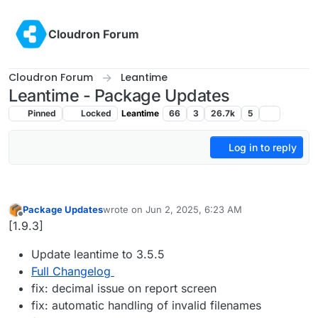
Skip to content
Cloudron Forum
Cloudron Forum
Leantime
Leantime - Package Updates
Pinned
Locked
Leantime
66
3
26.7k
5
Log in to reply
Package Updates
wrote on
Jun 2, 2025, 6:23 AM
last edited by
Offline
[1.9.3]
Update leantime to 3.5.5
Full Changelog
fix: decimal issue on report screen
fix: automatic handling of invalid filenames