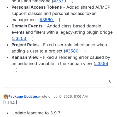
hours and timezone (
#3579
)
Personal Access Tokens
- Added shared AI/MCP
support classes and personal access token
management (
#3560
)
Domain Events
- Added class-based domain
events and filters with a legacy-string plugin bridge
(
#3503
)
Project Roles
- Fixed user role inheritance when
adding a user to a project (
#3580
)
Kanban View
- Fixed a rendering error caused by
an undefined variable in the kanban view (
#3554
)
0
Package Updates
wrote on
Jul 6, 2026, 8:06 AM
last edited by
Offline
[1.14.5]
Update leantime to 3.9.7