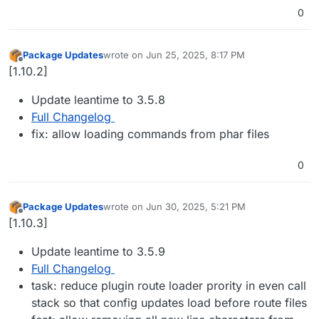
0
Package Updates
wrote on
Jun 25, 2025, 8:17 PM
last edited by
Offline
[1.10.2]
Update leantime to 3.5.8
Full Changelog
fix: allow loading commands from phar files
0
Package Updates
wrote on
Jun 30, 2025, 5:21 PM
last edited by
Offline
[1.10.3]
Update leantime to 3.5.9
Full Changelog
task: reduce plugin route loader prority in even call
stack so that config updates load before route files