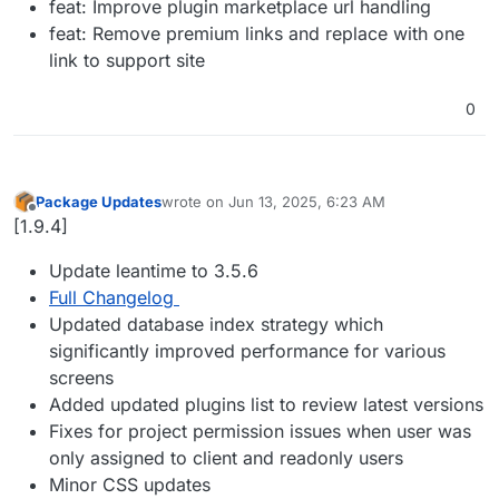
feat: Improve plugin marketplace url handling
feat: Remove premium links and replace with one
link to support site
0
Package Updates
wrote on
Jun 13, 2025, 6:23 AM
last edited by
Offline
[1.9.4]
Update leantime to 3.5.6
Full Changelog
Updated database index strategy which
significantly improved performance for various
screens
Added updated plugins list to review latest versions
Fixes for project permission issues when user was
only assigned to client and readonly users
Minor CSS updates