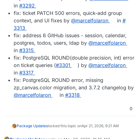
in
#​3292
fix: ticket PATCH 500 errors, quick-add group
context, and UI fixes by
@​marcelfolaron
in
#​
3313
fix: address 6 GitHub issues - session, calendar,
postgres, todos, users, ldap by
@​marcelfolaron
in
#​3315
fix: PostgreSQL ROUND(double precision, int) error
on ticket queries (
#​3301
) by
@​marcelfolaron
in
#​3317
fix: PostgreSQL ROUND error, missing
zp_canvas.color migration, and 3.7.2 changelog by
@​marcelfolaron
in
#​3318
0
Package Updates
locked this topic on
Apr 21, 2026, 9:21 AM