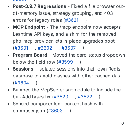
Post-3.9.7 Regressions
- Fixed a file browser out-
of-memory issue, strategy grouping, and 403
errors for legacy roles (
#3621
)
MCP Endpoint
- The /mcp endpoint now accepts
Leantime API keys, and a shim for the removed
php-mcp provider lets in-place upgrades boot
(
#3601
,
#3602
,
#3607
)
Program Board
- Moved the card status dropdown
below the field row (
#3599
)
Sessions
- Isolated sessions into their own Redis
database to avoid clashes with other cached data
(
#3604
)
Bumped the McpServer submodule to include the
bulkAddTasks fix (
#3620
,
#3622
)
Synced composer.lock content hash with
composer.json (
#3603
)
0