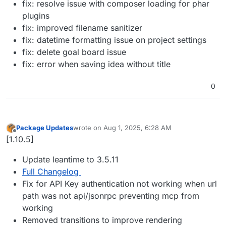
fix: resolve issue with composer loading for phar
plugins
fix: improved filename sanitizer
fix: datetime formatting issue on project settings
fix: delete goal board issue
fix: error when saving idea without title
0
Package Updates
wrote on
Aug 1, 2025, 6:28 AM
last edited by
Offline
[1.10.5]
Update leantime to 3.5.11
Full Changelog
Fix for API Key authentication not working when url
path was not api/jsonrpc preventing mcp from
working
Removed transitions to improve rendering