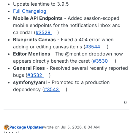
Update leantime to 3.9.5
Full Changelog
Mobile API Endpoints
- Added session-scoped
mobile endpoints for the notifications inbox and
calendar (
#3529
)
Blueprints Canvas
- Fixed a 404 error when
adding or editing canvas items (
#3544
)
Editor Mentions
- The @mention dropdown now
appears directly beneath the caret (
#3530
)
General Fixes
- Resolved several recently reported
bugs (
#3532
)
symfony/yaml
- Promoted to a production
dependency (
#3543
)
0
Package Updates
wrote on
Jul 5, 2026, 8:04 AM
last edited by
Offline