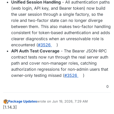
Unified Session Handling
- All authentication paths
(web login, API key, and Bearer token) now build
the user session through a single factory, so the
role and two-factor state can no longer diverge
between them. This also makes two-factor handling
consistent for token-based authentication and adds
clearer diagnostics when an unresolvable role is
encountered (
#3526
)
API Auth Test Coverage
- The Bearer JSON-RPC
contract tests now run through the real server auth
path and cover non-manager roles, catching
authorization regressions for non-admin users that
owner-only testing missed (
#3526
)
0
Package Updates
wrote on
Jun 19, 2026, 7:29 AM
last edited by
Offline
[1.14.3]