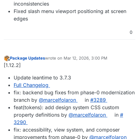
inconsistencies
Fixed slash menu viewport positioning at screen
edges
0
Package Updates
wrote on
Mar 12, 2026, 3:00 PM
last edited by
Offline
[1.12.2]
Update leantime to 3.7.3
Full Changelog
fix: backend bug fixes from phase-0 modernization
branch by
@​marcelfolaron
in
#​3289
feat(tokens): add design system CSS custom
property definitions by
@​marcelfolaron
in
#​
3290
fix: accessibility, view system, and composer
improvements from phase-0 by
@​marcelfolaron