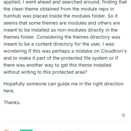
applied, I went ahead and searched around; finding that
the clean theme obtained from the module repo in
humhub was placed inside the modules folder. So it
seems that some themes are modules and others are
meant to be installed as non-modules directly in the
themes folder. Considering the themes directory was
meant to be a content directory for the user, I was
wondering if this was perhaps a mistake on Cloudtron's
end to make it part of the protected file system or if
there was another way to get this theme installed
without writing to this protected area?
Hopefully someone can guide me in the right direction
here,
Thanks.
0