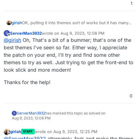
1
OK, putting it into themes sort of works but it has many
girish
bugs because the theme is obsolete. Also, see,
ServerMan3932
wrote on
Aug 9, 2023, 12:08 PM
S
https://github.com/kodersha/humhub-themes-flathub-
I can't leave a comment in the repo since it's archived
last edited by
Offline
@
girish
Oh, That's a bit of a bummer; that's one of the
v2/issues/4
but:
[Wed Aug 09 06:53:07.370833 2023] [php:warn] [p
best themes I've seen so far. Either way, I appreciate
[Wed Aug 09 06:53:07.370860 2023] [php:warn] [p
the patch on your end, I'll try and find some other
[Wed Aug 09 06:53:07.370865 2023] [php:warn] [p
themes to try as well. Just trying to get the front-end to
[Wed Aug 09 06:53:07.370867 2023] [php:warn] [p
look slick and more modern!
Thanks for the help!
0
ServerMan3932
has marked this topic as solved on
S
Aug 9, 2023, 12:08 PM
girish
wrote on
Aug 9, 2023, 12:25 PM
STAFF
last edited by
Offline
@
ServerMan3932
alternately, fork and make the theme