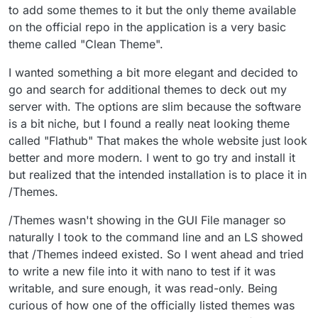
to add some themes to it but the only theme available
on the official repo in the application is a very basic
theme called "Clean Theme".
I wanted something a bit more elegant and decided to
go and search for additional themes to deck out my
server with. The options are slim because the software
is a bit niche, but I found a really neat looking theme
called "Flathub" That makes the whole website just look
better and more modern. I went to go try and install it
but realized that the intended installation is to place it in
/Themes.
/Themes wasn't showing in the GUI File manager so
naturally I took to the command line and an LS showed
that /Themes indeed existed. So I went ahead and tried
to write a new file into it with nano to test if it was
writable, and sure enough, it was read-only. Being
curious of how one of the officially listed themes was