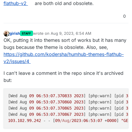
flathub-v2
are both old and obsolete.
0
girish
wrote on
Aug 9, 2023, 6:54 AM
STAFF
last edited by
Offline
OK, putting it into themes sort of works but it has many
bugs because the theme is obsolete. Also, see,
https://github.com/kodersha/humhub-themes-flathub-
v2/issues/4
I can't leave a comment in the repo since it's archived
but:
[Wed Aug 
09
06
:
53
:
07.370833
2023
] [php:warn] [pid 
33
[Wed Aug 
09
06
:
53
:
07.370860
2023
] [php:warn] [pid 
33
[Wed Aug 
09
06
:
53
:
07.370865
2023
] [php:warn] [pid 
33
[Wed Aug 
09
06
:
53
:
07.370867
2023
] [php:warn] [pid 
33
103.102
.
99.242
 - - [
09
/Aug/
2023
:
06
:
53
:
07
 +
0000
] 
"GET