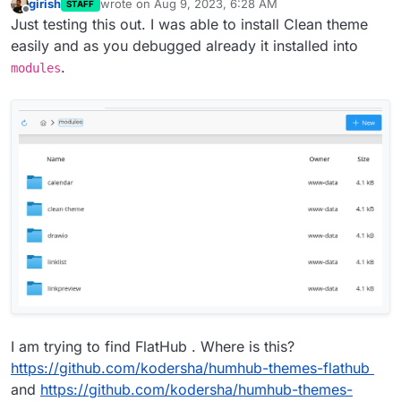
girish
wrote on
Aug 9, 2023, 6:28 AM
STAFF
last edited by
Offline
Just testing this out. I was able to install Clean theme
easily and as you debugged already it installed into
.
modules
I am trying to find FlatHub . Where is this?
https://github.com/kodersha/humhub-themes-flathub
and
https://github.com/kodersha/humhub-themes-