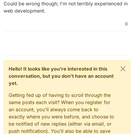
Could be wrong though; I'm not terribly experienced in
web development.
0
Hello! It looks like you're interested in this
conversation, but you don't have an account
yet.
Getting fed up of having to scroll through the
same posts each visit? When you register for
an account, you'll always come back to
exactly where you were before, and choose to
be notified of new replies (either via email, or
push notification). You'll also be able to save