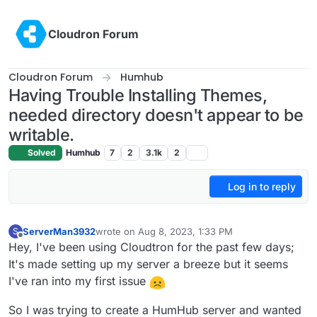
Skip to content
Cloudron Forum
Cloudron Forum
Humhub
Having Trouble Installing Themes,
needed directory doesn't appear to be
writable.
Solved
Humhub
7
2
3.1k
2
Log in to reply
ServerMan3932
wrote on
Aug 8, 2023, 1:33 PM
S
last edited by
Offline
Hey, I've been using Cloudtron for the past few days;
It's made setting up my server a breeze but it seems
I've ran into my first issue
So I was trying to create a HumHub server and wanted