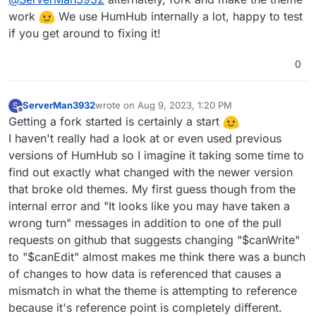
work
We use HumHub internally a lot, happy to test
if you get around to fixing it!
0
ServerMan3932
wrote on
Aug 9, 2023, 1:20 PM
S
last edited by
Offline
Getting a fork started is certainly a start
I haven't really had a look at or even used previous
versions of HumHub so I imagine it taking some time to
find out exactly what changed with the newer version
that broke old themes. My first guess though from the
internal error and "It looks like you may have taken a
wrong turn" messages in addition to one of the pull
requests on github that suggests changing "$canWrite"
to "$canEdit" almost makes me think there was a bunch
of changes to how data is referenced that causes a
mismatch in what the theme is attempting to reference
because it's reference point is completely different.