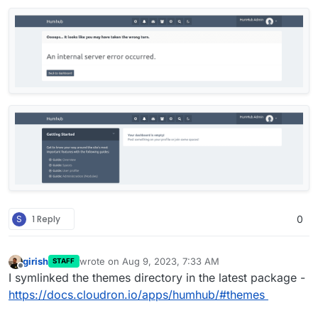
S
1 Reply
0
girish
wrote on
Aug 9, 2023, 7:33 AM
STAFF
last edited by
Offline
I symlinked the themes directory in the latest package -
https://docs.cloudron.io/apps/humhub/#themes