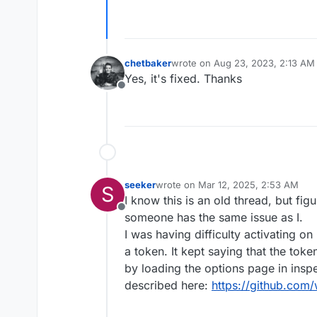
chetbaker
wrote on
Aug 23, 2023, 2:13 AM
last edited by
Yes, it's fixed. Thanks
Offline
seeker
wrote on
Mar 12, 2025, 2:53 AM
S
last edited by
I know this is an old thread, but fig
Offline
someone has the same issue as I.
I was having difficulty activating 
a token. It kept saying that the tok
by loading the options page in ins
described here:
https://github.com