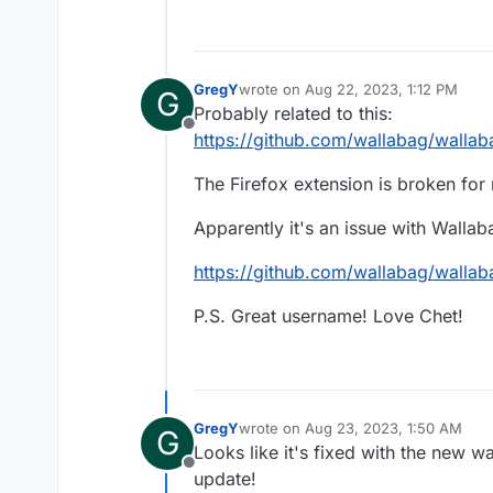
GregY
wrote on
Aug 22, 2023, 1:12 PM
G
last edited by GregY
Aug 22, 2023, 1
Probably related to this:
Offline
https://github.com/wallabag/wallab
The Firefox extension is broken for 
Apparently it's an issue with Wallaba
https://github.com/wallabag/walla
P.S. Great username! Love Chet!
GregY
wrote on
Aug 23, 2023, 1:50 AM
G
last edited by
Looks like it's fixed with the new w
Offline
update!