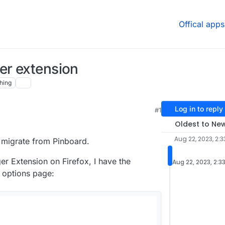
Offical apps
er extension
hing
Log in to reply
#1
Oldest to Ne
Aug 22, 2023, 2:
to migrate from Pinboard.
er Extension on Firefox, I have the
Aug 22, 2023, 2:3
 options page: