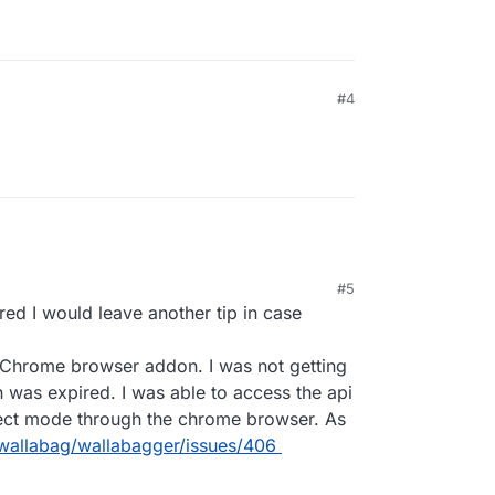
#4
#5
ured I would leave another tip in case
on Chrome browser addon. I was not getting
en was expired. I was able to access the api
pect mode through the chrome browser. As
/wallabag/wallabagger/issues/406