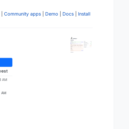
|
Community apps
|
Demo
|
Docs
|
Install
west
33 AM
3 AM