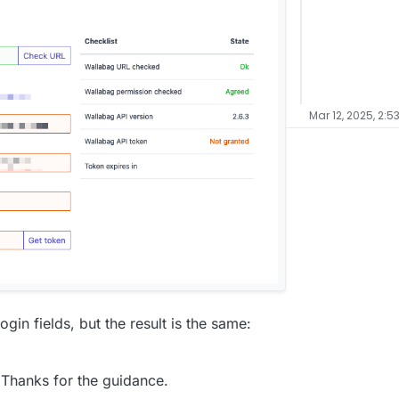
Mar 12, 2025, 2:5
ogin fields, but the result is the same:
? Thanks for the guidance.