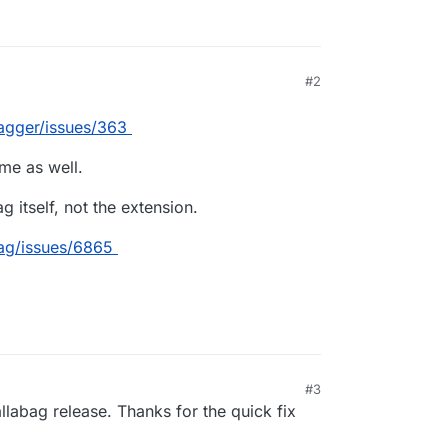
#2
:13 PM
agger/issues/363
me as well.
g itself, not the extension.
bag/issues/6865
#3
allabag release. Thanks for the quick fix