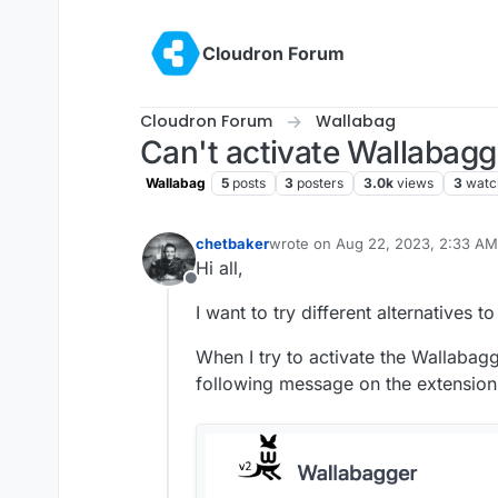
Skip to content
Cloudron Forum
Cloudron Forum
Wallabag
Can't activate Wallabagg
Wallabag
5
posts
3
posters
3.0k
views
3
watc
chetbaker
wrote on
Aug 22, 2023, 2:33 AM
last edited by
Hi all,
Offline
I want to try different alternatives 
When I try to activate the Wallabagg
following message on the extension