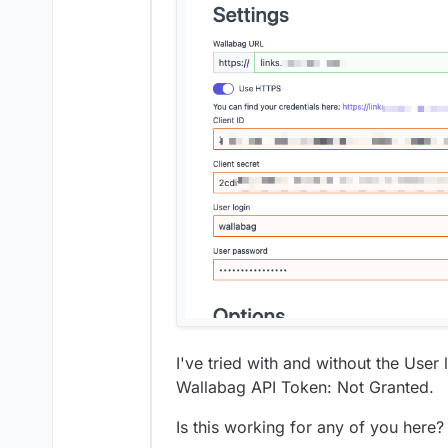
I've tried with and without the User l
Wallabag API Token: Not Granted.
Is this working for any of you here