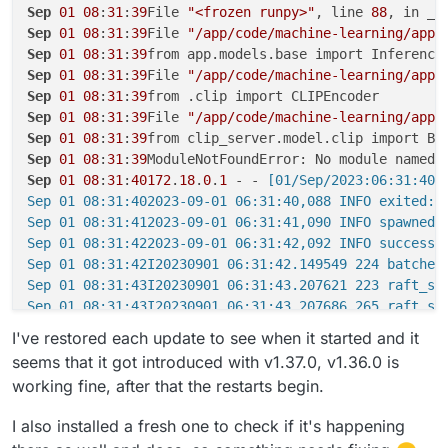
Sep
01
08
:
31
:
39
File 
"<frozen runpy>"
, line 
88
Sep
01
08
:
31
:
39
File 
"/app/code/machine-learning/app/
Sep
01
08
:
31
:
39
Sep
01
08
:
31
:
39
File 
"/app/code/machine-learning/app/
Sep
01
08
:
31
:
39
Sep
01
08
:
31
:
39
File 
"/app/code/machine-learning/app/
Sep
01
08
:
31
:
39
Sep
01
08
:
31
:
39
Sep
01
08
:
31
:
40172
.
18
.
0
.
1
 - -
 [01/Sep/2023:06:31:40 
Sep 01 08:31:402023-09-01 06:31:40,088 INFO exited: m
Sep 01 08:31:412023-09-01 06:31:41,090 INFO spawned: 
Sep 01 08:31:422023-09-01 06:31:42,092 INFO success:
Sep 01 08:31:42I20230901 06:31:42.149549 224 batched_
Sep 01 08:31:43I20230901 06:31:43.207621 223 raft_se
Sep 01 08:31:43I20230901 06:31:43.207686 265 raft_ser
Sep 01 08:31:45Traceback (most recent call last):

I've restored each update to see when it started and it
Sep 01 08:31:45File "<frozen runpy>", line 198, in _r
seems that it got introduced with v1.37.0, v1.36.0 is
Sep 01 08:31:45File "<frozen runpy>", line 88, in _ru
working fine, after that the restarts begin.
Sep 01 08:31:45File "/app/code/machine-learning/app/m
Sep 01 08:31:45from app.models.base import InferenceM
I also installed a fresh one to check if it's happening
Sep 01 08:31:45File "/app/code/machine-learning/app/m