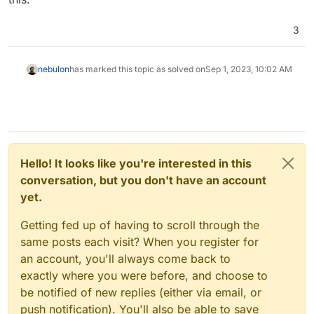
3
nebulon
has marked this topic as solved on
Sep 1, 2023, 10:02 AM
Hello! It looks like you're interested in this
conversation, but you don't have an account
yet.
Getting fed up of having to scroll through the
same posts each visit? When you register for
an account, you'll always come back to
exactly where you were before, and choose to
be notified of new replies (either via email, or
push notification). You'll also be able to save