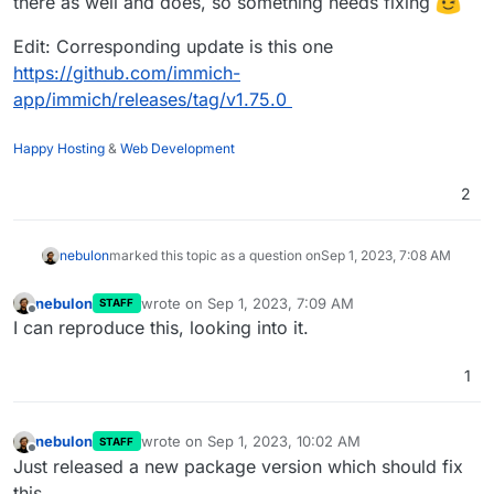
there as well and does, so something needs fixing
Sep 01 08:31:45from .clip import CLIPEncoder

Sep 01 08:31:45File "/app/code/machine-learning/app/m
Edit: Corresponding update is this one
Sep 01 08:31:45from clip_server.model.clip import BIC
https://github.com/immich-
Sep 01 08:31:45ModuleNotFoundError: No module named '
app/immich/releases/tag/v1.75.0
Sep 01 08:31:452023-09-01 06:31:45,357 INFO exited: m
Sep 01 08:31:462023-09-01 06:31:46,360 INFO spawned: 
Sep 01 08:31:472023-09-01 06:31:47,361 INFO success:
Happy Hosting
&
Web Development
Sep 01 08:31:50172.18.0.1 - - [01/Sep/2023:06:31:50 +
2
nebulon
marked this topic as a question on
Sep 1, 2023, 7:08 AM
nebulon
wrote on
Sep 1, 2023, 7:09 AM
STAFF
last edited by
Offline
I can reproduce this, looking into it.
1
nebulon
wrote on
Sep 1, 2023, 10:02 AM
STAFF
last edited by
Offline
Just released a new package version which should fix
this.