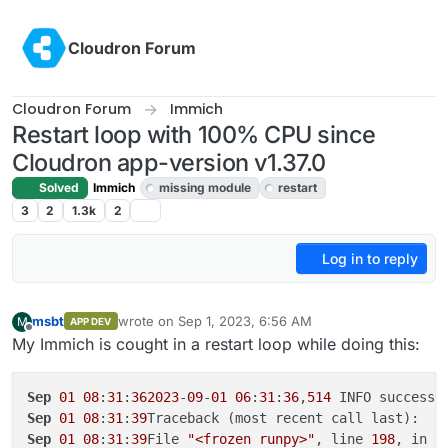
Skip to content
Cloudron Forum
Cloudron Forum
Immich
Restart loop with 100% CPU since
Cloudron app-version v1.37.0
Solved
Immich
missing module
restart
3
2
1.3k
2
Log in to reply
msbt
wrote on
Sep 1, 2023, 6:56 AM
M
APP DEV
last edited by msbt
Sep 1, 2023, 7:02 AM
Offline
My Immich is cought in a restart loop while doing this:
Sep
01
08
:
31
:
362023
-
09
-
01
06
:
31
:
36
,
514
 INFO success:
Sep
01
08
:
31
:
39
Sep
01
08
:
31
:
39
File 
"<frozen runpy>"
, line 
198