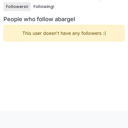
Followers
Following
0
1
People who follow abargel
This user doesn't have any followers :(