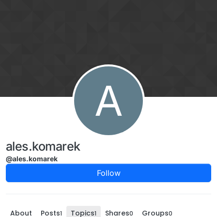
Skip to content
A
ales.komarek
@ales.komarek
Follow
About
Posts
Topics
Shares
Groups
1
1
0
0