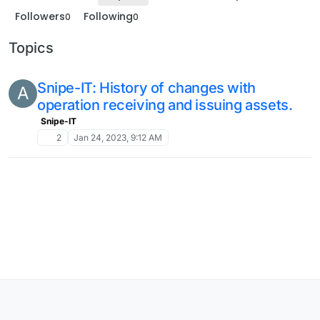
Followers
Following
0
0
Topics
Snipe-IT: History of changes with
A
operation receiving and issuing assets.
Snipe-IT
2
Jan 24, 2023, 9:12 AM