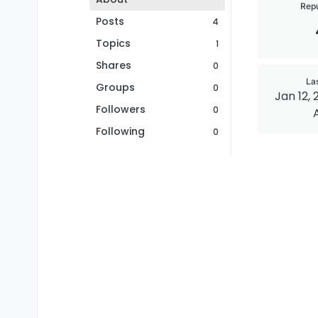
Repu
Posts
4
Topics
1
Shares
0
La
Groups
0
Jan 12, 
Followers
0
Following
0