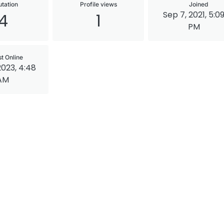
tation
Profile views
Joined
Sep 7, 2021, 5:0
4
1
PM
st Online
2023, 4:48
AM