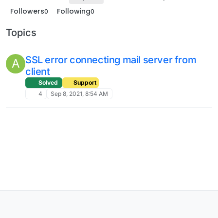
Followers
Following
0
0
Topics
SSL error connecting mail server from
A
client
Solved
Support
4
Sep 8, 2021, 8:54 AM