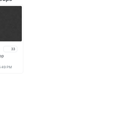
33
pp
 5:49 PM