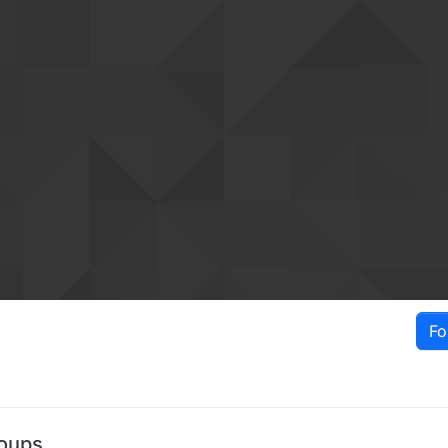
Fo
oups