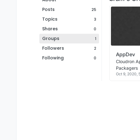
Posts
25
Topics
3
Shares
0
Groups
1
Followers
2
AppDev
Following
0
Cloudron A
Packagers
Oct 9, 2020,