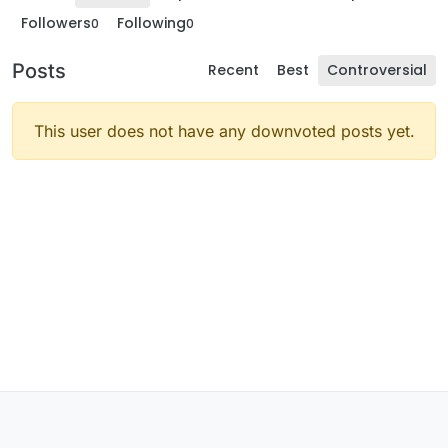
Followers
Following
0
0
Posts
Recent
Best
Controversial
This user does not have any downvoted posts yet.