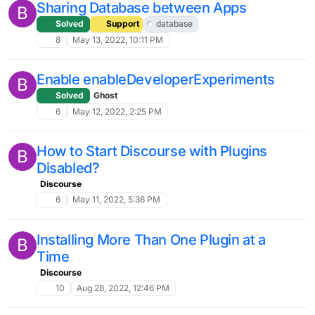
Sharing Database between Apps
B
Solved
Support
database
8
May 13, 2022, 10:11 PM
Enable enableDeveloperExperiments
B
Solved
Ghost
6
May 12, 2022, 2:25 PM
How to Start Discourse with Plugins
B
Disabled?
Discourse
6
May 11, 2022, 5:36 PM
Installing More Than One Plugin at a
B
Time
Discourse
10
Aug 28, 2022, 12:46 PM