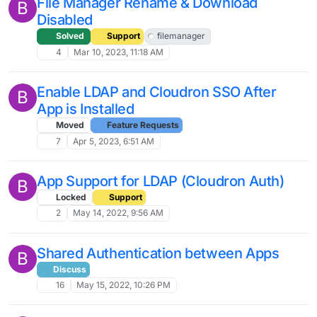
File Manager Rename & Download
B
Disabled
Solved
Support
filemanager
4
Mar 10, 2023, 11:18 AM
Enable LDAP and Cloudron SSO After
B
App is Installed
Moved
Feature Requests
7
Apr 5, 2023, 6:51 AM
App Support for LDAP (Cloudron Auth)
B
Locked
Support
2
May 14, 2022, 9:56 AM
Shared Authentication between Apps
B
Discuss
16
May 15, 2022, 10:26 PM