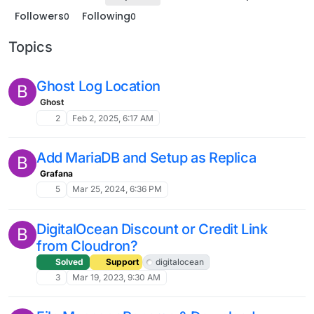
Followers
Following
0
0
Topics
Ghost Log Location
B
Ghost
2
Feb 2, 2025, 6:17 AM
Add MariaDB and Setup as Replica
B
Grafana
5
Mar 25, 2024, 6:36 PM
DigitalOcean Discount or Credit Link
B
from Cloudron?
Solved
Support
digitalocean
3
Mar 19, 2023, 9:30 AM