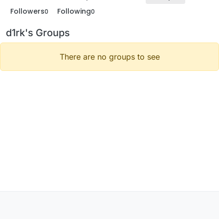
Followers
Following
0
0
d1rk's Groups
There are no groups to see