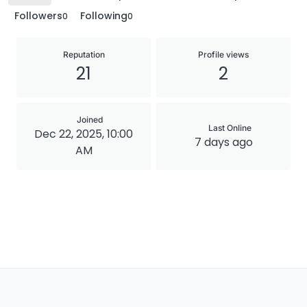
Followers
Following
0
0
Reputation
Profile views
21
2
Joined
Last Online
Dec 22, 2025, 10:00
7 days ago
AM