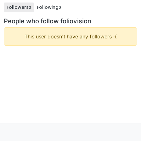
Followers
Following
0
0
People who follow foliovision
This user doesn't have any followers :(