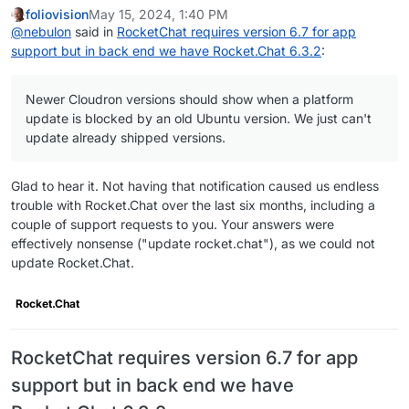
foliovision
May 15, 2024, 1:40 PM
@
nebulon
said in
RocketChat requires version 6.7 for app
support but in back end we have Rocket.Chat 6.3.2
:
Newer Cloudron versions should show when a platform
update is blocked by an old Ubuntu version. We just can't
update already shipped versions.
Glad to hear it. Not having that notification caused us endless
trouble with Rocket.Chat over the last six months, including a
couple of support requests to you. Your answers were
effectively nonsense ("update rocket.chat"), as we could not
update Rocket.Chat.
Rocket.Chat
RocketChat requires version 6.7 for app
support but in back end we have