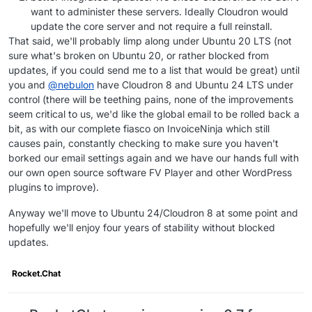
want to administer these servers. Ideally Cloudron would
update the core server and not require a full reinstall.
That said, we'll probably limp along under Ubuntu 20 LTS (not
sure what's broken on Ubuntu 20, or rather blocked from
updates, if you could send me to a list that would be great) until
you and
@
nebulon
have Cloudron 8 and Ubuntu 24 LTS under
control (there will be teething pains, none of the improvements
seem critical to us, we'd like the global email to be rolled back a
bit, as with our complete fiasco on InvoiceNinja which still
causes pain, constantly checking to make sure you haven't
borked our email settings again and we have our hands full with
our own open source software FV Player and other WordPress
plugins to improve).
Anyway we'll move to Ubuntu 24/Cloudron 8 at some point and
hopefully we'll enjoy four years of stability without blocked
updates.
Rocket.Chat