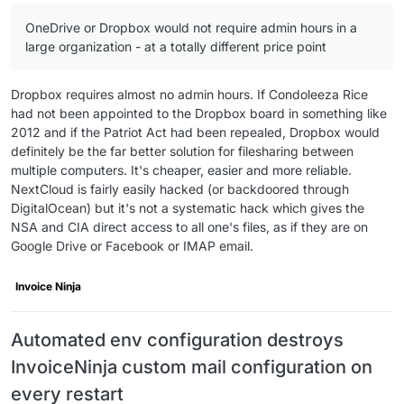
OneDrive or Dropbox would not require admin hours in a
large organization - at a totally different price point
Dropbox requires almost no admin hours. If Condoleeza Rice
had not been appointed to the Dropbox board in something like
2012 and if the Patriot Act had been repealed, Dropbox would
definitely be the far better solution for filesharing between
multiple computers. It's cheaper, easier and more reliable.
NextCloud is fairly easily hacked (or backdoored through
DigitalOcean) but it's not a systematic hack which gives the
NSA and CIA direct access to all one's files, as if they are on
Google Drive or Facebook or IMAP email.
Invoice Ninja
Automated env configuration destroys
InvoiceNinja custom mail configuration on
every restart