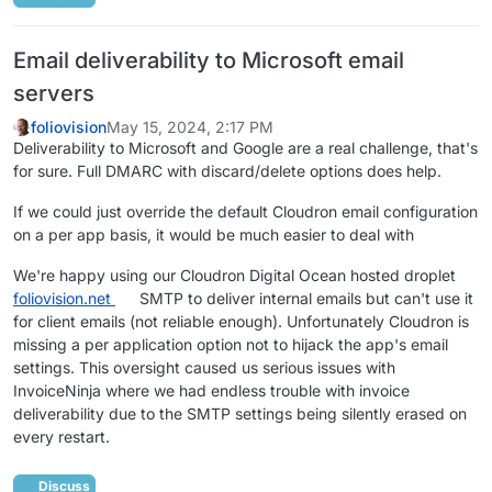
Email deliverability to Microsoft email
servers
foliovision
May 15, 2024, 2:17 PM
Deliverability to Microsoft and Google are a real challenge, that's
for sure. Full DMARC with discard/delete options does help.
If we could just override the default Cloudron email configuration
on a per app basis, it would be much easier to deal with
We're happy using our Cloudron Digital Ocean hosted droplet
foliovision.net
SMTP to deliver internal emails but can't use it
for client emails (not reliable enough). Unfortunately Cloudron is
missing a per application option not to hijack the app's email
settings. This oversight caused us serious issues with
InvoiceNinja where we had endless trouble with invoice
deliverability due to the SMTP settings being silently erased on
every restart.
Discuss