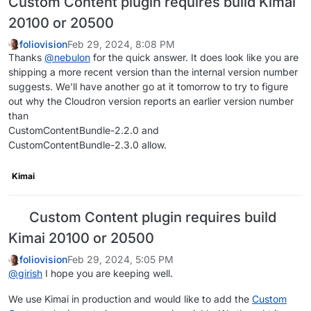
Custom Content plugin requires build Kimai
20100 or 20500
foliovision
Feb 29, 2024, 8:08 PM
Thanks
@
nebulon
for the quick answer. It does look like you are
shipping a more recent version than the internal version number
suggests. We'll have another go at it tomorrow to try to figure
out why the Cloudron version reports an earlier version number
than
CustomContentBundle-2.2.0 and
CustomContentBundle-2.3.0 allow.
Kimai
Custom Content plugin requires build
Kimai 20100 or 20500
foliovision
Feb 29, 2024, 5:05 PM
@
girish
I hope you are keeping well.
We use Kimai in production and would like to add the
Custom