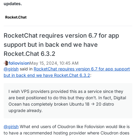
updates.
Rocket.Chat
RocketChat requires version 6.7 for app
support but in back end we have
Rocket.Chat 6.3.2
foliovision
May 15, 2024, 10:45 AM
@
girish
said in
RocketChat requires version 6.7 for app support
but in back end we have Rocket.Chat 6.3.2
:
I wish VPS providers provided this as a service since they
are best positioned to do this but they don't. In fact, Digital
Ocean has completely broken Ubuntu 18 -> 20 distro
upgrade already.
@
girish
What end users of Cloudron like Foliovision would like is
to have a recommended hosting provider where Cloudron does