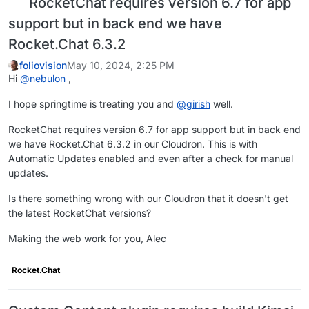
RocketChat requires version 6.7 for app
support but in back end we have
Rocket.Chat 6.3.2
foliovision
May 10, 2024, 2:25 PM
Hi
@
nebulon
,
I hope springtime is treating you and
@
girish
well.
RocketChat requires version 6.7 for app support but in back end
we have Rocket.Chat 6.3.2 in our Cloudron. This is with
Automatic Updates enabled and even after a check for manual
updates.
Is there something wrong with our Cloudron that it doesn't get
the latest RocketChat versions?
Making the web work for you, Alec
Rocket.Chat