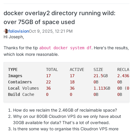
docker overlay2 directory running wild:
over 75GB of space used
foliovision
Oct 9, 2025, 12:21 PM
Hi Joseph,
Thanks for the tip
. Here's the results,
about docker system df
which look more reasonable.
TYPE
Images
17
17
21
.
5
GB    
2
.
436
G
Containers
22
18
0
B        
0
Local
 Volumes   
36
36
1
.
113
GB   
0
B (
0
Build
 Cache     
0
0
0
B        
0
How do we reclaim the 2.46GB of reclaimable space?
Why on our 80GB Cloudron VPS do we only have about
30GB available for data? That's a lot of overhead.
Is there some way to organise this Cloudron VPS more