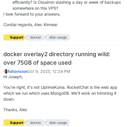
efficiently? Is Cloudron stashing a day or week of backups
somewhere on this VPS?
I look forward to your answers.
Cordial regards, Alec Kinnear
Support
docker
disk-usage
docker overlay2 directory running wild:
over 75GB of space used
foliovision
Oct 9, 2025, 12:24 PM
Hi Joseph,
You're right, it's not UptimeKuma. RocketChat is the web app
which we run which uses MongoDB. We'll work on trimming it
down.
Thanks, Alec
Support
docker
disk-usage