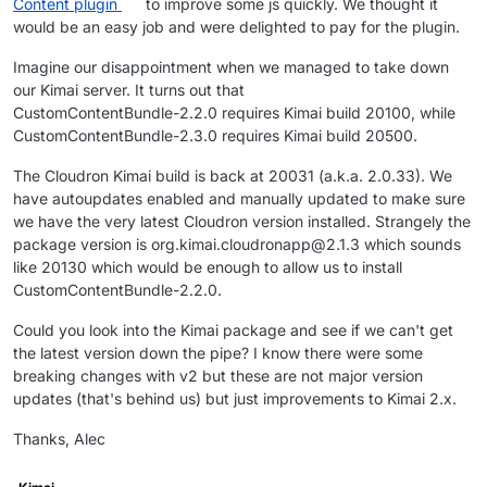
Content plugin
to improve some js quickly. We thought it
would be an easy job and were delighted to pay for the plugin.
Imagine our disappointment when we managed to take down
our Kimai server. It turns out that
CustomContentBundle-2.2.0 requires Kimai build 20100, while
CustomContentBundle-2.3.0 requires Kimai build 20500.
The Cloudron Kimai build is back at 20031 (a.k.a. 2.0.33). We
have autoupdates enabled and manually updated to make sure
we have the very latest Cloudron version installed. Strangely the
package version is org.kimai.cloudronapp@2.1.3 which sounds
like 20130 which would be enough to allow us to install
CustomContentBundle-2.2.0.
Could you look into the Kimai package and see if we can't get
the latest version down the pipe? I know there were some
breaking changes with v2 but these are not major version
updates (that's behind us) but just improvements to Kimai 2.x.
Thanks, Alec