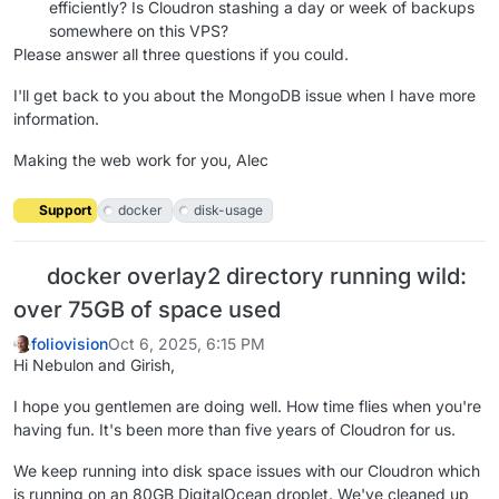
efficiently? Is Cloudron stashing a day or week of backups
somewhere on this VPS?
Please answer all three questions if you could.
I'll get back to you about the MongoDB issue when I have more
information.
Making the web work for you, Alec
Support
docker
disk-usage
docker overlay2 directory running wild:
over 75GB of space used
foliovision
Oct 6, 2025, 6:15 PM
Hi Nebulon and Girish,
I hope you gentlemen are doing well. How time flies when you're
having fun. It's been more than five years of Cloudron for us.
We keep running into disk space issues with our Cloudron which
is running on an 80GB DigitalOcean droplet. We've cleaned up