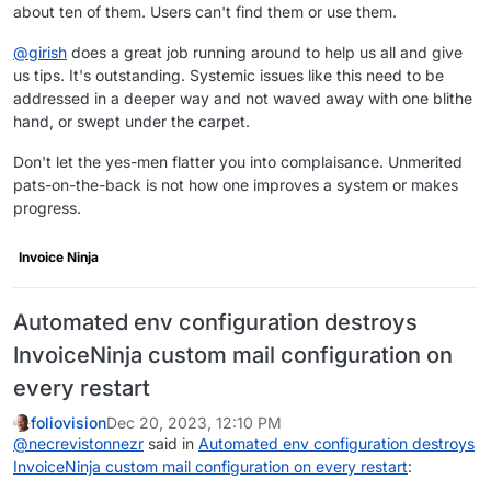
about ten of them. Users can't find them or use them.
@
girish
does a great job running around to help us all and give
us tips. It's outstanding. Systemic issues like this need to be
addressed in a deeper way and not waved away with one blithe
hand, or swept under the carpet.
Don't let the yes-men flatter you into complaisance. Unmerited
pats-on-the-back is not how one improves a system or makes
progress.
Invoice Ninja
Automated env configuration destroys
InvoiceNinja custom mail configuration on
every restart
foliovision
Dec 20, 2023, 12:10 PM
@
necrevistonnezr
said in
Automated env configuration destroys
InvoiceNinja custom mail configuration on every restart
: