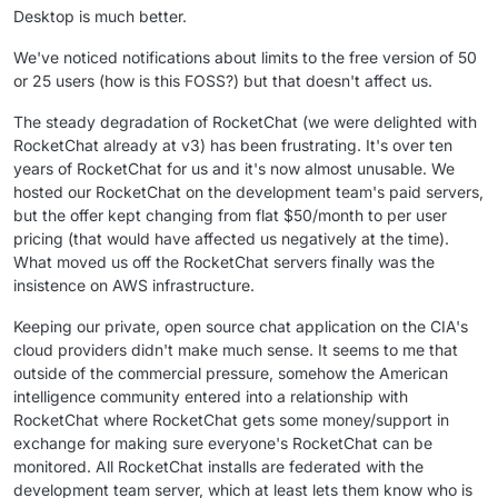
Desktop is much better.
We've noticed notifications about limits to the free version of 50
or 25 users (how is this FOSS?) but that doesn't affect us.
The steady degradation of RocketChat (we were delighted with
RocketChat already at v3) has been frustrating. It's over ten
years of RocketChat for us and it's now almost unusable. We
hosted our RocketChat on the development team's paid servers,
but the offer kept changing from flat $50/month to per user
pricing (that would have affected us negatively at the time).
What moved us off the RocketChat servers finally was the
insistence on AWS infrastructure.
Keeping our private, open source chat application on the CIA's
cloud providers didn't make much sense. It seems to me that
outside of the commercial pressure, somehow the American
intelligence community entered into a relationship with
RocketChat where RocketChat gets some money/support in
exchange for making sure everyone's RocketChat can be
monitored. All RocketChat installs are federated with the
development team server, which at least lets them know who is