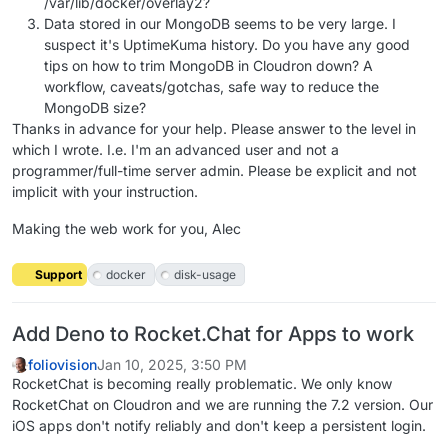
/var/lib/docker/overlay2?
Data stored in our MongoDB seems to be very large. I
suspect it's UptimeKuma history. Do you have any good
tips on how to trim MongoDB in Cloudron down? A
workflow, caveats/gotchas, safe way to reduce the
MongoDB size?
Thanks in advance for your help. Please answer to the level in
which I wrote. I.e. I'm an advanced user and not a
programmer/full-time server admin. Please be explicit and not
implicit with your instruction.
Making the web work for you, Alec
Support
docker
disk-usage
Add Deno to Rocket.Chat for Apps to work
foliovision
Jan 10, 2025, 3:50 PM
RocketChat is becoming really problematic. We only know
RocketChat on Cloudron and we are running the 7.2 version. Our
iOS apps don't notify reliably and don't keep a persistent login.