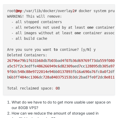
root
@my
:/var/lib/docker/overlay
2
# docker system prune
WARNING! This will remove:

  - all stopped containers

  - all networks not used by at least 
one
 container

  - all images without at least 
one
 container associ
  - all build cache

Are you sure you want 
to
 continue? [y/N] y

26796e79
b
1
f
631
b
60
db
7
b
03
bad
4
f
07
b
36
d
69769
f
73
da
559
f
080
f
a
5
c
57
f
2
c
3
edffe
486266949
c
6
d
82309
aed
7
cc
128895
db
305
a
972
9
f
0
dc
548
c
88e9722014
e
94
bb
0137893
fb
16
a
690
a
76
fc
0
a
0
f
2
df
4
b
6
b
3
ff
484
ec
1306
dc
728
a
840375153
b
3
dc
2
bad
7
fe
0
f
2
dc
8e8113
Total reclaimed space: 
0
What do we have to do to get more usable user space on
our 80GB VPS?
How can we reduce the amount of storage used in