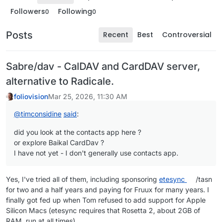
Followers
Following
0
0
Posts
Recent
Best
Controversial
Sabre/dav - CalDAV and CardDAV server,
alternative to Radicale.
foliovision
Mar 25, 2026, 11:30 AM
@
timconsidine
said
:
did you look at the contacts app here ?
or explore Baikal CardDav ?
I have not yet - I don't generally use contacts app.
Yes, I've tried all of them, including sponsoring
etesync
/tasn
for two and a half years and paying for Fruux for many years. I
finally got fed up when Tom refused to add support for Apple
Silicon Macs (etesync requires that Rosetta 2, about 2GB of
RAM, run at all times).