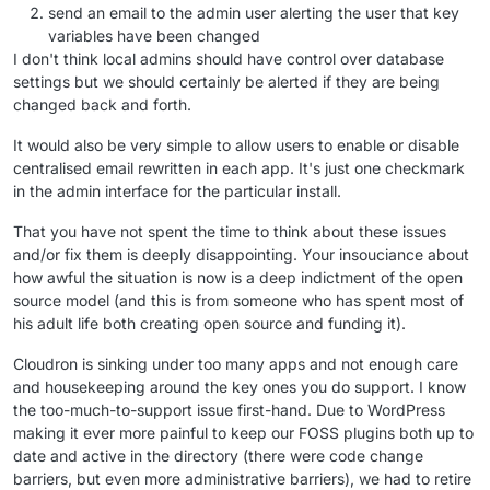
send an email to the admin user alerting the user that key
variables have been changed
I don't think local admins should have control over database
settings but we should certainly be alerted if they are being
changed back and forth.
It would also be very simple to allow users to enable or disable
centralised email rewritten in each app. It's just one checkmark
in the admin interface for the particular install.
That you have not spent the time to think about these issues
and/or fix them is deeply disappointing. Your insouciance about
how awful the situation is now is a deep indictment of the open
source model (and this is from someone who has spent most of
his adult life both creating open source and funding it).
Cloudron is sinking under too many apps and not enough care
and housekeeping around the key ones you do support. I know
the too-much-to-support issue first-hand. Due to WordPress
making it ever more painful to keep our FOSS plugins both up to
date and active in the directory (there were code change
barriers, but even more administrative barriers), we had to retire