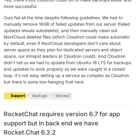
more successful.
Ours fail all the time despite following guidelines. We had to
manually remove 16GB of failed updates from our server (failed
updates should autodelete), and then manually clean out
NextCloud deleted files (which Cloudron could make automatic
by default, even if NextCloud developers don't care about
server space as they plan for dedicated servers and object
space, our intrepid leaders at Cloudron could). And Cloudron
didn't tell us we had to update from Ubuntu 18 LTS for backups
and updates to work properly so we were caught in a closed
loop. It's not easy setting up a service as complex as Cloudron
but there is some low-hanging fruit here.
Support
backups
idrivee2
RocketChat requires version 6.7 for app
support but in back end we have
Rocket.Chat 6.3.2