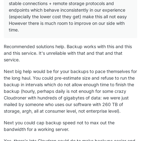
stable connections + remote storage protocols and
endpoints which behave inconsistently in our experience
(especially the lower cost they get) make this all not easy
However there is much room to improve on our side with
time.
Recommended solutions help. Backup works with this and this
and this service. It's unreliable with that and that and that
service.
Next big help would be for your backups to pace themselves for
the long haul. You could pre-estimate size and refuse to run the
backup in intervals which do not allow enough time to finish the
backup (hourly, perhaps daily is not enough for some crazy
Cloudroner with hundreds of gigabytes of data: we were just
mailed by someone who uses our software with 260 TB of
storage, argh, all at consumer level, not enterprise level).
Next you could cap backup speed not to max out the
bandwidth for a working server.
Yes, there's lots Cloudron could do to make backups easier and