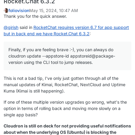
Rocket.Chat 6.3.2
foliovision
May 15, 2024, 10:47 AM
Thank you for the quick answer.
@
girish
said in
RocketChat requires version 6.7 for app support
but in back end we have Rocket.Chat 6.3.2
:
Finally, if you are feeling brave :-), you can always do
cloudron update --appstore-id appstoreid@package-
version using the CLI tool to jump releases.
This is not a bad tip, I've only just gotten through all of the
manual updates of Kimai, RocketChat, NextCloud and Uptime
Kuma (Kimai is still happening).
If one of these multiple version upgrades go wrong, what's the
option in terms of rolling back and moving more slowly on a
single app basis?
Cloudron is still on deck for not providing useful notifications
about when the underlying OS (Ubuntu) is blocking the