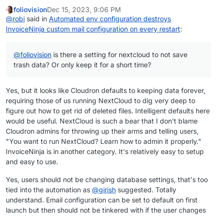
foliovision
Dec 15, 2023, 9:06 PM
@
robi
said in
Automated env configuration destroys
InvoiceNinja custom mail configuration on every restart
:
@
foliovision
is there a setting for nextcloud to not save
trash data? Or only keep it for a short time?
Yes, but it looks like Cloudron defaults to keeping data forever,
requiring those of us running NextCloud to dig very deep to
figure out how to get rid of deleted files. Intelligent defaults here
would be useful. NextCloud is such a bear that I don't blame
Cloudron admins for throwing up their arms and telling users,
"You want to run NextCloud? Learn how to admin it properly."
InvoiceNinja is in another category. It's relatively easy to setup
and easy to use.
Yes, users should not be changing database settings, that's too
tied into the automation as
@
girish
suggested. Totally
understand. Email configuration can be set to default on first
launch but then should not be tinkered with if the user changes