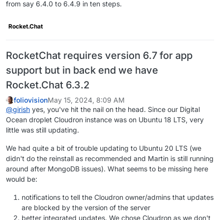
from say 6.4.0 to 6.4.9 in ten steps.
Rocket.Chat
RocketChat requires version 6.7 for app
support but in back end we have
Rocket.Chat 6.3.2
foliovision
May 15, 2024, 8:09 AM
@
girish
yes, you've hit the nail on the head. Since our Digital
Ocean droplet Cloudron instance was on Ubuntu 18 LTS, very
little was still updating.
We had quite a bit of trouble updating to Ubuntu 20 LTS (we
didn't do the reinstall as recommended and Martin is still running
around after MongoDB issues). What seems to be missing here
would be:
notifications to tell the Cloudron owner/admins that updates
are blocked by the version of the server
better integrated updates. We chose Cloudron as we don't