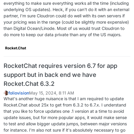
everything to make sure everything works all the time (including
underlying OS updates). Heck, if you can't do it with an external
partner, I'm sure Cloudron could do well with its own servers if
your pricing was in the range (could be slightly more expensive)
than Digital Ocean/Linode. Most of us would trust Cloudron to
do more to keep our data private than any of the US majors.
Rocket.Chat
RocketChat requires version 6.7 for app
support but in back end we have
Rocket.Chat 6.3.2
foliovision
May 15, 2024, 8:11 AM
What's another huge nuisance is that I am required to update
Rocket.Chat about 25x to get from 6.3.2 to 6.7.x. I understand
that you like to force updates one .1 version at a time to avoid
update issues, but for more popular apps, it would make sense
to test and allow bigger update jumps, between major versions
for instance. I'm also not sure if it's absolutely necessary to go