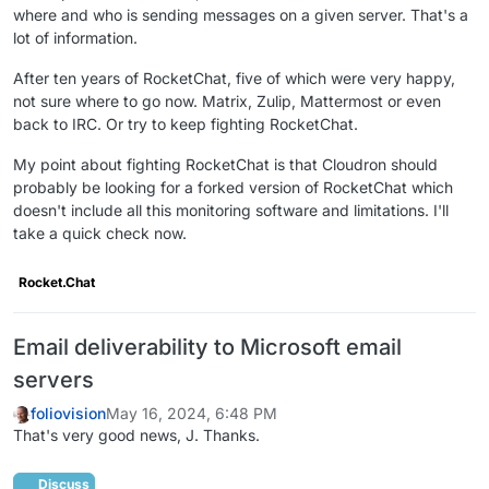
where and who is sending messages on a given server. That's a
lot of information.
After ten years of RocketChat, five of which were very happy,
not sure where to go now. Matrix, Zulip, Mattermost or even
back to IRC. Or try to keep fighting RocketChat.
My point about fighting RocketChat is that Cloudron should
probably be looking for a forked version of RocketChat which
doesn't include all this monitoring software and limitations. I'll
take a quick check now.
Rocket.Chat
Email deliverability to Microsoft email
servers
foliovision
May 16, 2024, 6:48 PM
That's very good news, J. Thanks.
Discuss