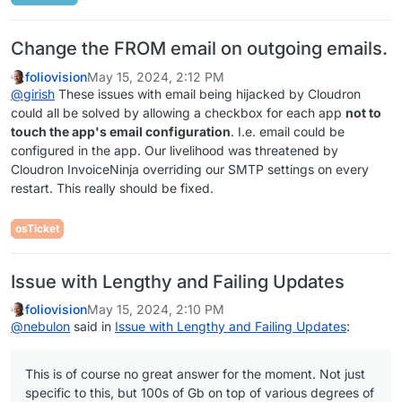
Change the FROM email on outgoing emails.
foliovision
May 15, 2024, 2:12 PM
@
girish
These issues with email being hijacked by Cloudron
could all be solved by allowing a checkbox for each app
not to
touch the app's email configuration
. I.e. email could be
configured in the app. Our livelihood was threatened by
Cloudron InvoiceNinja overriding our SMTP settings on every
restart. This really should be fixed.
osTicket
Issue with Lengthy and Failing Updates
foliovision
May 15, 2024, 2:10 PM
@
nebulon
said in
Issue with Lengthy and Failing Updates
:
This is of course no great answer for the moment. Not just
specific to this, but 100s of Gb on top of various degrees of