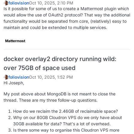
foliovision
Oct 10, 2025, 2:10 PM
Is it possible for some of us to create a Mattermost plugin which
would allow the use of OAuth2 protocol? That way the additional
functionality would be separated from core, (relatively) easy to
maintain and could be extended to multiple services.
Mattermost
docker overlay2 directory running wild:
over 75GB of space used
foliovision
Oct 10, 2025, 1:52 PM
Hi Joseph,
My post above about MongoDB is not meant to close the
thread. These are my three follow-up questions.
How do we reclaim the 2.46GB of reclaimable space?
Why on our 80GB Cloudron VPS do we only have about
30GB available for data? That's a lot of overhead.
Is there some way to organise this Cloudron VPS more