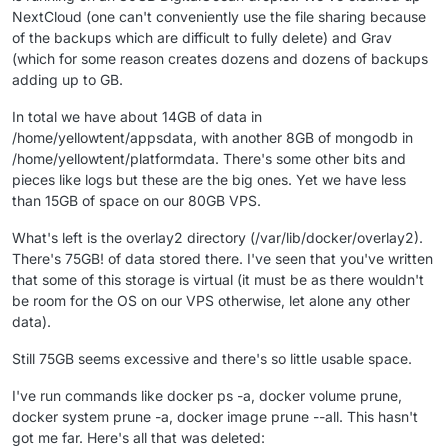
NextCloud (one can't conveniently use the file sharing because
of the backups which are difficult to fully delete) and Grav
(which for some reason creates dozens and dozens of backups
adding up to GB.
In total we have about 14GB of data in
/home/yellowtent/appsdata, with another 8GB of mongodb in
/home/yellowtent/platformdata. There's some other bits and
pieces like logs but these are the big ones. Yet we have less
than 15GB of space on our 80GB VPS.
What's left is the overlay2 directory (/var/lib/docker/overlay2).
There's 75GB! of data stored there. I've seen that you've written
that some of this storage is virtual (it must be as there wouldn't
be room for the OS on our VPS otherwise, let alone any other
data).
Still 75GB seems excessive and there's so little usable space.
I've run commands like docker ps -a, docker volume prune,
docker system prune -a, docker image prune --all. This hasn't
got me far. Here's all that was deleted: