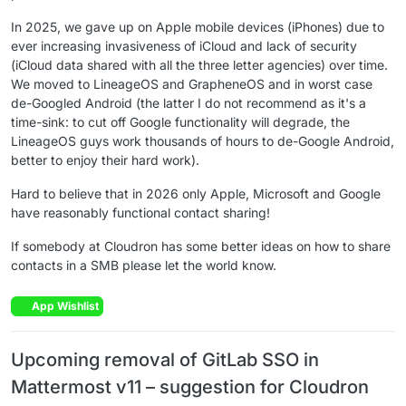
In 2025, we gave up on Apple mobile devices (iPhones) due to
ever increasing invasiveness of iCloud and lack of security
(iCloud data shared with all the three letter agencies) over time.
We moved to LineageOS and GrapheneOS and in worst case
de-Googled Android (the latter I do not recommend as it's a
time-sink: to cut off Google functionality will degrade, the
LineageOS guys work thousands of hours to de-Google Android,
better to enjoy their hard work).
Hard to believe that in 2026 only Apple, Microsoft and Google
have reasonably functional contact sharing!
If somebody at Cloudron has some better ideas on how to share
contacts in a SMB please let the world know.
App Wishlist
Upcoming removal of GitLab SSO in
Mattermost v11 – suggestion for Cloudron