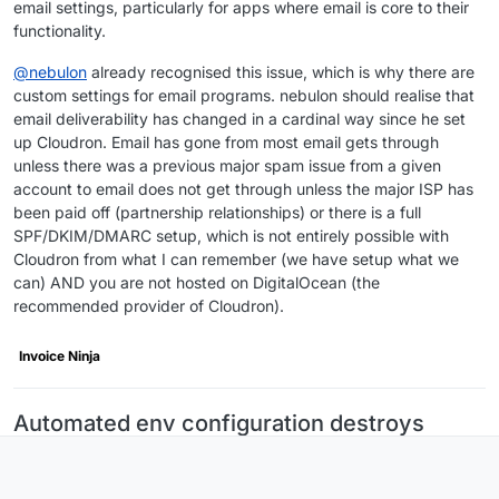
email settings, particularly for apps where email is core to their
functionality.
@
nebulon
already recognised this issue, which is why there are
custom settings for email programs. nebulon should realise that
email deliverability has changed in a cardinal way since he set
up Cloudron. Email has gone from most email gets through
unless there was a previous major spam issue from a given
account to email does not get through unless the major ISP has
been paid off (partnership relationships) or there is a full
SPF/DKIM/DMARC setup, which is not entirely possible with
Cloudron from what I can remember (we have setup what we
can) AND you are not hosted on DigitalOcean (the
recommended provider of Cloudron).
Invoice Ninja
Automated env configuration destroys
InvoiceNinja custom mail configuration on
every restart