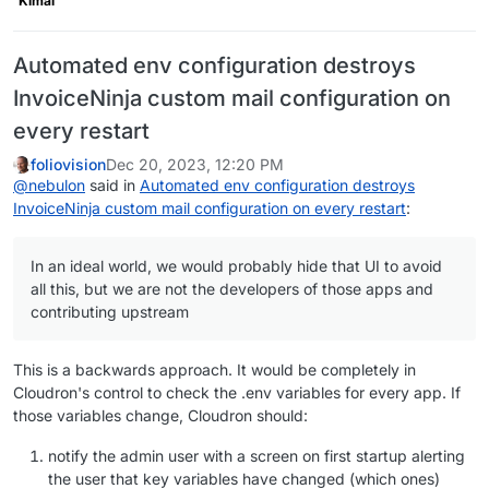
Kimai
Automated env configuration destroys
InvoiceNinja custom mail configuration on
every restart
foliovision
Dec 20, 2023, 12:20 PM
@
nebulon
said in
Automated env configuration destroys
InvoiceNinja custom mail configuration on every restart
:
In an ideal world, we would probably hide that UI to avoid
all this, but we are not the developers of those apps and
contributing upstream
This is a backwards approach. It would be completely in
Cloudron's control to check the .env variables for every app. If
those variables change, Cloudron should:
notify the admin user with a screen on first startup alerting
the user that key variables have changed (which ones)