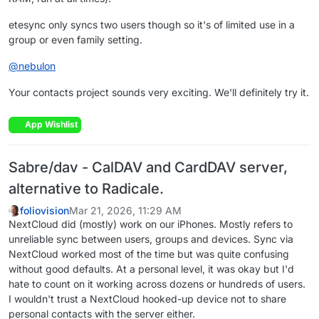
etesync only syncs two users though so it's of limited use in a
group or even family setting.
@
nebulon
Your contacts project sounds very exciting. We'll definitely try it.
App Wishlist
Sabre/dav - CalDAV and CardDAV server,
alternative to Radicale.
foliovision
Mar 21, 2026, 11:29 AM
NextCloud did (mostly) work on our iPhones. Mostly refers to
unreliable sync between users, groups and devices. Sync via
NextCloud worked most of the time but was quite confusing
without good defaults. At a personal level, it was okay but I'd
hate to count on it working across dozens or hundreds of users.
I wouldn't trust a NextCloud hooked-up device not to share
personal contacts with the server either.