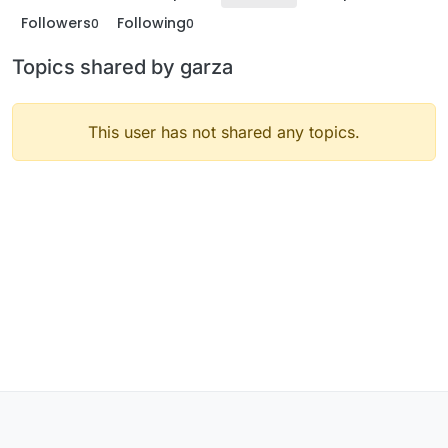
Followers
Following
0
0
Topics shared by garza
This user has not shared any topics.