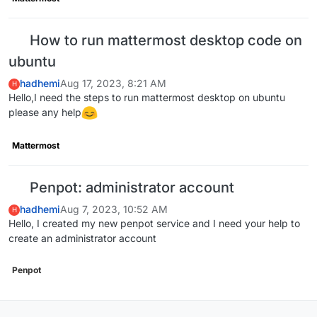
How to run mattermost desktop code on
ubuntu
hadhemi
Aug 17, 2023, 8:21 AM
H
Hello,I need the steps to run mattermost desktop on ubuntu
please any help
Mattermost
Penpot: administrator account
hadhemi
Aug 7, 2023, 10:52 AM
H
Hello, I created my new penpot service and I need your help to
create an administrator account
Penpot