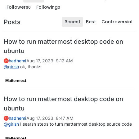
Followers
Following
0
0
Posts
Recent
Best
Controversial
How to run mattermost desktop code on
ubuntu
hadhemi
Aug 17, 2023, 9:12 AM
H
@
girish
ok, thanks
Mattermost
How to run mattermost desktop code on
ubuntu
hadhemi
Aug 17, 2023, 8:47 AM
H
@
girish
I searsh steps to turn mattermost desktop source code
Mattermost