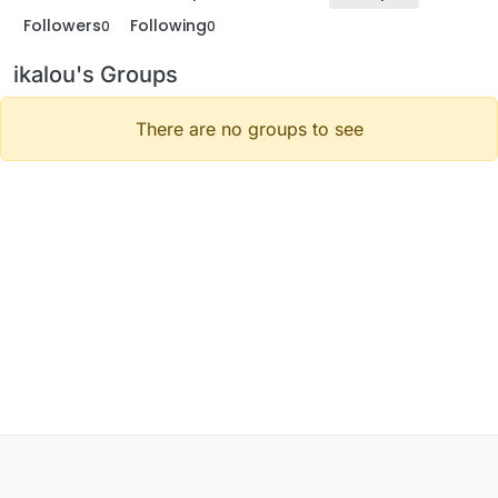
Followers
Following
0
0
ikalou's Groups
There are no groups to see